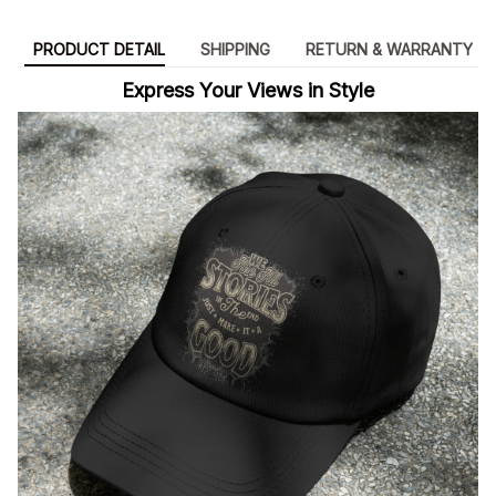
PRODUCT DETAIL
SHIPPING
RETURN & WARRANTY
Express Your Views in Style