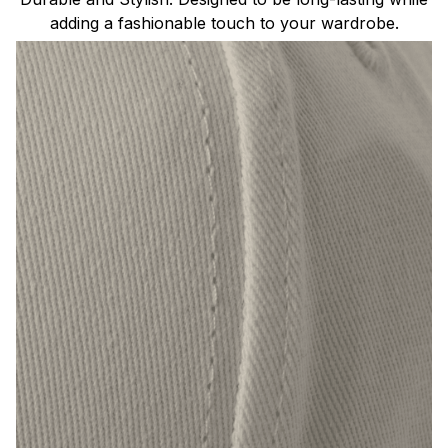
adding a fashionable touch to your wardrobe.