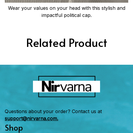
Wear your values on your head with this stylish and
impactful political cap.
Related Product
Questions about your order? Contact us at 
support@nirvarna.com.
Shop