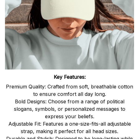
Key Features:
Premium Quality: Crafted from soft, breathable cotton
to ensure comfort all day long.
Bold Designs: Choose from a range of political
slogans, symbols, or personalized messages to
express your beliefs.
Adjustable Fit: Features a one-size-fits-all adjustable
strap, making it perfect for all head sizes.
Durable and Stylish: Designed to be long-lasting while