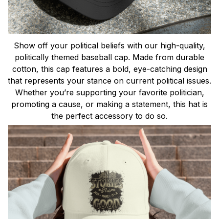
Show off your political beliefs with our high-quality,
politically themed baseball cap. Made from durable
cotton, this cap features a bold, eye-catching design
that represents your stance on current political issues.
Whether you’re supporting your favorite politician,
promoting a cause, or making a statement, this hat is
the perfect accessory to do so.