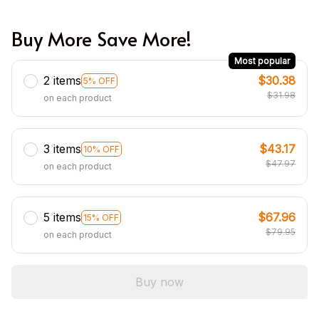
Buy More Save More!
Most popular
2 items
$30.38
5% OFF
$31.98
on each product
3 items
$43.17
10% OFF
$47.97
on each product
5 items
$67.96
15% OFF
$79.95
on each product
Buy now