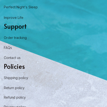
Perfect Night's Sleep
Improve Life
Support
Order tracking
FAQs
Contact us
Policies
Shipping policy
Return policy
Refund policy
Privacy policy