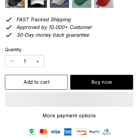
FAST Tracked Shipping
Approved by 10.000+ Customer
30-Day money back guarantee
Quantity
Add to cart
Buy now
More payment options