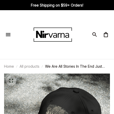
Free Shipping on $59+ Orders!
Home
All products
We Are All Stories In The End Just
Make It A Good Cap