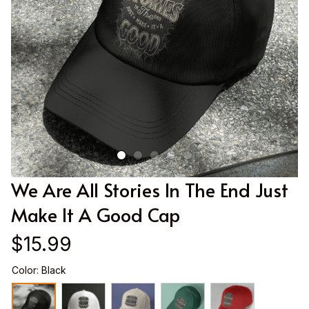
We Are All Stories In The End Just 
Make It A Good Cap
$15.99
Color: Black