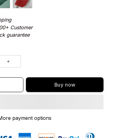
pping
000+ Customer
ck guarantee
Buy now
More payment options