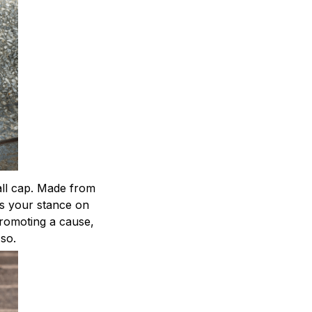
ball cap. Made from
ts your stance on
 promoting a cause,
 so.