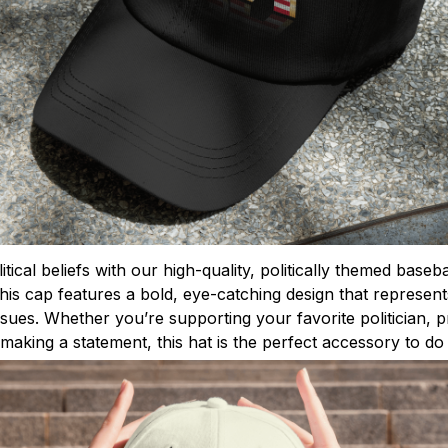
tical beliefs with our high-quality, politically themed base
this cap features a bold, eye-catching design that represen
issues. Whether you’re supporting your favorite politician,
making a statement, this hat is the perfect accessory to do