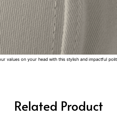
r values on your head with this stylish and impactful polit
Related Product