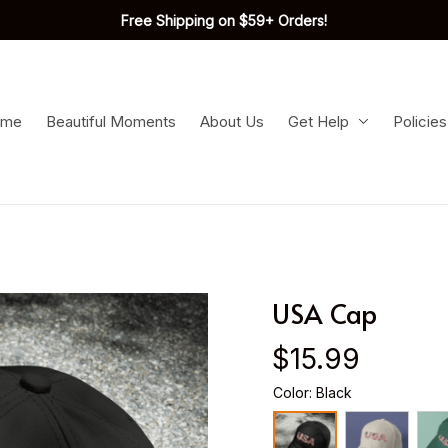
Free Shipping on $59+ Orders!
ome
Beautiful Moments
About Us
Get Help
Policies
USA Cap
$15.99
Color: Black