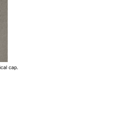
ical cap.