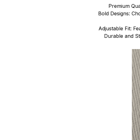
Premium Quali
Bold Designs: Cho
Adjustable Fit: Fe
Durable and Sty