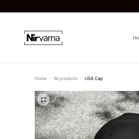
H
Home
All products
USA Cap