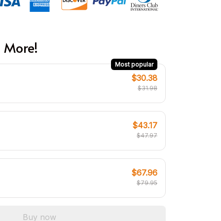
 More!
Most popular
$30.38
$31.98
$43.17
$47.97
$67.96
$79.95
Buy now