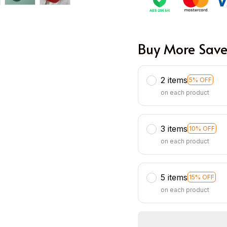
Buy More Save
2 items
5% OFF
on each product
3 items
10% OFF
on each product
5 items
15% OFF
on each product