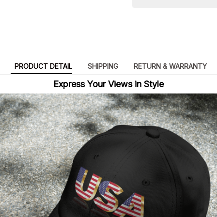
PRODUCT DETAIL
SHIPPING
RETURN & WARRANTY
Express Your Views in Style