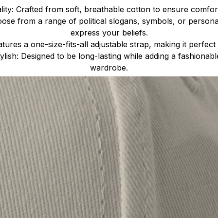
ty: Crafted from soft, breathable cotton to ensure comfort
ose from a range of political slogans, symbols, or person
express your beliefs.
atures a one-size-fits-all adjustable strap, making it perfect 
lish: Designed to be long-lasting while adding a fashionab
wardrobe.