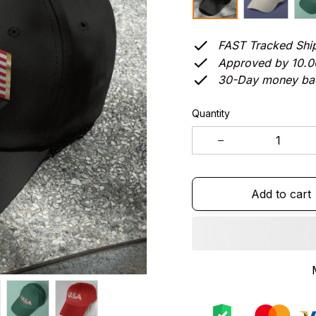
FAST Tracked Shi
Approved by 10.
30-Day money ba
Quantity
Add to cart