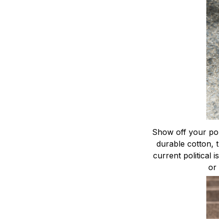
Show off your poli
durable cotton, 
current political 
or 