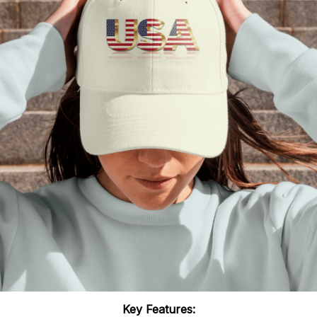
Key Features: