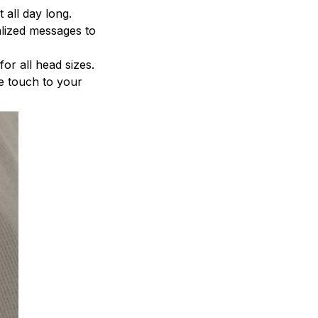
 all day long.
alized messages to
for all head sizes.
le touch to your