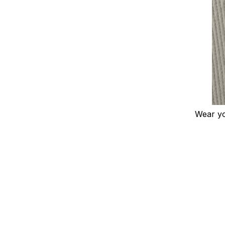
Wear you