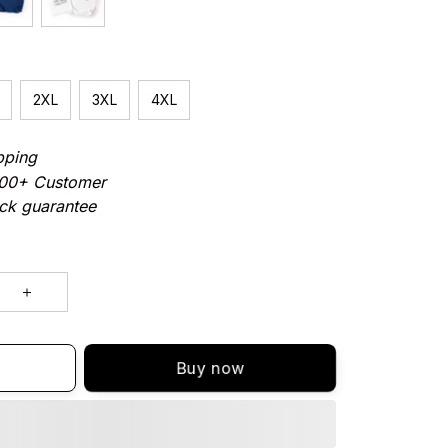
2XL
3XL
4XL
pping
000+ Customer
ck guarantee
Buy now