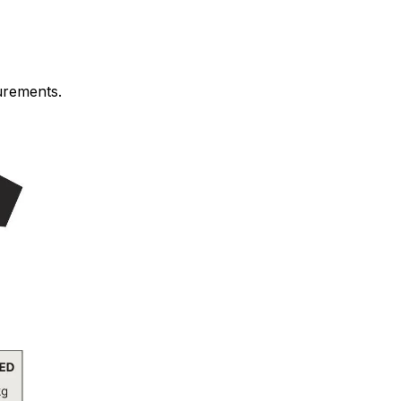
urements.