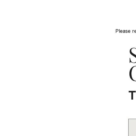
Please r