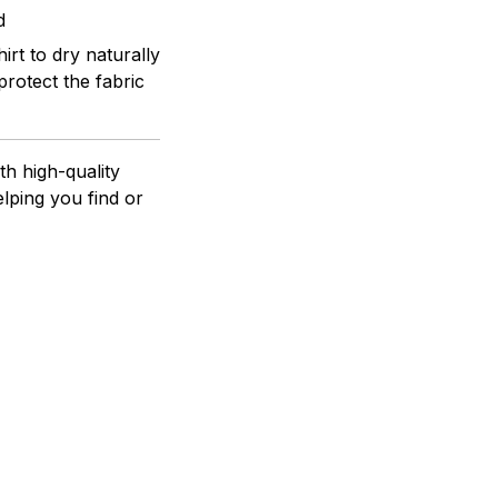
d
rt to dry naturally
protect the fabric
h high-quality
lping you find or