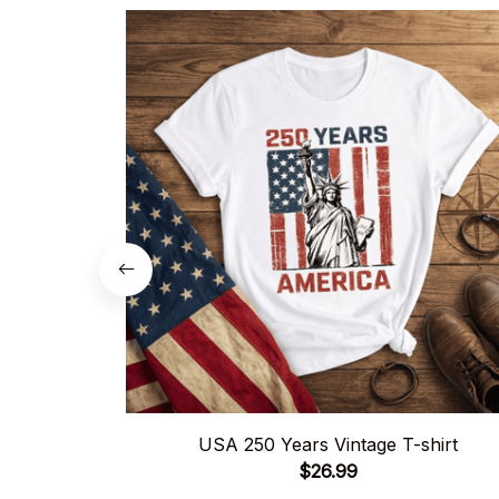
USA 250 Years Vintage T-shirt
$26.99