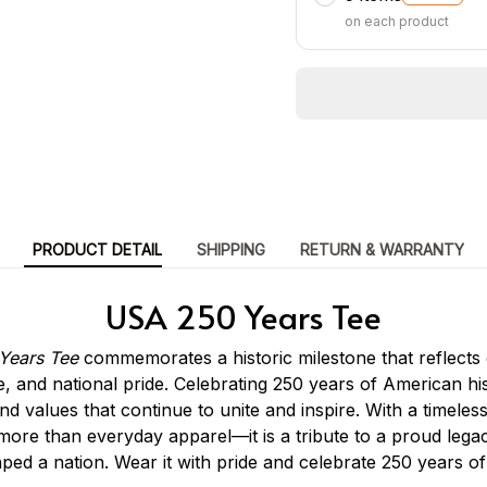
on each product
PRODUCT DETAIL
SHIPPING
RETURN & WARRANTY
USA 250 Years Tee
Years Tee
commemorates a historic milestone that reflects 
e, and national pride. Celebrating 250 years of American his
and values that continue to unite and inspire. With a timele
s more than everyday apparel—it is a tribute to a proud leg
aped a nation. Wear it with pride and celebrate 250 years of 