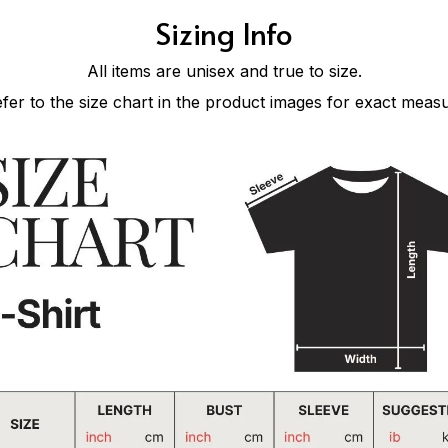
Sizing Info
All items are unisex and true to size.
efer to the size chart in the product images for exact meas