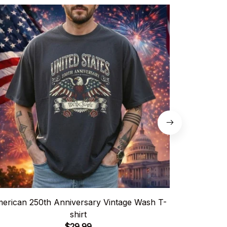
erican 250th Anniversary Vintage Wash T-
USA
shirt
$29.99