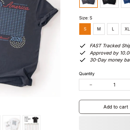
Size: S
S
M
L
XL
FAST Tracked Shi
Approved by 10.
30-Day money ba
Quantity
Add to cart