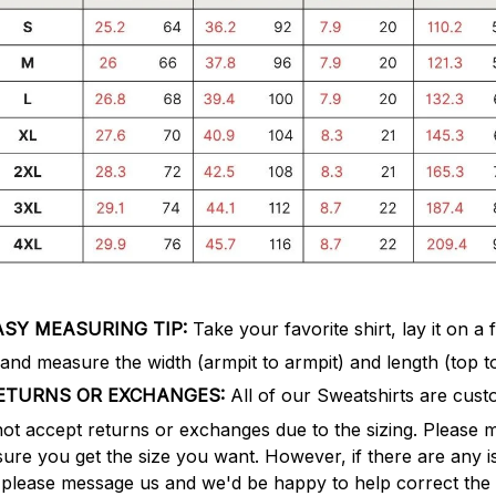
ASY MEASURING TIP:
Take your favorite shirt, lay it on a f
 and measure the width (armpit to armpit) and length (top t
ETURNS OR EXCHANGES:
All of our Sweatshirts are cus
not accept returns or exchanges due to the sizing. Please 
nsure you get the size you want. However, if there are any is
f, please message us and we'd be happy to help correct the 