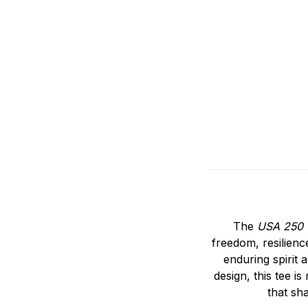
The
USA 250 
freedom, resilienc
enduring spirit 
design, this tee i
that sh