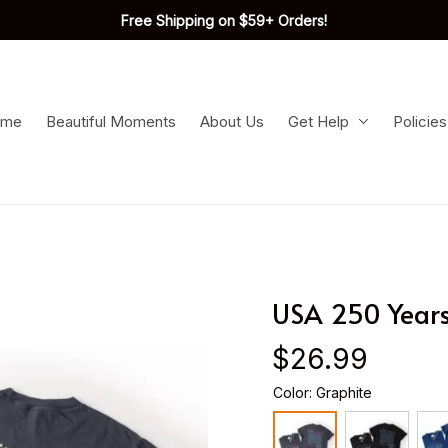
Free Shipping on $59+ Orders!
ome
Beautiful Moments
About Us
Get Help
Policies
USA 250 Years
$26.99
Color: Graphite