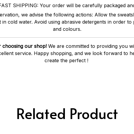
FAST SHIPPING: Your order will be carefully packaged an
vation, we advise the following actions: Allow the sweatshi
it in cold water. Avoid using abrasive detergents in order to 
and colours.
 choosing our shop!
We are committed to providing you wit
ellent service. Happy shopping, and we look forward to he
create the perfect !
Related Product