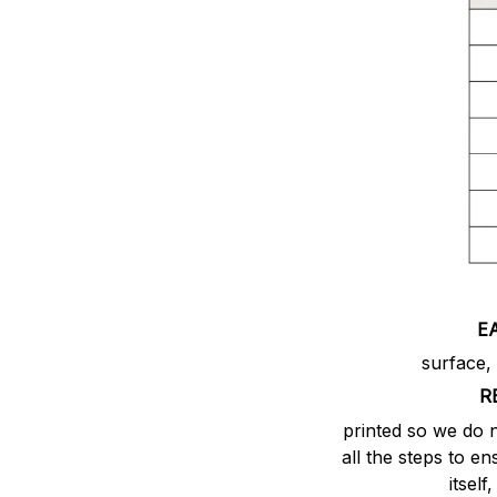
E
surface,
R
printed so we do 
all the steps to e
itsel