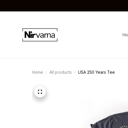
H
Home
All products
USA 250 Years Tee