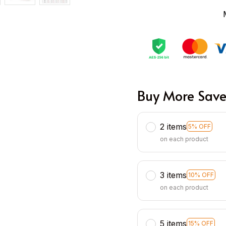
Buy More Save
2 items
5% OFF
on each product
3 items
10% OFF
on each product
5 items
15% OFF