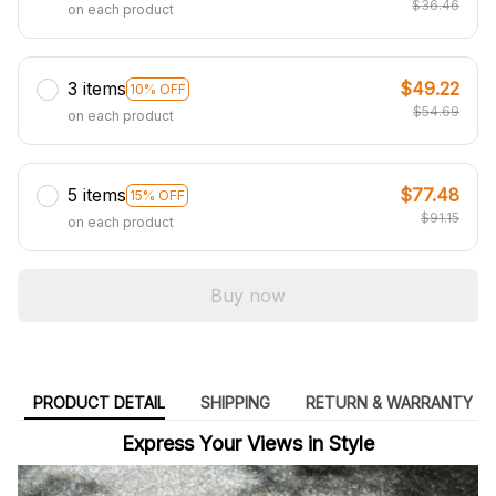
$36.46
on each product
3 items
$49.22
10% OFF
$54.69
on each product
5 items
$77.48
15% OFF
$91.15
on each product
Buy now
PRODUCT DETAIL
SHIPPING
RETURN & WARRANTY
Express Your Views in Style