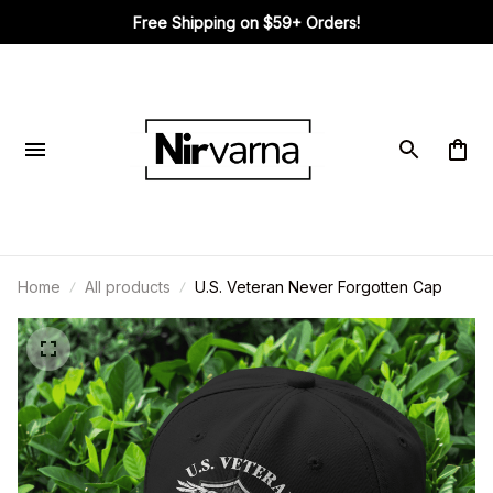
Free Shipping on $59+ Orders!
Home
All products
U.S. Veteran Never Forgotten Cap