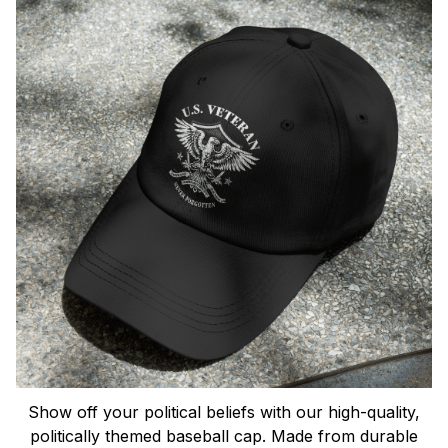
Show off your political beliefs with our high-quality,
politically themed baseball cap. Made from durable