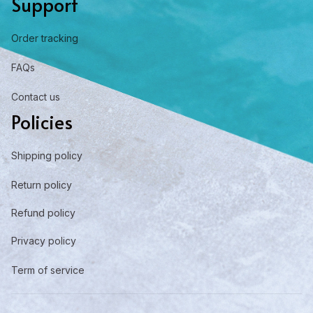
Support
Order tracking
FAQs
Contact us
Policies
Shipping policy
Return policy
Refund policy
Privacy policy
Term of service