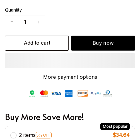
Quantity
Add to cart
Buy now
More payment options
Buy More Save More!
Most popular
2 items
$34.64
5% OFF