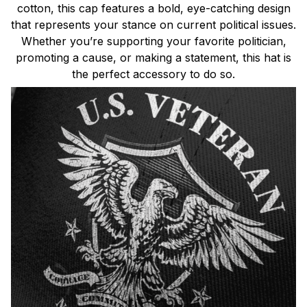
cotton, this cap features a bold, eye-catching design
that represents your stance on current political issues.
Whether you’re supporting your favorite politician,
promoting a cause, or making a statement, this hat is
the perfect accessory to do so.