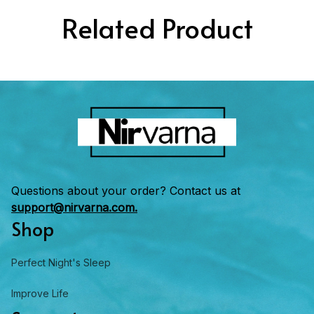
Related Product
Questions about your order? Contact us at 
support@nirvarna.com.
Shop
Perfect Night's Sleep
Improve Life