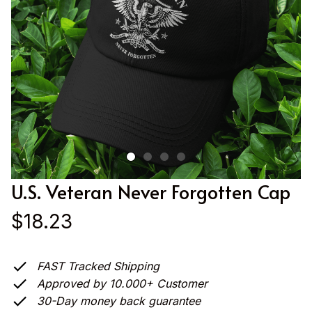
U.S. Veteran Never Forgotten Cap
$18.23
FAST Tracked Shipping
Approved by 10.000+ Customer
30-Day money back guarantee