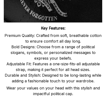
Key Features:
Premium Quality: Crafted from soft, breathable cotton
to ensure comfort all day long.
Bold Designs: Choose from a range of political
slogans, symbols, or personalized messages to
express your beliefs.
Adjustable Fit: Features a one-size-fits-all adjustable
strap, making it perfect for all head sizes.
Durable and Stylish: Designed to be long-lasting while
adding a fashionable touch to your wardrobe.
Wear your values on your head with this stylish and
impactful political cap.