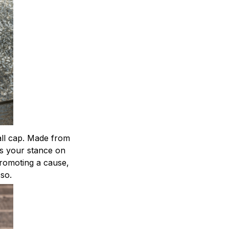
ball cap. Made from
ts your stance on
 promoting a cause,
 so.