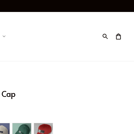
p Cap