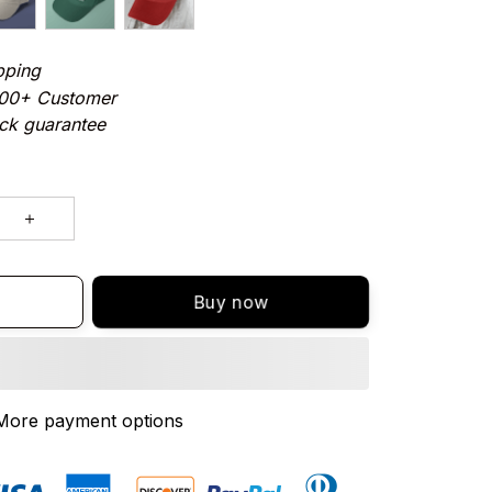
pping
000+ Customer
ck guarantee
Buy now
More payment options