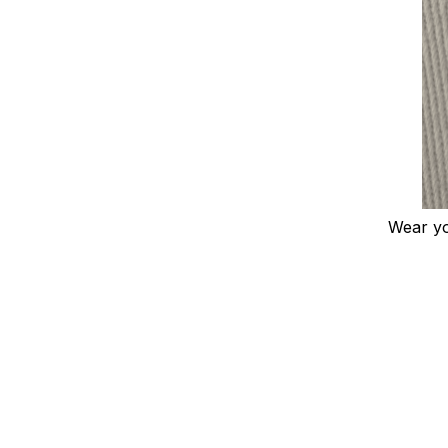
Wear you