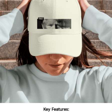
Key Features: