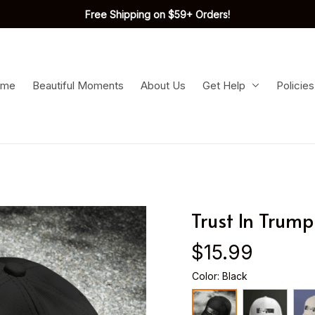
Free Shipping on $59+ Orders!
ome
Beautiful Moments
About Us
Get Help
Policies
Trust In Trum
$15.99
Color: Black