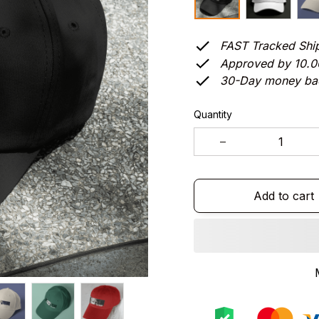
FAST Tracked Shi
Approved by 10.
30-Day money ba
Quantity
Add to cart