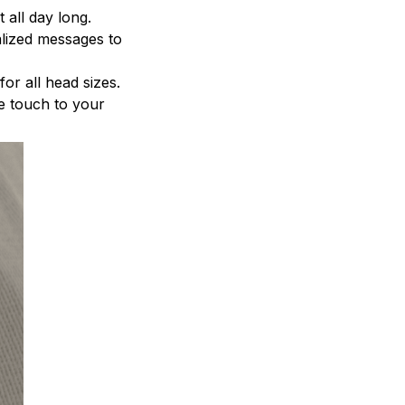
 all day long.
alized messages to
for all head sizes.
le touch to your