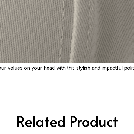
r values on your head with this stylish and impactful polit
Related Product