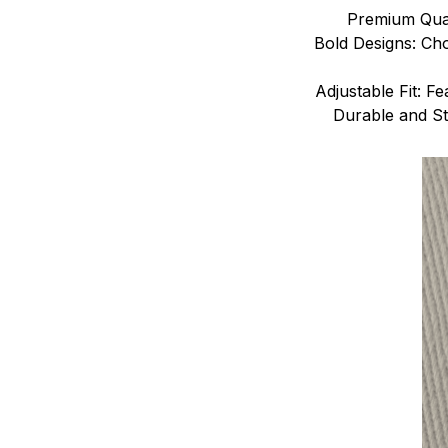
Premium Quali
Bold Designs: Cho
Adjustable Fit: Fe
Durable and Sty