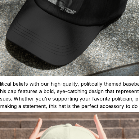
tical beliefs with our high-quality, politically themed base
this cap features a bold, eye-catching design that represen
issues. Whether you’re supporting your favorite politician,
making a statement, this hat is the perfect accessory to do