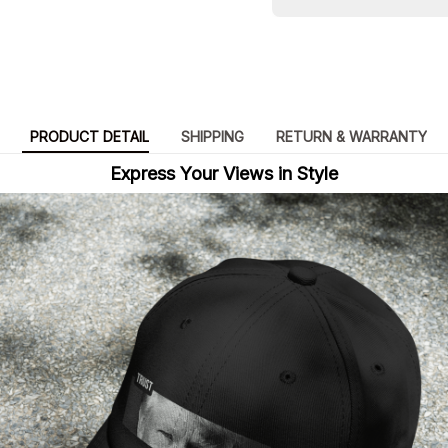
PRODUCT DETAIL
SHIPPING
RETURN & WARRANTY
Express Your Views in Style