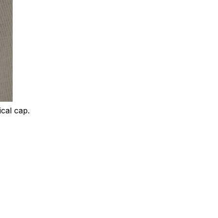
ical cap.