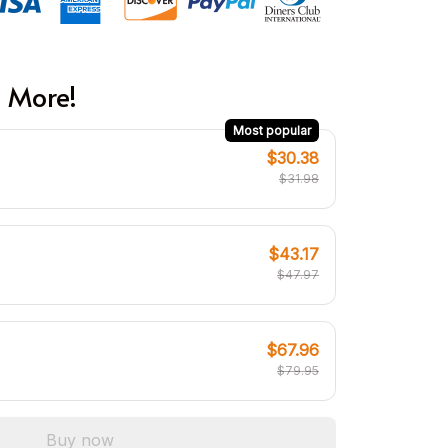
 More!
Most popular
$30.38
$31.98
$43.17
$47.97
$67.96
$79.95
Buy now