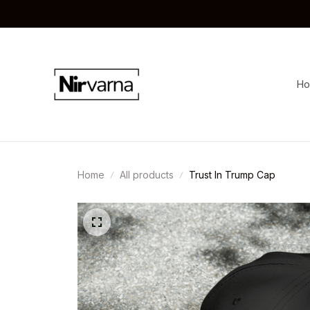
H
Home
All products
Trust In Trump Cap