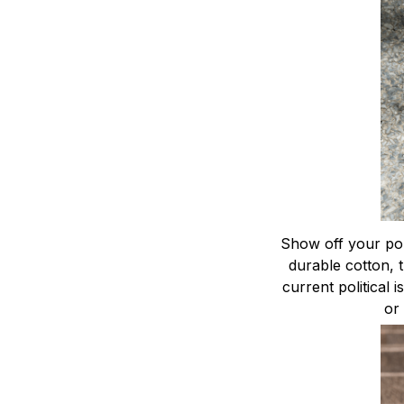
Show off your poli
durable cotton, 
current political 
or 