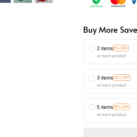
Buy More Save
2 items
5% OFF
on each product
3 items
10% OFF
on each product
5 items
15% OFF
on each product