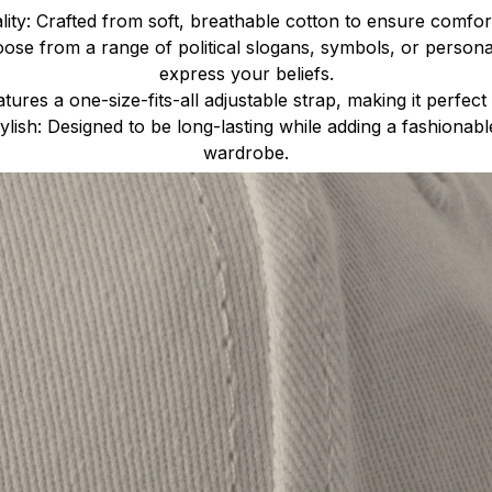
ty: Crafted from soft, breathable cotton to ensure comfort
ose from a range of political slogans, symbols, or person
express your beliefs.
atures a one-size-fits-all adjustable strap, making it perfect 
lish: Designed to be long-lasting while adding a fashionab
wardrobe.