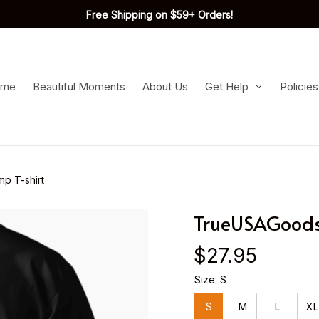
Free Shipping on $59+ Orders!
ome
Beautiful Moments
About Us
Get Help
Policies
p T-shirt
TrueUSAGoods-
$27.95
Size: S
S
M
L
XL