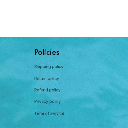
Policies
Shipping policy
Return policy
Refund policy
Privacy policy
Term of service