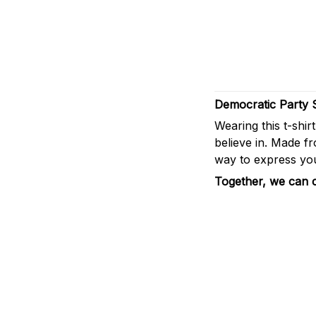
Democratic Party 
Wearing this t-shir
believe in. Made fro
way to express you
Together, we can cr