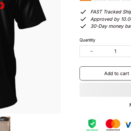
FAST Tracked Shi
Approved by 10.
30-Day money ba
Quantity
Add to cart