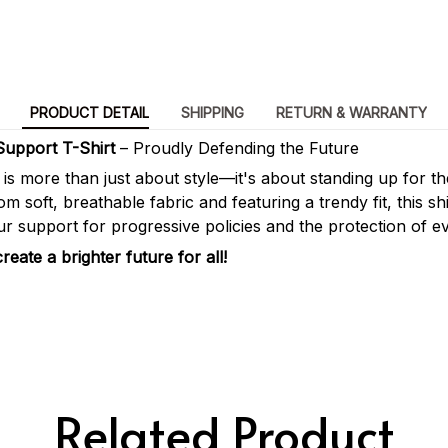
PRODUCT DETAIL
SHIPPING
RETURN & WARRANTY
Support T-Shirt
– Proudly Defending the Future
t is more than just about style—it's about standing up for t
m soft, breathable fabric and featuring a trendy fit, this shi
r support for progressive policies and the protection of ev
eate a brighter future for all!
Related Product