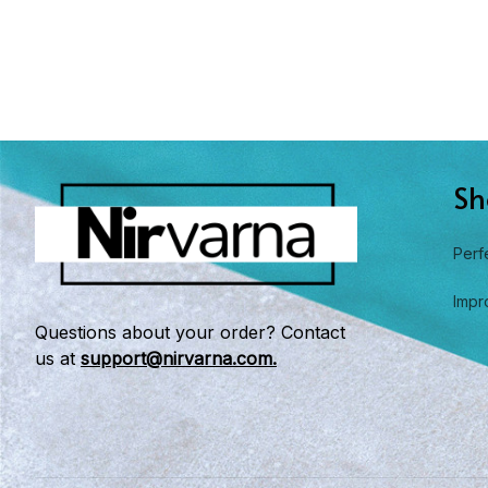
Sh
Perf
Impr
Questions about your order? Contact 
us at 
support@nirvarna.com.