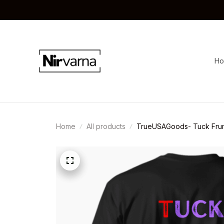
H
Home
All products
TrueUSAGoods- Tuck Frum