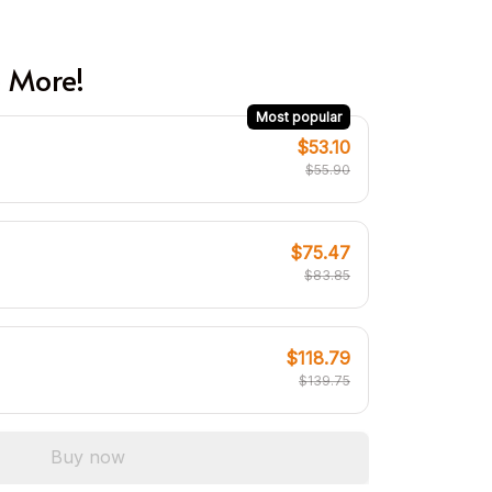
 More!
Most popular
$53.10
$55.90
$75.47
$83.85
$118.79
$139.75
Buy now