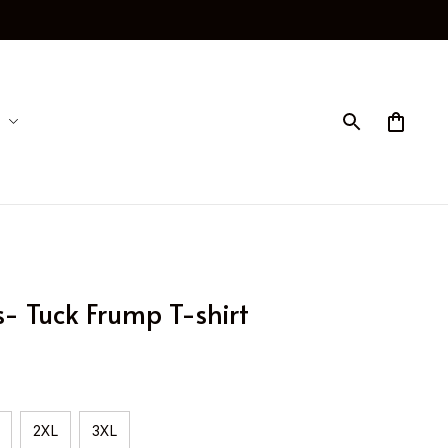
 Tuck Frump T-shirt
2XL
3XL