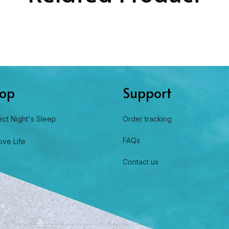
op
Support
ect Night's Sleep
Order tracking
FAQs
ove Life
Contact us