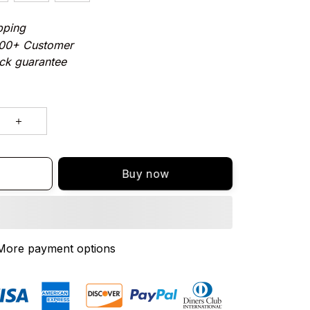
pping
000+ Customer
ck guarantee
Buy now
More payment options