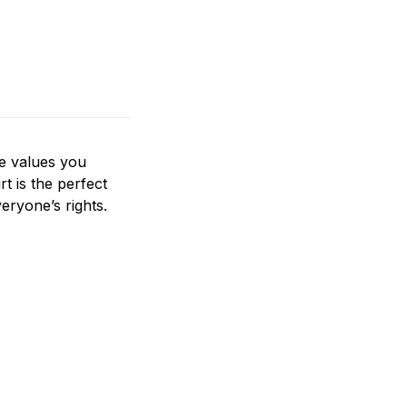
he values you
rt is the perfect
eryone’s rights.