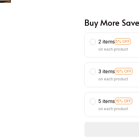
Buy More Save
2 items
5% OFF
on each product
3 items
10% OFF
on each product
5 items
15% OFF
on each product