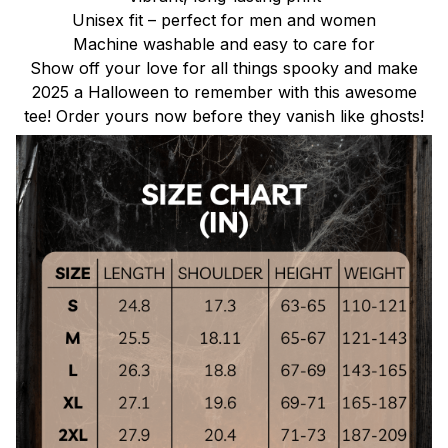
Unisex fit – perfect for men and women
Machine washable and easy to care for
Show off your love for all things spooky and make
2025 a Halloween to remember with this awesome
tee! Order yours now before they vanish like ghosts!