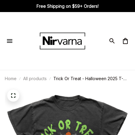
Free Shipping on $59+ Orders!
Home
All products
Trick Or Treat - Halloween 2025 T-
Shirt