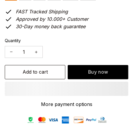
FAST Tracked Shipping
Approved by 10.000+ Customer
30-Day money back guarantee
Quantity
Add to cart
Buy now
More payment options