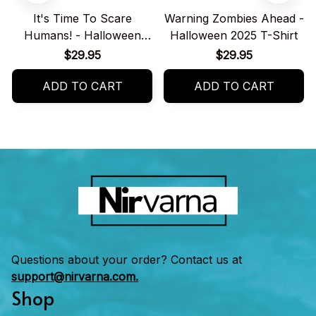
It's Time To Scare
Warning Zombies Ahead -
Humans! - Halloween
Halloween 2025 T-Shirt
2025 T-Shirt
$29.95
$29.95
ADD TO CART
ADD TO CART
Questions about your order? Contact us at 
support@nirvarna.com.
Shop