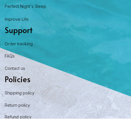
Perfect Night's Sleep
Improve Life
Support
Order tracking
FAQs
Contact us
Policies
Shipping policy
Return policy
Refund policy
Privacy policy