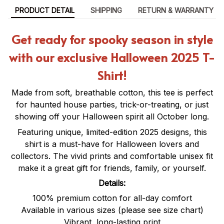
PRODUCT DETAIL
SHIPPING
RETURN & WARRANTY
Get ready for spooky season in style
with our exclusive Halloween 2025 T-
Shirt!
Made from soft, breathable cotton, this tee is perfect
for haunted house parties, trick-or-treating, or just
showing off your Halloween spirit all October long.
Featuring unique, limited-edition 2025 designs, this
shirt is a must-have for Halloween lovers and
collectors. The vivid prints and comfortable unisex fit
make it a great gift for friends, family, or yourself.
Details:
100% premium cotton for all-day comfort
Available in various sizes (please see size chart)
Vibrant, long-lasting print