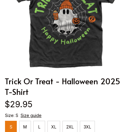
Trick Or Treat - Halloween 2025 
T-Shirt
$29.95
Size: S
Size guide
S
M
L
XL
2XL
3XL