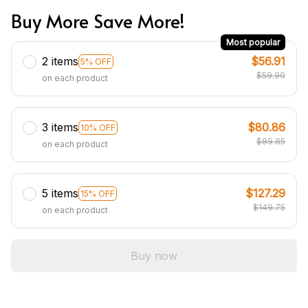
Buy More Save More!
Most popular
2 items
$56.91
5% OFF
$59.90
on each product
3 items
$80.86
10% OFF
$89.85
on each product
5 items
$127.29
15% OFF
$149.75
on each product
Buy now