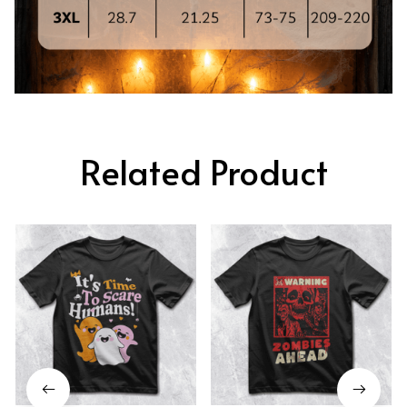
Related Product