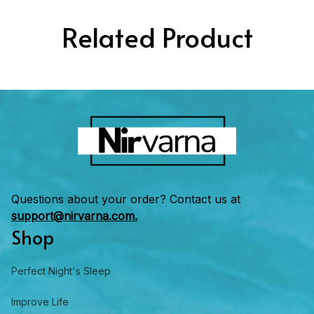
Related Product
Questions about your order? Contact us at 
support@nirvarna.com.
Shop
Perfect Night's Sleep
Improve Life