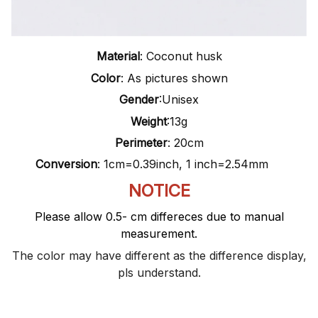
Material
: Coconut husk
Color
: As pictures shown
Gender
:Unisex
Weight
:13g
Perimeter
: 20cm
Conversion
: 1cm=0.39inch, 1 inch=2.54mm
NOTICE
Please allow 0.5- cm differeces due to manual
measurement.
The color may have different as the difference display,
pls understand.