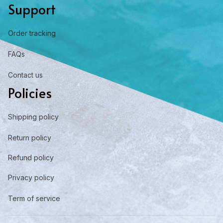
Support
Order tracking
FAQs
Contact us
Policies
Shipping policy
Return policy
Refund policy
Privacy policy
Term of service