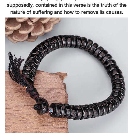
supposedly, contained in this verse is the truth of the
nature of suffering and how to remove its causes.