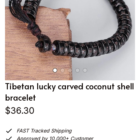
Tibetan lucky carved coconut shell 
bracelet
$36.30
FAST Tracked Shipping
Approved by 10.000+ Customer