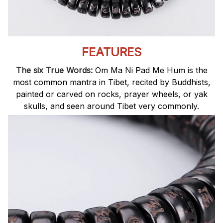
FEATURES
The six True Words:
Om Ma Ni Pad Me Hum is the
most common mantra in Tibet, recited by Buddhists,
painted or carved on rocks, prayer wheels, or yak
skulls, and seen around Tibet very commonly.