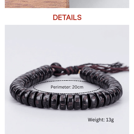
DETAILS