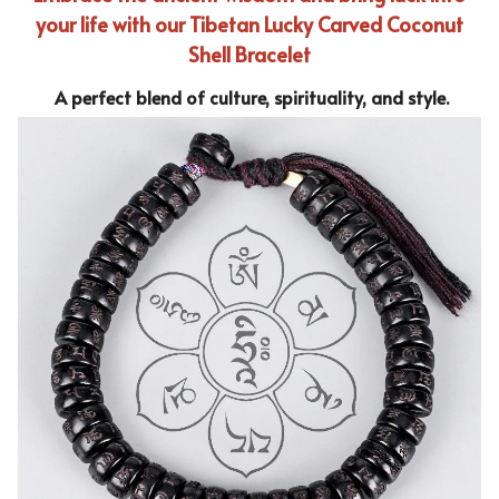
your life with our Tibetan Lucky Carved Coconut
Shell Bracelet
A perfect blend of culture, spirituality, and style.