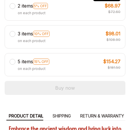
2 items
$68.97
5% OFF
$72.60
on each product
3 items
$98.01
10% OFF
$108.90
on each product
5 items
$154.27
15% OFF
$181.50
on each product
Buy now
PRODUCT DETAIL
SHIPPING
RETURN & WARRANTY
Embrace the ancient wisdom and bring luck into