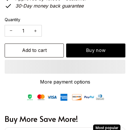
30-Day money back guarantee
Quantity
Add to cart
Buy now
More payment options
Buy More Save More!
Most popular