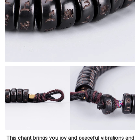
This chant brings you joy and peaceful vibrations
and