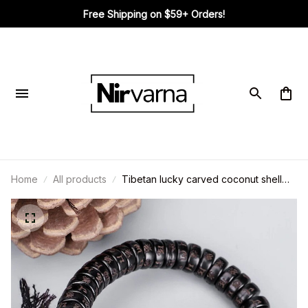
Free Shipping on $59+ Orders!
Home
All products
Tibetan lucky carved coconut shell
bracelet