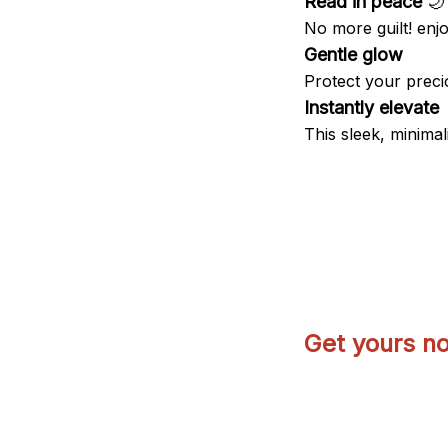
Read in peace
🌙
No more guilt! enjo
Gentle glow
Protect your precio
Instantly elevate
This sleek, minimali
Get yours n