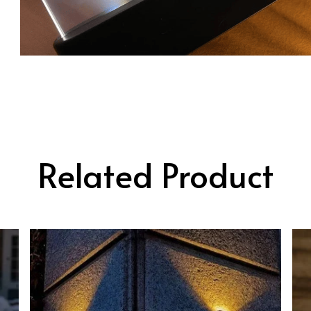
Related Product