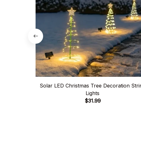
Solar LED Christmas Tree Decoration Stri
Lights
$31.99