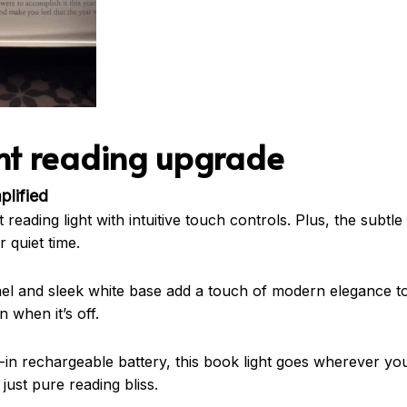
ent reading upgrade
plified
reading light with intuitive touch controls. Plus, the subtle d
 quiet time.
nel and sleek white base add a touch of modern elegance to
n when it’s off.
-in rechargeable battery, this book light goes wherever you
just pure reading bliss.