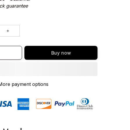
ck guarantee
Buy now
More payment options