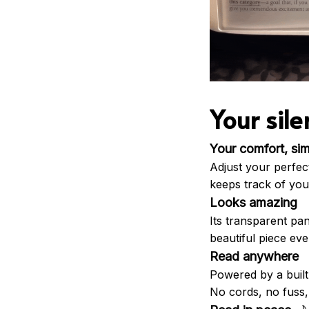
Your sil
Your comfort, sim
Adjust your perfect 
keeps track of your
Looks amazing
Its transparent pa
beautiful piece eve
Read anywhere
Powered by a built
No cords, no fuss, 