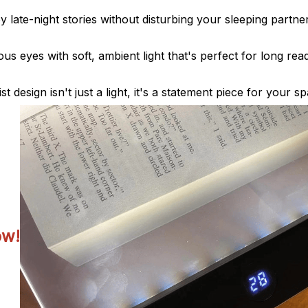
y late-night stories without disturbing your sleeping partner
us eyes with soft, ambient light that's perfect for long rea
st design isn't just a light, it's a statement piece for your s
ow!