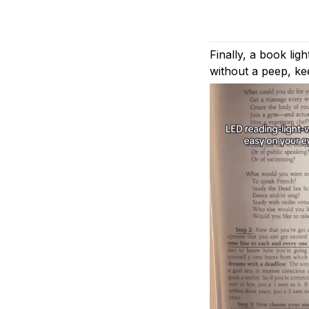
Finally, a book lig
without a peep, ke