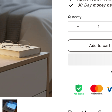
30-Day money ba
Quantity
Add to cart