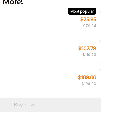
 More!
Most popular
$75.85
$79.84
$107.78
$119.76
$169.66
$199.60
Buy now