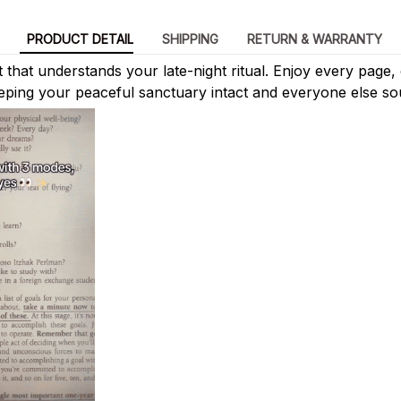
PRODUCT DETAIL
SHIPPING
RETURN & WARRANTY
ht that understands your late-night ritual. Enjoy every page,
eping your peaceful sanctuary intact and everyone else so