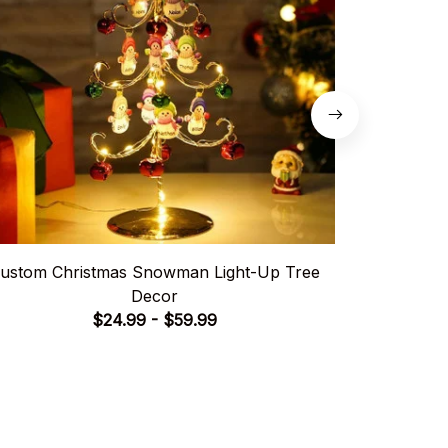
ustom Christmas Snowman Light-Up Tree
Hig
Decor
$24.99 - $59.99