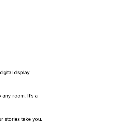
igital display
 any room. It’s a
r stories take you.