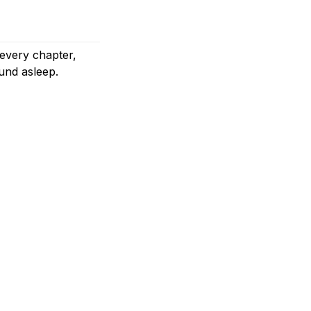
 every chapter,
und asleep.