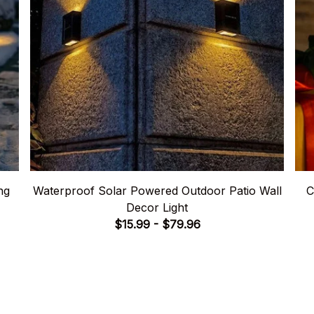
ng
Waterproof Solar Powered Outdoor Patio Wall
C
Decor Light
$15.99 - $79.96