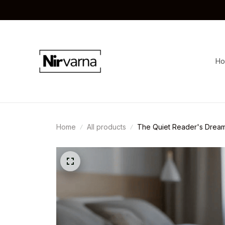
H
Home
All products
The Quiet Reader's Dream