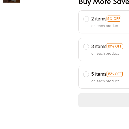
Buy More Save
2 items
5% OFF
on each product
3 items
10% OFF
on each product
5 items
15% OFF
on each product