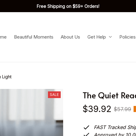
Free Shipping on $59+ Orders!
ome
Beautiful Moments
About Us
Get Help
Policies
 Light
The Quiet Rea
SALE
$39.92
$57.99
FAST Tracked Shi
Approved by 10.