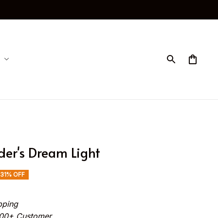
der's Dream Light
31% OFF
pping
000+ Customer