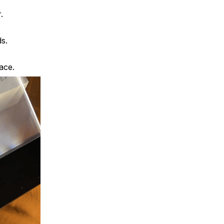
.
ds.
pace.