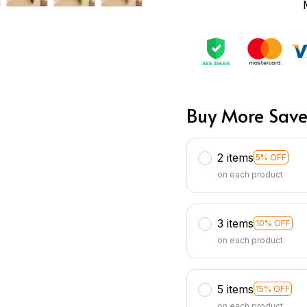
Buy More Save
2 items
5% OFF
on each product
3 items
10% OFF
on each product
5 items
15% OFF
on each product