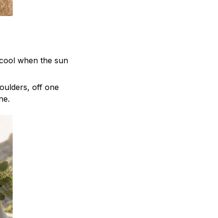
 cool when the sun
oulders, off one
ne.