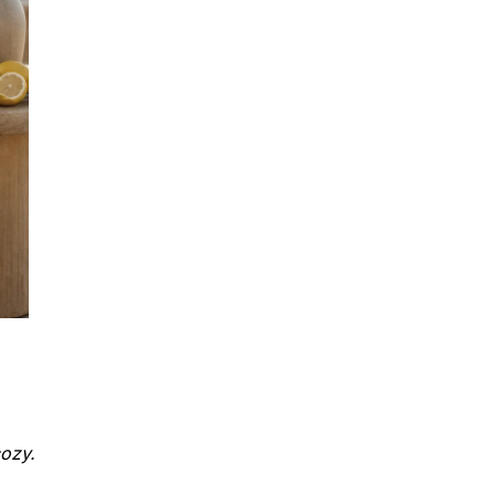
cozy.