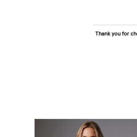
Thank you for ch