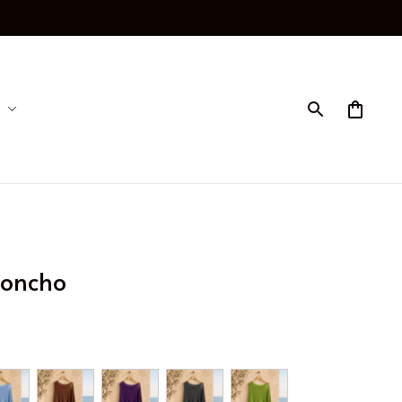
Poncho