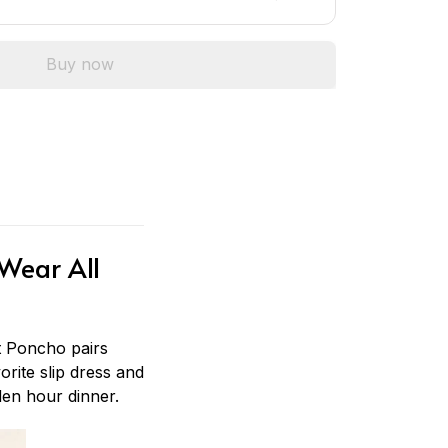
Buy now
Wear All
 Poncho pairs
orite slip dress and
den hour dinner.