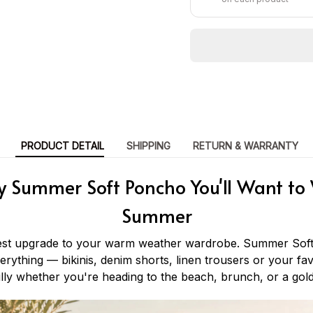
PRODUCT DETAIL
SHIPPING
RETURN & WARRANTY
y Summer Soft Poncho You'll Want to 
Summer
iest upgrade to your warm weather wardrobe. Summer Soft
verything — bikinis, denim shorts, linen trousers or your fav
lly whether you're heading to the beach, brunch, or a gol