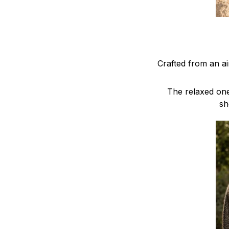
Crafted from an a
The relaxed one
sh