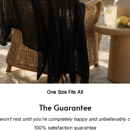
One Size Fits All
The Guarantee
on’t rest until you're completely happy and unbelievably 
100% satisfaction guarantee