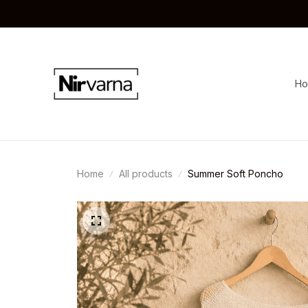
H
Home
All products
Summer Soft Poncho