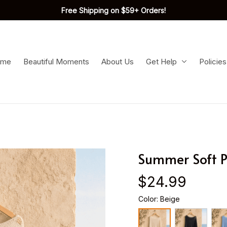
Free Shipping on $59+ Orders!
ome
Beautiful Moments
About Us
Get Help
Policies
Summer Soft 
$24.99
Color: Beige