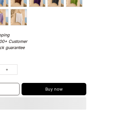
pping
000+ Customer
ck guarantee
Buy now