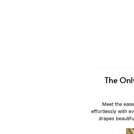
The Onl
Meet the eas
effortlessly with e
drapes beautifu