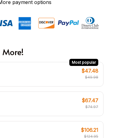
More payment options
 More!
Most popular
$47.48
$49.98
$67.47
$74.97
$106.21
$124.95