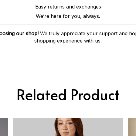
Easy returns and exchanges
We’re here for you, always.
oosing our shop!
We truly appreciate your support and ho
shopping experience with us.
Related Product