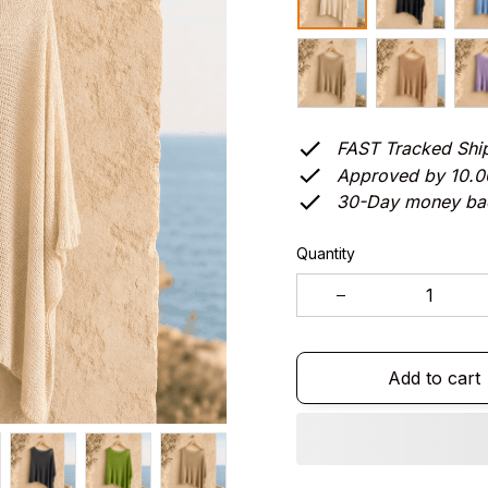
FAST Tracked Shi
Approved by 10.
30-Day money ba
Quantity
Add to cart