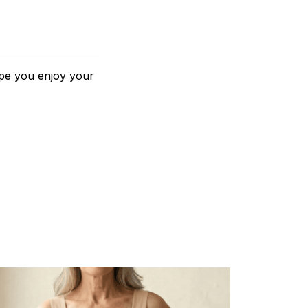
pe you enjoy your