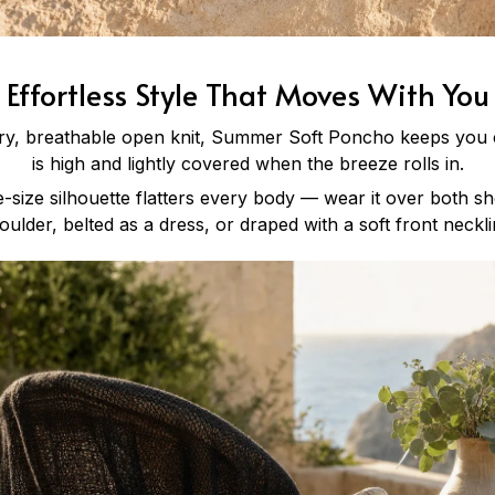
Effortless Style That Moves With You
iry, breathable open knit, Summer Soft Poncho keeps you
is high and lightly covered when the breeze rolls in.
-size silhouette flatters every body — wear it over both sh
oulder, belted as a dress, or draped with a soft front neckli