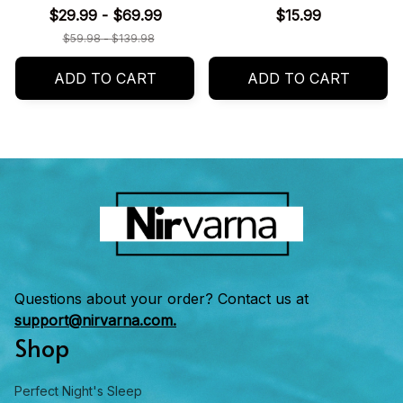
$29.99 - $69.99
$15.99
$59.98 - $139.98
ADD TO CART
ADD TO CART
Questions about your order? Contact us at 
support@nirvarna.com.
Shop
Perfect Night's Sleep