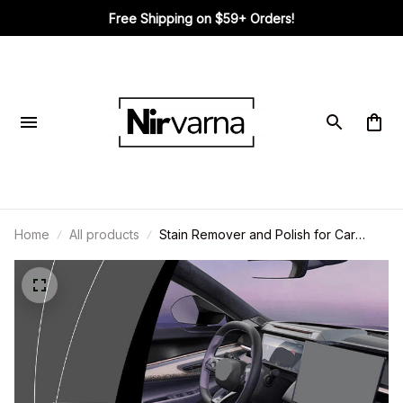
Free Shipping on $59+ Orders!
Diane in SAN MARCOS, United States purchased a
Built-in Bra Ribbed Round Neck
Tank Top
7 hour(s) ago,
Home
All products
Stain Remover and Polish for Car
Interiors