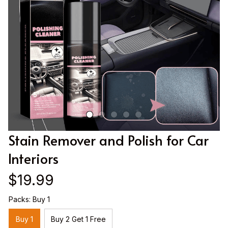
Stain Remover and Polish for Car 
Interiors
$19.99
Packs: Buy 1
Buy 1
Buy 2 Get 1 Free