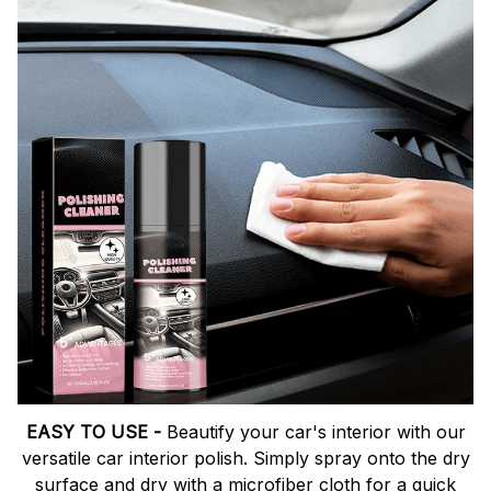
EASY TO USE -
Beautify your car's interior with our
versatile car interior polish. Simply spray onto the dry
surface and dry with a microfiber cloth for a quick