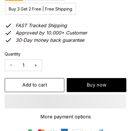
Buy 3 Get 2 Free | Free Shipping
FAST Tracked Shipping
Approved by 10.000+ Customer
30-Day money back guarantee
Quantity
Add to cart
Buy now
More payment options