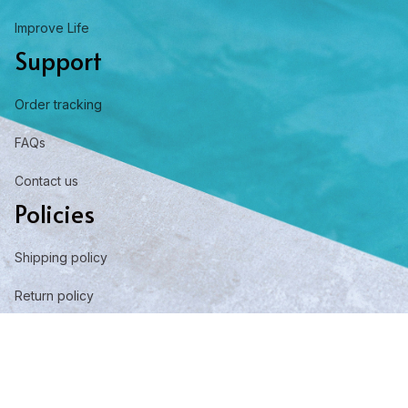
Improve Life
Support
Order tracking
FAQs
Contact us
Policies
Shipping policy
Return policy
Refund policy
Privacy policy
Term of service