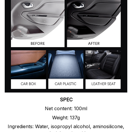
SPEC
Net content: 100ml
Weight: 137g
Ingredients: Water, isopropyl alcohol, aminosilicone,