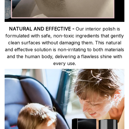
NATURAL AND EFFECTIVE -
Our interior polish is
formulated with safe, non-toxic ingredients that gently
clean surfaces without damaging them. This natural
and effective solution is non-irritating to both materials
and the human body, delivering a flawless shine with
every use.