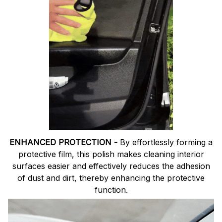
ENHANCED PROTECTION -
By effortlessly forming a
protective film, this polish makes cleaning interior
surfaces easier and effectively reduces the adhesion
of dust and dirt, thereby enhancing the protective
function.