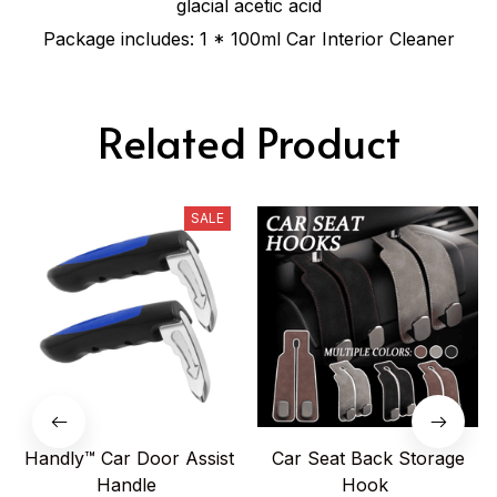
glacial acetic acid
Package includes: 1 * 100ml Car Interior Cleaner
Related Product
SALE
Handly™ Car Door Assist
Car Seat Back Storage
Handle
Hook