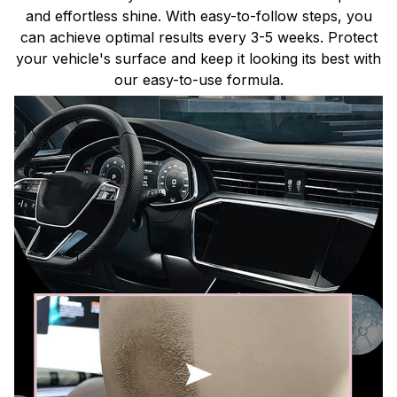
and effortless shine. With easy-to-follow steps, you
can achieve optimal results every 3-5 weeks. Protect
your vehicle's surface and keep it looking its best with
our easy-to-use formula.