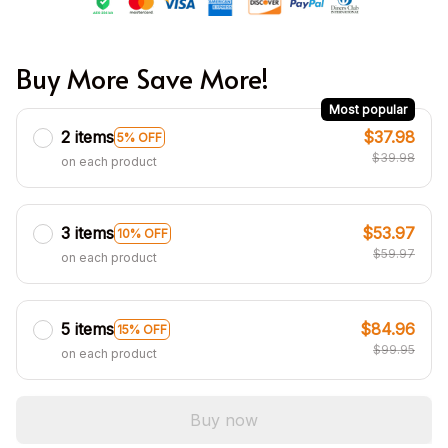
Buy More Save More!
Most popular
2 items
$37.98
5% OFF
$39.98
on each product
3 items
$53.97
10% OFF
$59.97
on each product
5 items
$84.96
15% OFF
$99.95
on each product
Buy now