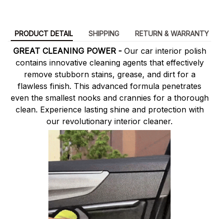
PRODUCT DETAIL
SHIPPING
RETURN & WARRANTY
GREAT CLEANING POWER -
Our car interior polish
contains innovative cleaning agents that effectively
remove stubborn stains, grease, and dirt for a
flawless finish. This advanced formula penetrates
even the smallest nooks and crannies for a thorough
clean. Experience lasting shine and protection with
our revolutionary interior cleaner.