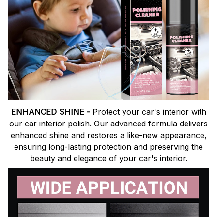
ENHANCED SHINE -
Protect your car's interior with
our car interior polish. Our advanced formula delivers
enhanced shine and restores a like-new appearance,
ensuring long-lasting protection and preserving the
beauty and elegance of your car's interior.