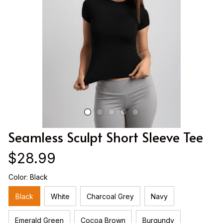
Seamless Sculpt Short Sleeve Tee
$28.99
Color: Black
Black
White
Charcoal Grey
Navy
Emerald Green
Cocoa Brown
Burgundy