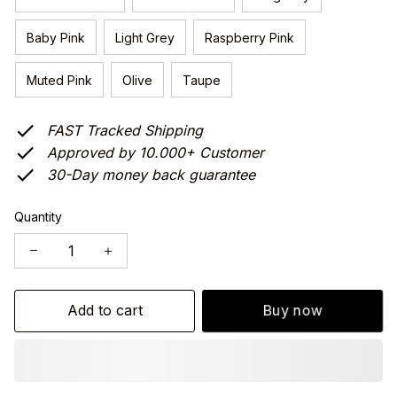
Baby Pink
Light Grey
Raspberry Pink
Muted Pink
Olive
Taupe
FAST Tracked Shipping
Approved by 10.000+ Customer
30-Day money back guarantee
Quantity
Add to cart
Buy now