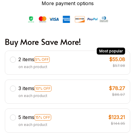
More payment options
Buy More Save More!
Most popular
2 items
$55.08
5% OFF
$57.98
on each product
3 items
$78.27
10% OFF
$86.97
on each product
5 items
$123.21
15% OFF
$144.95
on each product