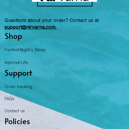
Questions about your order? Contact us at 
support@nirvarna.com.
Shop
Perfect Night's Sleep
Improve Life
Support
Order tracking
FAQs
Contact us
Policies