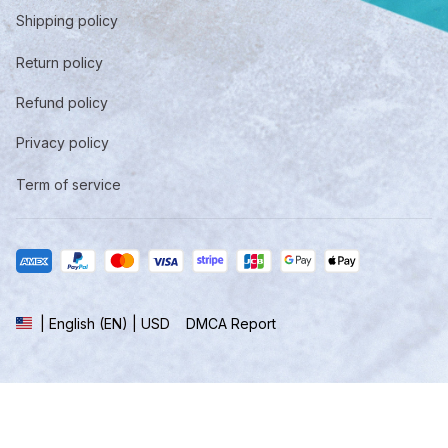
Shipping policy
Return policy
Refund policy
Privacy policy
Term of service
DMCA Report
| English (EN) | USD