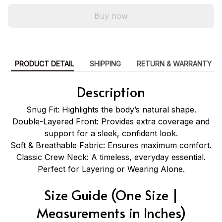
Buy now
PRODUCT DETAIL
SHIPPING
RETURN & WARRANTY
Description
Snug Fit: Highlights the body’s natural shape.
Double-Layered Front: Provides extra coverage and
support for a sleek, confident look.
Soft & Breathable Fabric: Ensures maximum comfort.
Classic Crew Neck: A timeless, everyday essential.
Perfect for Layering or Wearing Alone.
Size Guide (One Size |
Measurements in Inches)