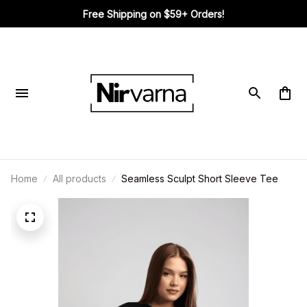
Free Shipping on $59+ Orders!
Home
All products
Seamless Sculpt Short Sleeve Tee