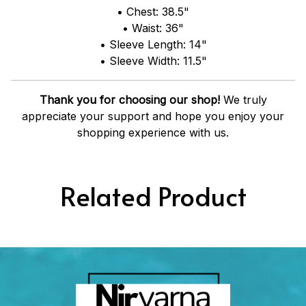
• Chest: 38.5"
• Waist: 36"
• Sleeve Length: 14"
• Sleeve Width: 11.5"
Thank you for choosing our shop!
We truly
appreciate your support and hope you enjoy your
shopping experience with us.
Related Product