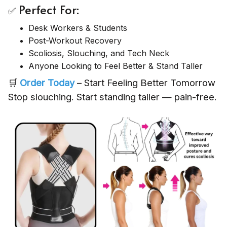
Perfect For:
✅
Desk Workers & Students
Post-Workout Recovery
Scoliosis, Slouching, and Tech Neck
Anyone Looking to Feel Better & Stand Taller
🛒
Order Today
– Start Feeling Better Tomorrow
Stop slouching. Start standing taller — pain-free.