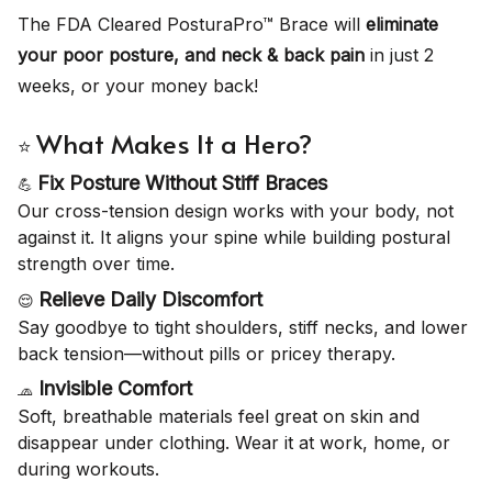
The FDA Cleared PosturaPro™ Brace will
eliminate
your poor posture, and neck & back pain
in just 2
weeks, or your money back!
What Makes It a Hero?
⭐
Fix Posture Without Stiff Braces
💪
Our cross-tension design works with your body, not
against it. It aligns your spine while building postural
strength over time.
Relieve Daily Discomfort
😌
Say goodbye to tight shoulders, stiff necks, and lower
back tension—without pills or pricey therapy.
Invisible Comfort
🧢
Soft, breathable materials feel great on skin and
disappear under clothing. Wear it at work, home, or
during workouts.