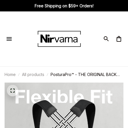
Free Shipping on $59+ Orders!
Home
All products
PosturaPro™ - THE ORIGINAL BACK
HERO