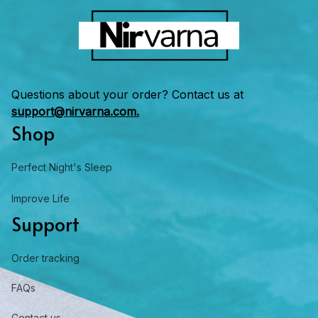
Questions about your order? Contact us at 
support@nirvarna.com.
Shop
Perfect Night's Sleep
Improve Life
Support
Order tracking
FAQs
Contact us