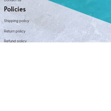
Policies
Shipping policy
Return policy
Refund policy
Privacy policy
Term of service
DMCA Report
| English (EN) | USD