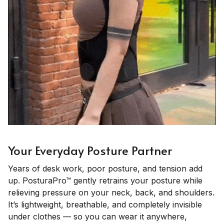
Your Everyday Posture Partner
Years of desk work, poor posture, and tension add
up. PosturaPro™ gently retrains your posture while
relieving pressure on your neck, back, and shoulders.
It’s lightweight, breathable, and completely invisible
under clothes — so you can wear it anywhere,