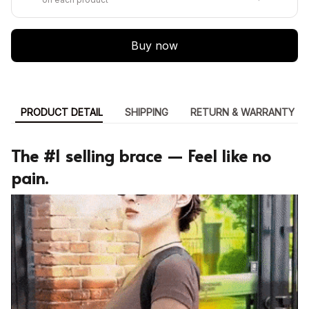
Buy now
PRODUCT DETAIL
SHIPPING
RETURN & WARRANTY
The #1 selling brace — Feel like no
pain.