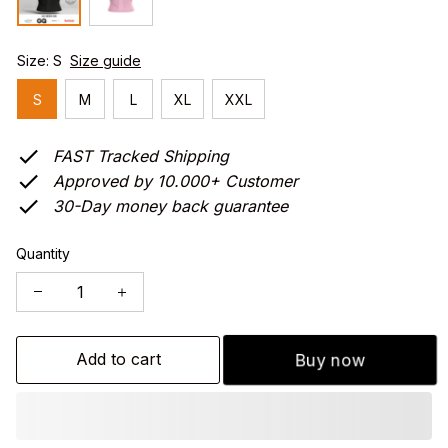
Size: S
Size guide
S
M
L
XL
XXL
FAST Tracked Shipping
Approved by 10.000+ Customer
30-Day money back guarantee
Quantity
Add to cart
Buy now