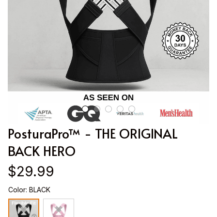
PosturaPro™ - THE ORIGINAL 
BACK HERO
$29.99
Color: BLACK