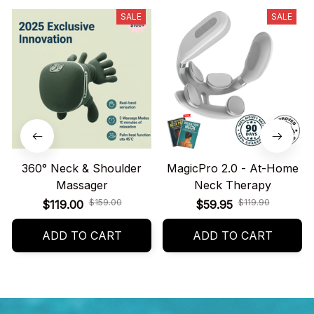
SALE
SALE
360° Neck & Shoulder
MagicPro 2.0 - At-Home
Massager
Neck Therapy
$159.00
$119.90
$119.00
$59.95
ADD TO CART
ADD TO CART