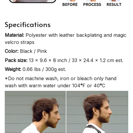
Specifications
Material:
Polyester with leather backplating and magic
velcro straps
Color:
Black / Pink
Pack size:
13 x 9.6 x 8 inch / 33 x 24.4 x 1.2 cm est.
Weight:
0.66 lbs / 300g est.
*Do not machine wash, iron or bleach only hand
wash with warm water under 104
°
F or 40
°
C