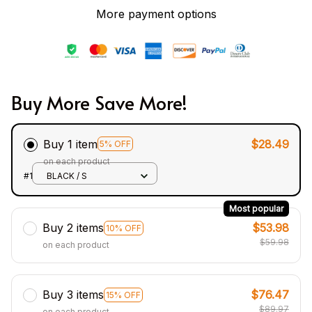
More payment options
Buy More Save More!
Buy 1 item
$28.49
5% OFF
on each product
#1
BLACK / S
Most popular
Buy 2 items
$53.98
10% OFF
$59.98
on each product
Buy 3 items
$76.47
15% OFF
$89.97
on each product