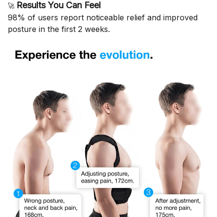
Results You Can Feel
🚀
98% of users report noticeable relief and improved
posture in the first 2 weeks.