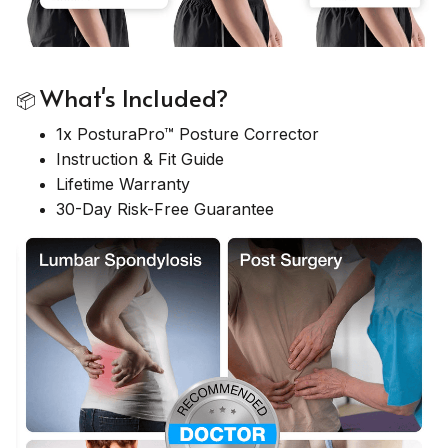
What's Included?
📦
1x PosturaPro™ Posture Corrector
Instruction & Fit Guide
Lifetime Warranty
30-Day Risk-Free Guarantee