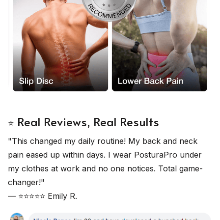
Real Reviews, Real Results
⭐
"This changed my daily routine! My back and neck
pain eased up within days. I wear PosturaPro under
my clothes at work and no one notices. Total game-
changer!"
— ⭐⭐⭐⭐⭐ Emily R.