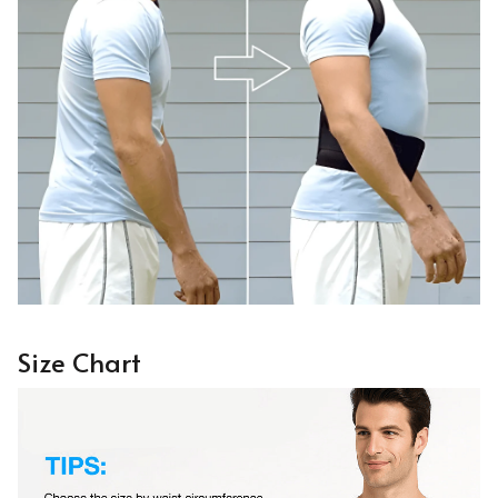
Size Chart