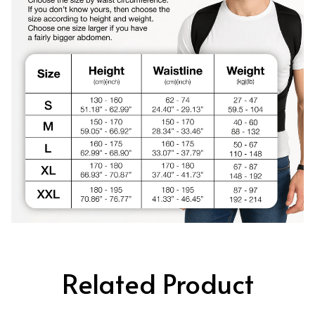
Related Product