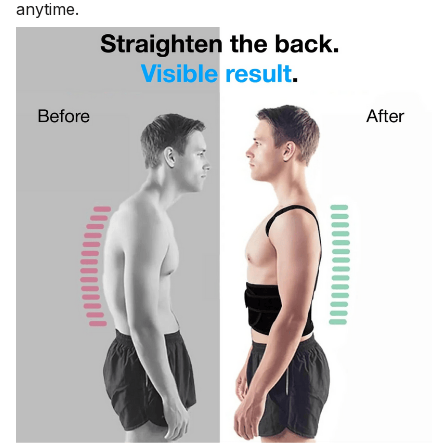
anytime.