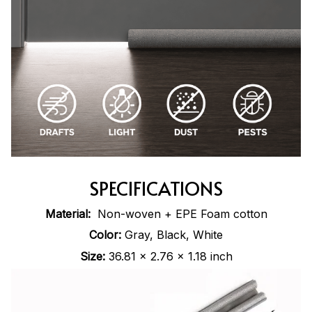
SPECIFICATIONS
Material:
Non-woven + EPE Foam cotton
Color:
Gray, Black, White
Size:
36.81 x 2.76 x 1.18 inch