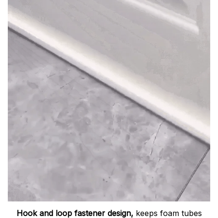
Hook and loop fastener design,
keeps foam tubes