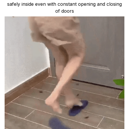
safely inside even with constant opening and closing
of doors