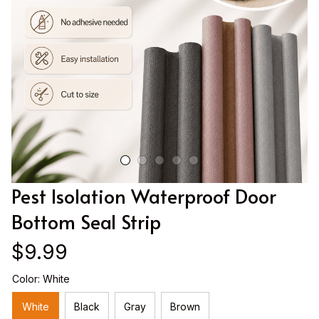
Pest Isolation Waterproof Door 
Bottom Seal Strip
$9.99
Color: White
White
Black
Gray
Brown