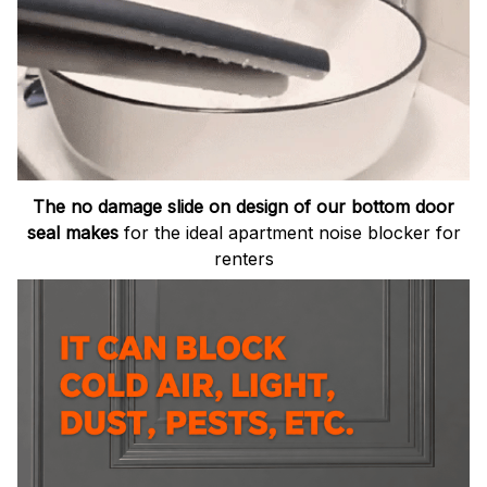
The no damage slide on design of our bottom door
seal makes
for the ideal apartment noise blocker for
renters