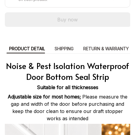
Buy now
PRODUCT DETAIL
SHIPPING
RETURN & WARRANTY
Noise & Pest Isolation Waterproof
Door Bottom Seal Strip
Suitable for all thicknesses
Adjustable size for most homes;
Please measure the
gap and width of the door before purchasing and
keep the door clean to ensure our draft stopper
works as intended