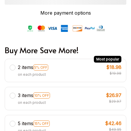
More payment options
Buy More Save More!
Most popular
2 items
$18.98
5% OFF
$19.98
on each product
3 items
$26.97
10% OFF
$29.97
on each product
5 items
$42.46
15% OFF
$49.95
on each product