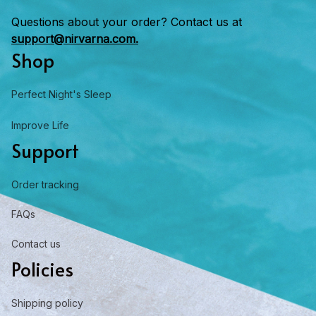
Questions about your order? Contact us at 
support@nirvarna.com.
Shop
Perfect Night's Sleep
Improve Life
Support
Order tracking
FAQs
Contact us
Policies
Shipping policy