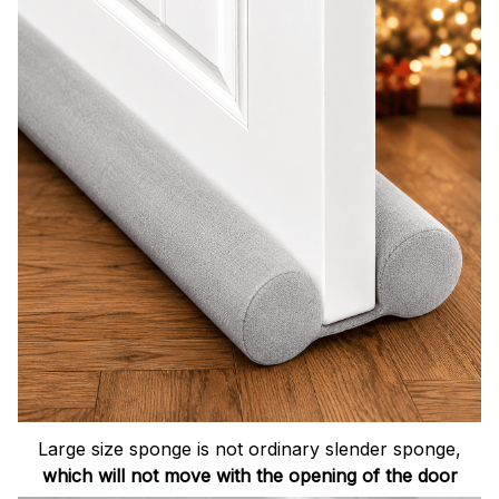
Large size sponge is not ordinary slender sponge,
which will not move with the opening of the door