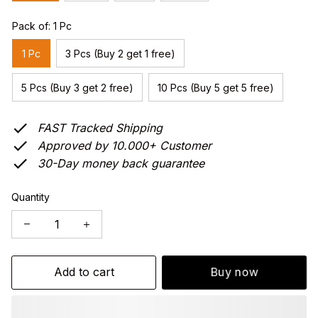
Pack of: 1 Pc
1 Pc
3 Pcs (Buy 2 get 1 free)
5 Pcs (Buy 3 get 2 free)
10 Pcs (Buy 5 get 5 free)
FAST Tracked Shipping
Approved by 10.000+ Customer
30-Day money back guarantee
Quantity
Add to cart
Buy now