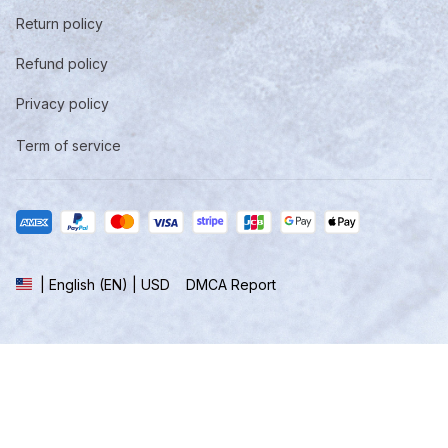
Return policy
Refund policy
Privacy policy
Term of service
DMCA Report
| English (EN) | USD