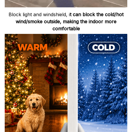
Block light and windshield, i
t can block the cold/hot
wind/smoke outside, making the indoor more
comfortable