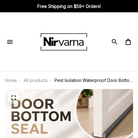
Free Shipping on $59+ Orders!
Home
All products
Pest Isolation Waterproof Door Bottom
Seal Strip