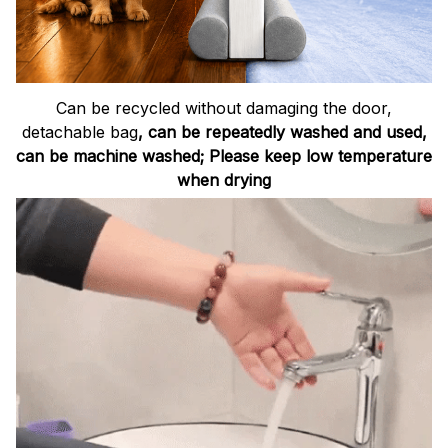
Can be recycled without damaging the door,
detachable bag
, can be repeatedly washed and used,
can be machine washed; Please keep low temperature
when drying