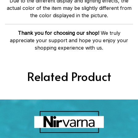
Due to the different display and lighting effects, the
actual color of the item may be slightly different from
the color displayed in the picture.
Thank you for choosing our shop!
We truly
appreciate your support and hope you enjoy your
shopping experience with us.
Related Product