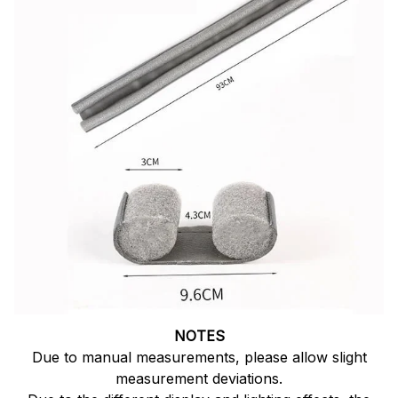
NOTES
Due to manual measurements, please allow slight
measurement deviations.