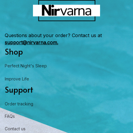
Questions about your order? Contact us at 
support@nirvarna.com.
Shop
Perfect Night's Sleep
Improve Life
Support
Order tracking
FAQs
Contact us