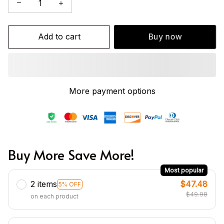
Add to cart
Buy now
More payment options
Buy More Save More!
Most popular
2 items
$47.48
5% OFF
$49.98
on each product