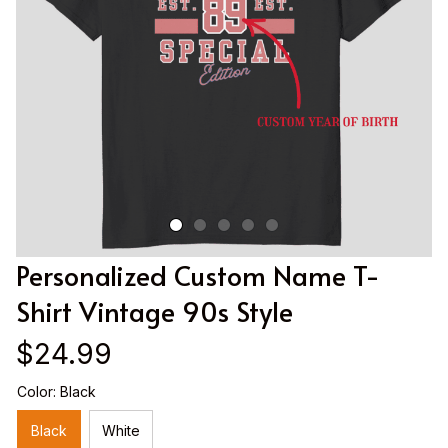
Personalized Custom Name T-
Shirt Vintage 90s Style
$24.99
Color: Black
Black
White