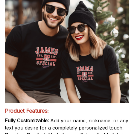
Product Features:
Fully Customizable:
Add your name, nickname, or any
text you desire for a completely personalized touch.