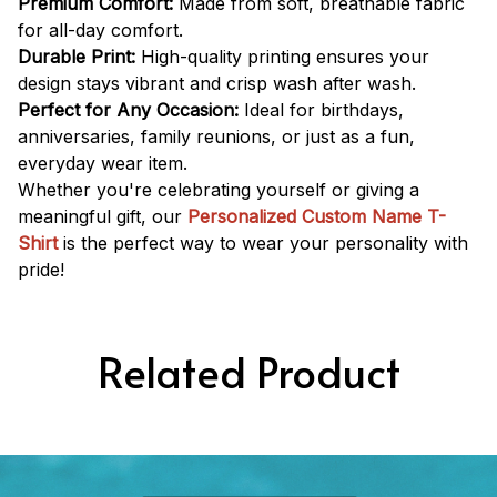
Premium Comfort:
Made from soft, breathable fabric
for all-day comfort.
Durable Print:
High-quality printing ensures your
design stays vibrant and crisp wash after wash.
Perfect for Any Occasion:
Ideal for birthdays,
anniversaries, family reunions, or just as a fun,
everyday wear item.
Whether you're celebrating yourself or giving a
meaningful gift, our
Personalized Custom Name T-
Shirt
is the perfect way to wear your personality with
pride!
Related Product