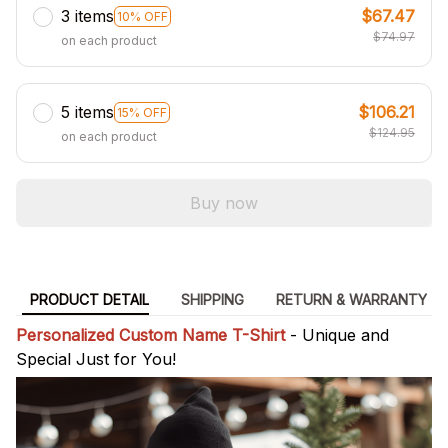
3 items
$67.47
10% OFF
$74.97
on each product
5 items
$106.21
15% OFF
$124.95
on each product
Buy now
PRODUCT DETAIL
SHIPPING
RETURN & WARRANTY
Personalized Custom Name T-Shirt
- Unique and
Special Just for You!