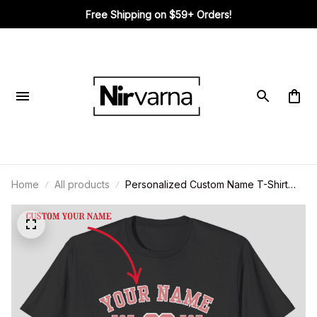
Free Shipping on $59+ Orders!
Home
All products
Personalized Custom Name T-Shirt
Vintage 90s Style