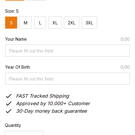
Size: S
S
M
L
XL
2XL
3XL
Your Name
0/30
Year Of Birth
0/30
FAST Tracked Shipping
Approved by 10.000+ Customer
30-Day money back guarantee
Quantity