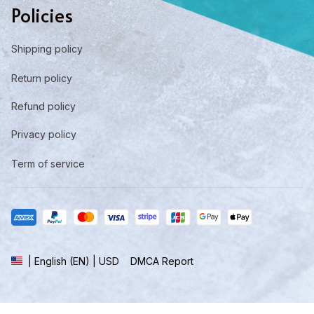
Policies
Shipping policy
Return policy
Refund policy
Privacy policy
Term of service
DMCA Report
| English (EN) | USD