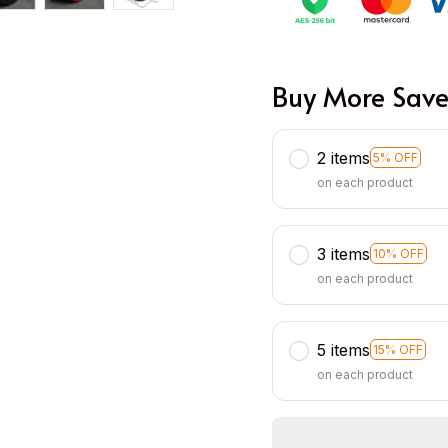
Buy More Save
2 items
5% OFF
on each product
3 items
10% OFF
on each product
5 items
15% OFF
on each product