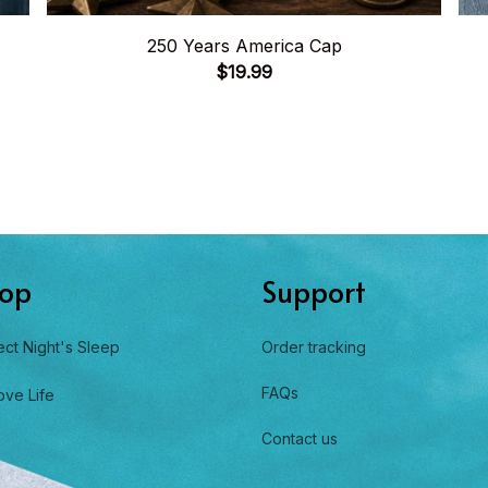
250 Years America Cap
$19.99
op
Support
ect Night's Sleep
Order tracking
FAQs
ove Life
Contact us