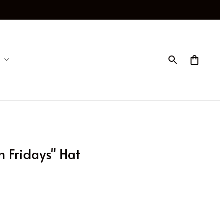
n Fridays" Hat