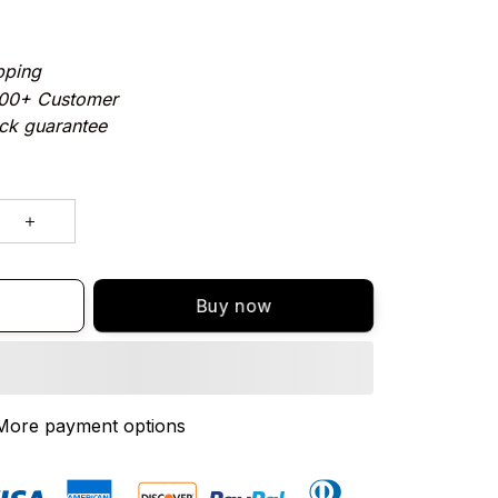
pping
000+ Customer
ck guarantee
Buy now
More payment options