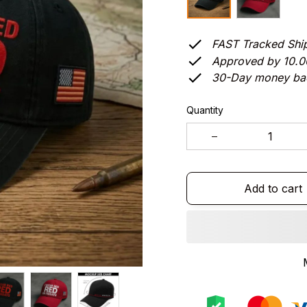
FAST Tracked Shi
Approved by 10.
30-Day money ba
Quantity
Add to cart