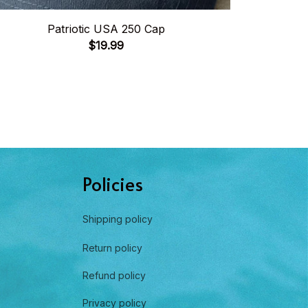
Patriotic USA 250 Cap
United
$19.99
Policies
Shipping policy
Return policy
Refund policy
Privacy policy