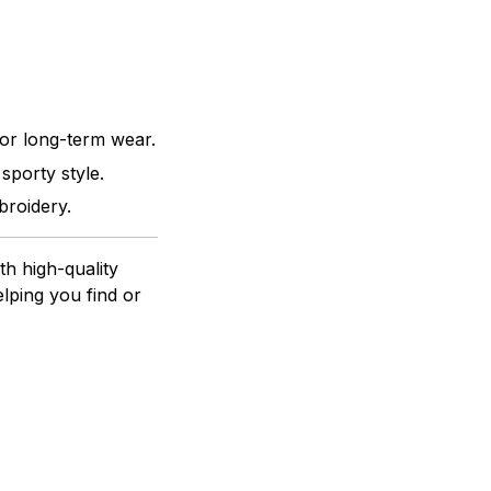
for long-term wear.
sporty style.
broidery.
h high-quality
lping you find or