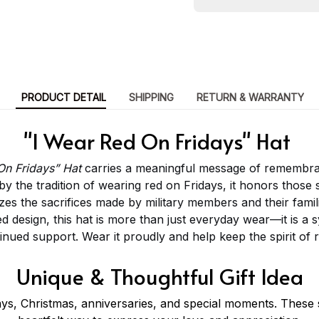
PRODUCT DETAIL
SHIPPING
RETURN & WARRANTY
"I Wear Red On Fridays" Hat
On Fridays” Hat
carries a meaningful message of remembra
by the tradition of wearing red on Fridays, it honors thos
s the sacrifices made by military members and their famili
d design, this hat is more than just everyday wear—it is a s
tinued support. Wear it proudly and help keep the spirit of
Unique & Thoughtful Gift Idea
ays, Christmas, anniversaries, and special moments. These s