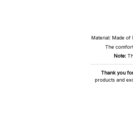
Material: Made of 
The comfort 
Note:
Th
Thank you for
products and exc