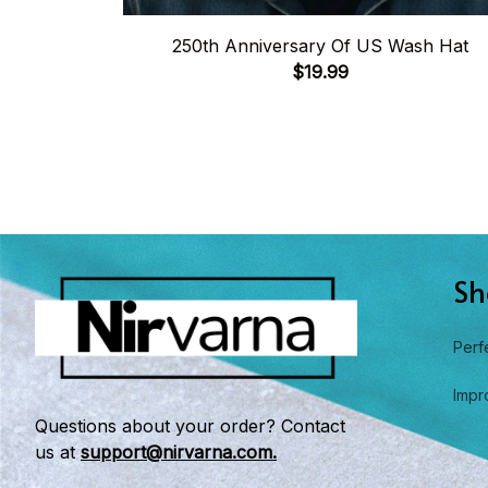
250th Anniversary Of US Wash Hat
$19.99
Sh
Perf
Impr
Questions about your order? Contact 
us at 
support@nirvarna.com.