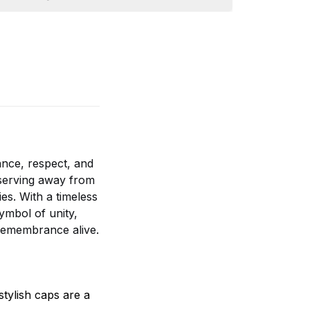
nce, respect, and
e serving away from
es. With a timeless
ymbol of unity,
 remembrance alive.
tylish caps are a