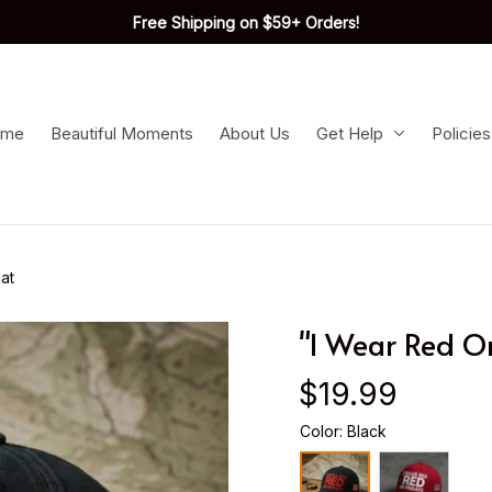
Free Shipping on $59+ Orders!
ome
Beautiful Moments
About Us
Get Help
Policies
at
"I Wear Red O
$19.99
Color: Black