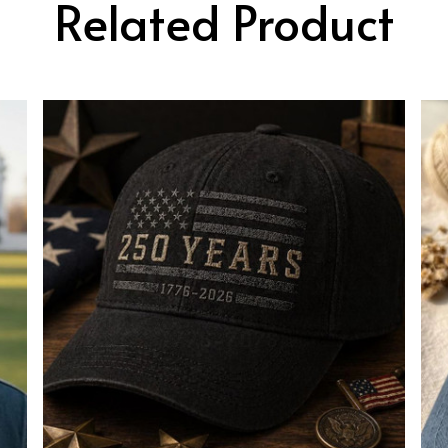
Related Product