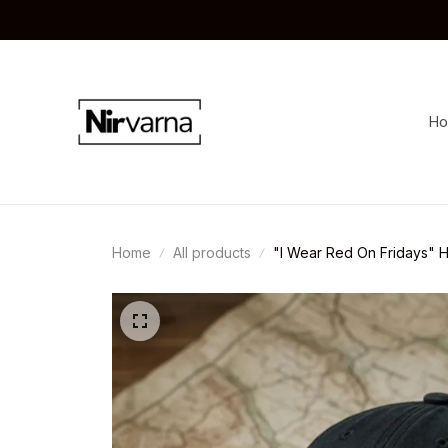
H
Home
All products
"I Wear Red On Fridays" H