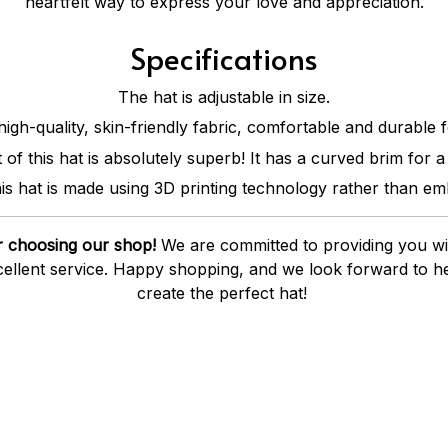
heartfelt way to express your love and appreciation.
Specifications
The hat is adjustable in size.
high-quality, skin-friendly fabric, comfortable and durable 
of this hat is absolutely superb! It has a curved brim for a 
is hat is made using 3D printing technology rather than em
 choosing our shop!
We are committed to providing you wit
ellent service. Happy shopping, and we look forward to he
create the perfect hat!