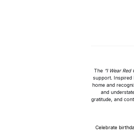
The
“I Wear Red 
support. Inspired 
home and recognize
and understate
gratitude, and con
Celebrate birthd