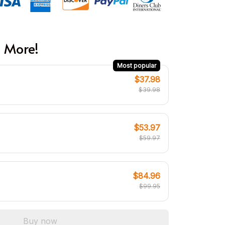
 More!
Most popular
$37.98
$39.98
$53.97
$59.97
$84.96
$99.95
Buy now