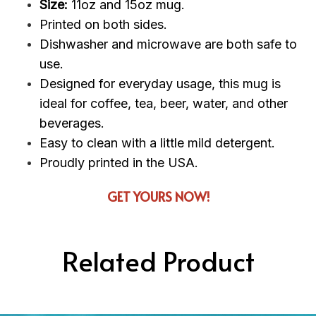
Size:
11oz and 15oz mug.
Printed on both sides.
Dishwasher and microwave are both safe to
use.
Designed for everyday usage, this mug is
ideal for coffee, tea, beer, water, and other
beverages.
Easy to clean with a little mild detergent.
Proudly printed in the USA.
GET YOURS NOW!
Related Product