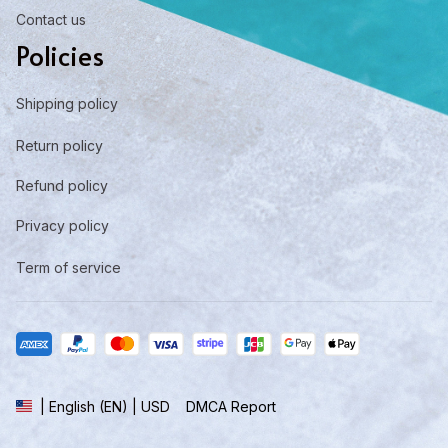
Contact us
Policies
Shipping policy
Return policy
Refund policy
Privacy policy
Term of service
DMCA Report
| English (EN) | USD