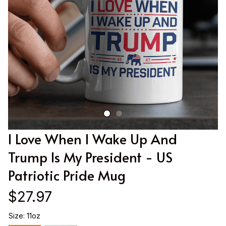
I Love When I Wake Up And 
Trump Is My President - US 
Patriotic Pride Mug
$27.97
Size: 11oz