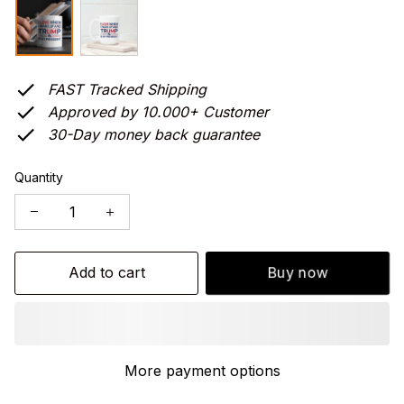
FAST Tracked Shipping
Approved by 10.000+ Customer
30-Day money back guarantee
Quantity
Add to cart
Buy now
More payment options