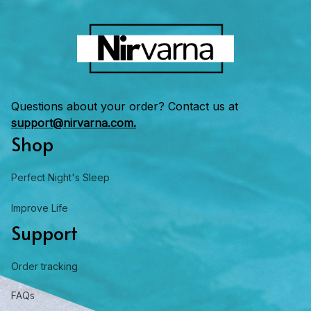
Questions about your order? Contact us at 
support@nirvarna.com.
Shop
Perfect Night's Sleep
Improve Life
Support
Order tracking
FAQs