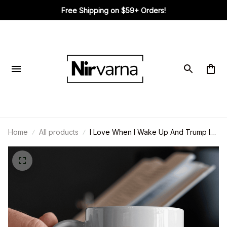
Free Shipping on $59+ Orders!
Home
All products
I Love When I Wake Up And Trump Is
My President - US Patriotic Pride Mug