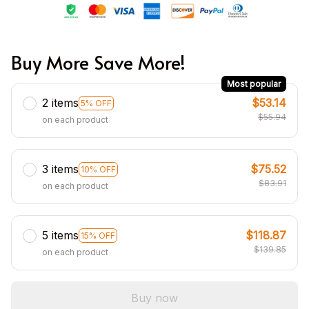
Buy More Save More!
Most popular
2 items
$53.14
5% OFF
$55.94
on each product
3 items
$75.52
10% OFF
$83.91
on each product
5 items
$118.87
15% OFF
$139.85
on each product
Buy now