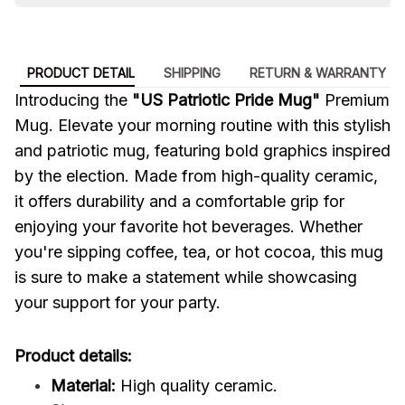
PRODUCT DETAIL
SHIPPING
RETURN & WARRANTY
Introducing the
"US Patriotic Pride Mug"
Premium
Mug. Elevate your morning routine with this stylish
and patriotic mug, featuring bold graphics inspired
by the election. Made from high-quality ceramic,
it offers durability and a comfortable grip for
enjoying your favorite hot beverages. Whether
you're sipping coffee, tea, or hot cocoa, this mug
is sure to make a statement while showcasing
your support for your party.
Product details:
Material:
High quality ceramic.