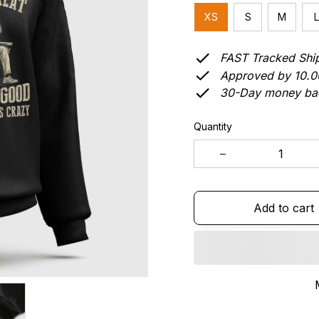
XS
S
M
L
FAST Tracked Shi
Approved by 10.
30-Day money ba
Quantity
Add to cart