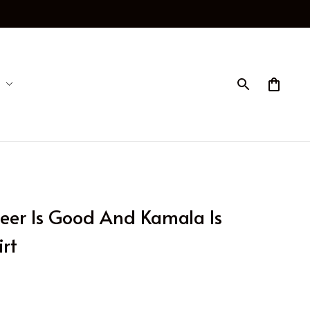
eer Is Good And Kamala Is 
rt