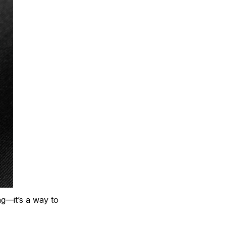
ng—it’s a way to