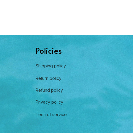
Policies
Shipping policy
Return policy
Refund policy
Privacy policy
Term of service