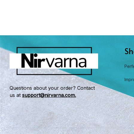
Sh
Perf
Impr
Questions about your order? Contact 
us at 
support@nirvarna.com.