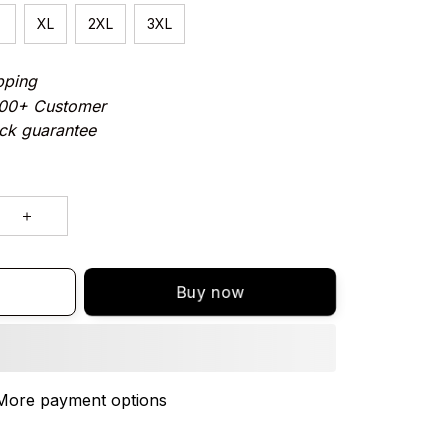
XL
2XL
3XL
pping
000+ Customer
ck guarantee
Buy now
More payment options