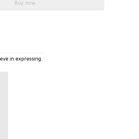
Buy now
eve in expressing