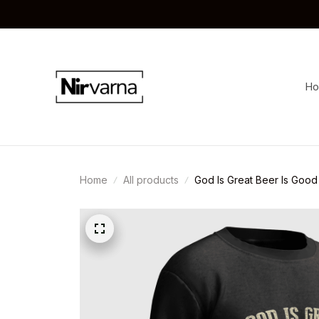
H
Home
All products
God Is Great Beer Is Good