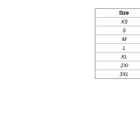
Size
XS
S
M
L
XL
2Xl
3XL