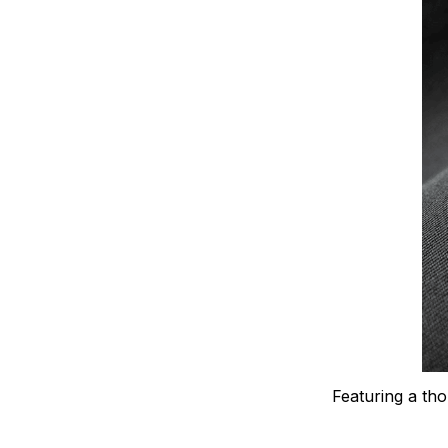
Featuring a tho