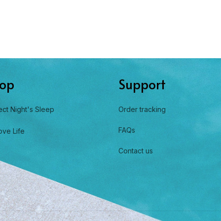
op
Support
ect Night's Sleep
Order tracking
FAQs
ove Life
Contact us