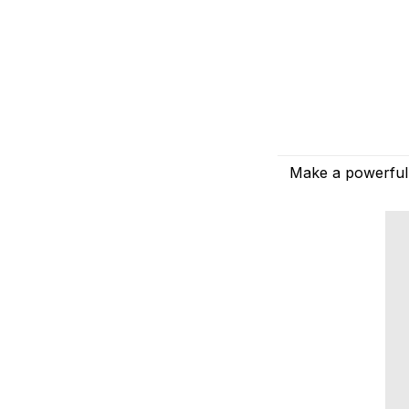
Make a powerful 