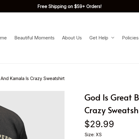
Free Shipping on $59+ Orders!
ome
Beautiful Moments
About Us
Get Help
Policies
 And Kamala Is Crazy Sweatshirt
God Is Great B
Crazy Sweatshi
$29.99
Size: XS