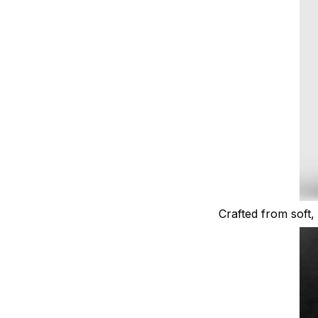
Crafted from soft, 