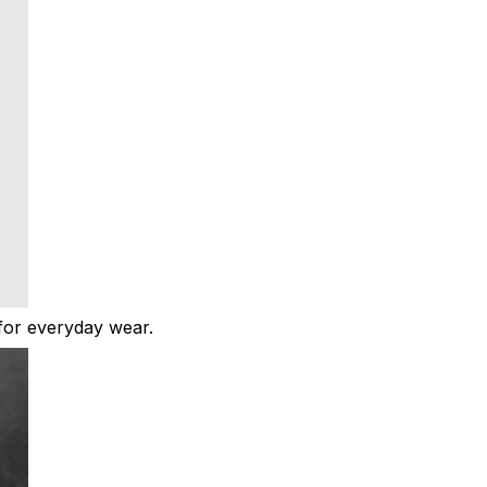
t for everyday wear.