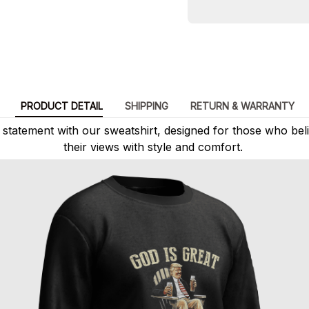
PRODUCT DETAIL
SHIPPING
RETURN & WARRANTY
statement with our sweatshirt, designed for those who beli
their views with style and comfort.