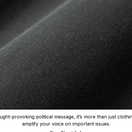
ught-provoking political message, it’s more than just clothi
amplify your voice on important issues.