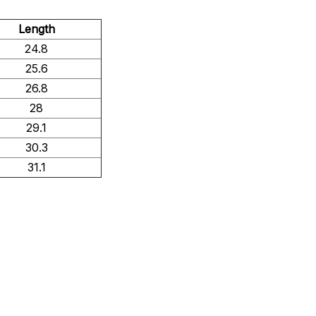
Length
24.8
25.6
26.8
28
29.1
30.3
31.1