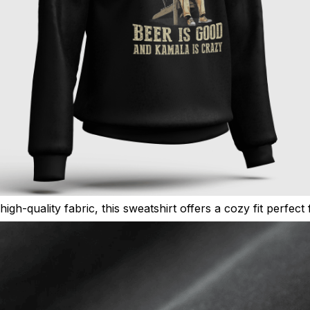
high-quality fabric, this sweatshirt offers a cozy fit perfec