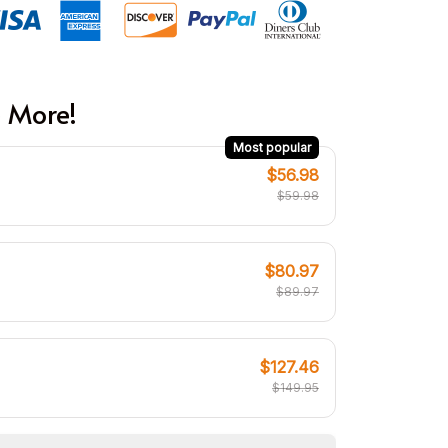
 More!
Most popular
$56.98
$59.98
$80.97
$89.97
$127.46
$149.95