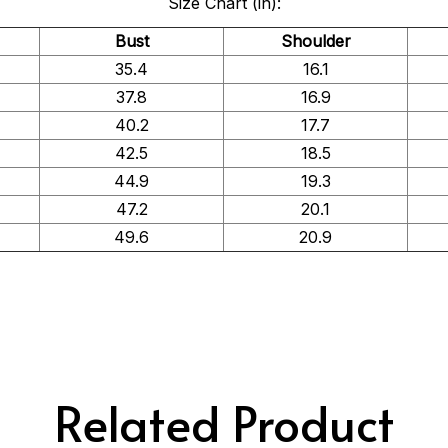
Size Chart (in):
Bust
Shoulder
35.4
16.1
37.8
16.9
40.2
17.7
42.5
18.5
44.9
19.3
47.2
20.1
49.6
20.9
Related Product