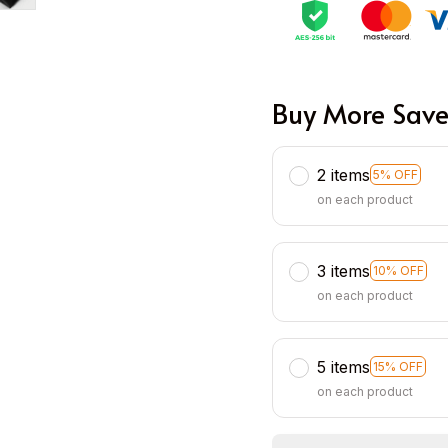
Buy More Save
2 items
5% OFF
on each product
3 items
10% OFF
on each product
5 items
15% OFF
on each product