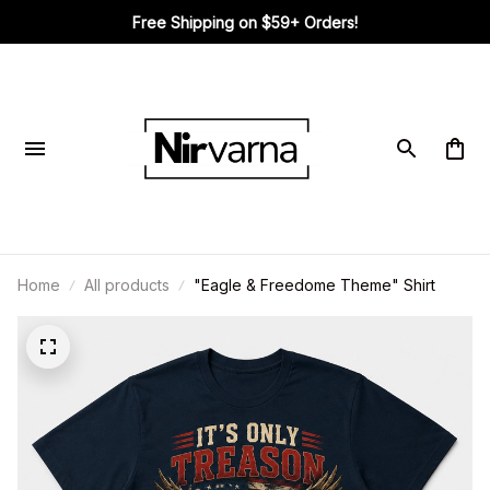
Free Shipping on $59+ Orders!
Home
All products
"Eagle & Freedome Theme" Shirt