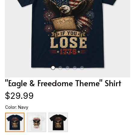
"Eagle & Freedome Theme" Shirt
$29.99
Color: Navy