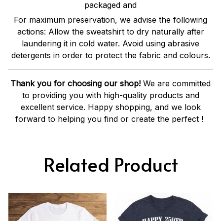
packaged and
For maximum preservation, we advise the following
actions: Allow the sweatshirt to dry naturally after
laundering it in cold water. Avoid using abrasive
detergents in order to protect the fabric and colours.
Thank you for choosing our shop!
We are committed
to providing you with high-quality products and
excellent service. Happy shopping, and we look
forward to helping you find or create the perfect !
Related Product