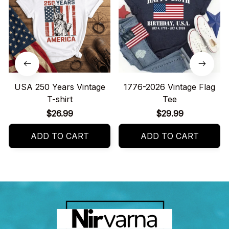
USA 250 Years Vintage
1776-2026 Vintage Flag
T-shirt
Tee
$26.99
$29.99
ADD TO CART
ADD TO CART