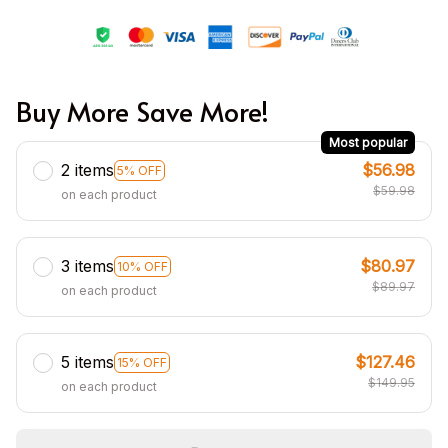
Buy More Save More!
Most popular
2 items
$56.98
5% OFF
$59.98
on each product
3 items
$80.97
10% OFF
$89.97
on each product
5 items
$127.46
15% OFF
$149.95
on each product