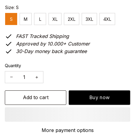
Size: S
S
M
L
XL
2XL
3XL
4XL
FAST Tracked Shipping
Approved by 10.000+ Customer
30-Day money back guarantee
Quantity
Add to cart
Buy now
More payment options