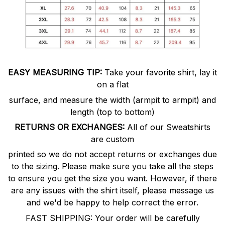
EASY MEASURING TIP:
Take your favorite shirt, lay it
on a flat
surface, and measure the width (armpit to armpit) and
length (top to bottom)
RETURNS OR EXCHANGES:
All of our Sweatshirts
are custom
printed so we do not accept returns or exchanges due
to the sizing. Please make sure you take all the steps
to ensure you get the size you want. However, if there
are any issues with the shirt itself, please message us
and we'd be happy to help correct the error.
FAST SHIPPING: Your order will be carefully