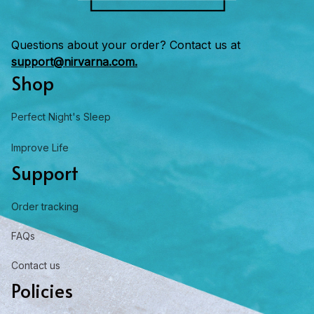
Questions about your order? Contact us at 
support@nirvarna.com.
Shop
Perfect Night's Sleep
Improve Life
Support
Order tracking
FAQs
Contact us
Policies