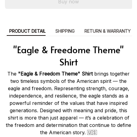
Buy now
PRODUCT DETAIL
SHIPPING
RETURN & WARRANTY
"Eagle & Freedome Theme"
Shirt
The
"Eagle & Freedom Theme" Shirt
brings together
two timeless symbols of the American spirit — the
eagle and freedom. Representing strength, courage,
independence, and resilience, the eagle stands as a
powerful reminder of the values that have inspired
generations. Designed with meaning and pride, this
shirt is more than just apparel — it’s a celebration of
the freedom and determination that continue to define
the American story. 🇺🇸