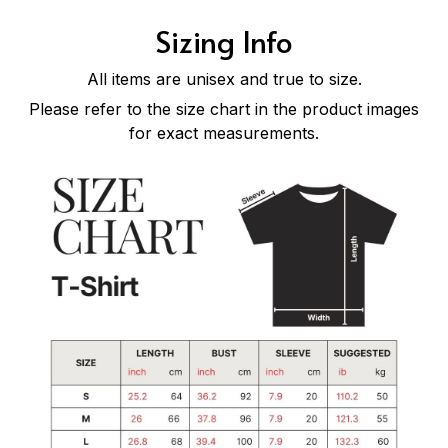
Sizing Info
All items are unisex and true to size.
Please refer to the size chart in the product images
for exact measurements.