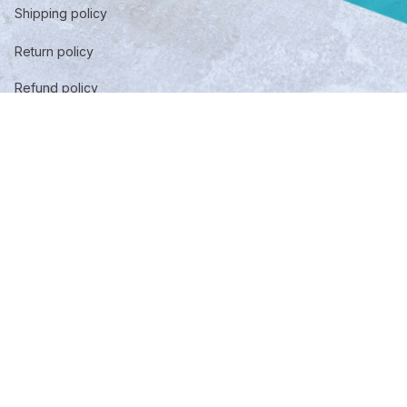
Shipping policy
Return policy
Refund policy
Privacy policy
Term of service
DMCA Report
| English (EN) | USD