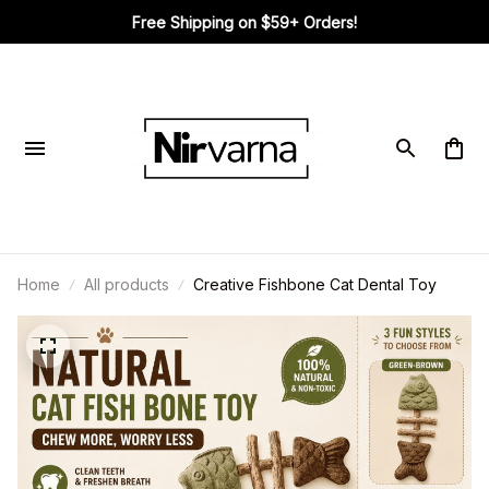
Free Shipping on $59+ Orders!
Home
All products
Creative Fishbone Cat Dental Toy