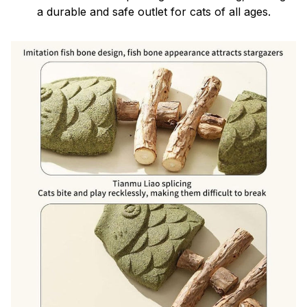
a durable and safe outlet for cats of all ages.