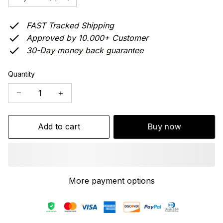
FAST Tracked Shipping
Approved by 10.000+ Customer
30-Day money back guarantee
Quantity
Add to cart
Buy now
More payment options