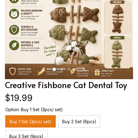
Creative Fishbone Cat Dental Toy
$19.99
Option: Buy 1 Set (3pcs/ set)
Buy 1 Set (3pcs/ set)
Buy 2 Set (6pcs)
Buy 3 Set (9pcs)