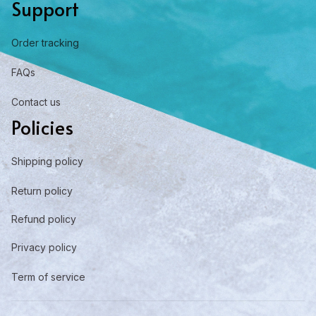
Support
Order tracking
FAQs
Contact us
Policies
Shipping policy
Return policy
Refund policy
Privacy policy
Term of service