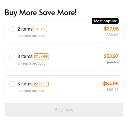
Buy More Save More!
Most popular
2 items
$37.98
5% OFF
$39.98
on each product
3 items
$53.97
10% OFF
$59.97
on each product
5 items
$84.96
15% OFF
$99.95
on each product
Buy now