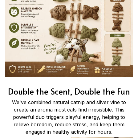
Double the Scent, Double the Fun
We've combined natural catnip and silver vine to
create an aroma most cats find irresistible. This
powerful duo triggers playful energy, helping to
relieve boredom, reduce stress, and keep them
engaged in healthy activity for hours.