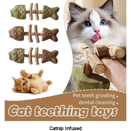
Catnip Infused