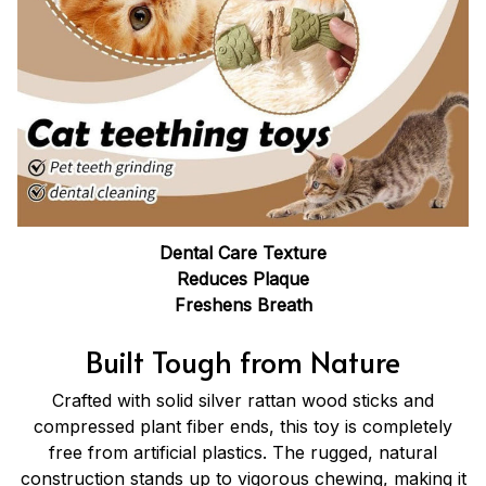
Dental Care Texture
Reduces Plaque
Freshens Breath
Built Tough from Nature
Crafted with solid silver rattan wood sticks and
compressed plant fiber ends, this toy is completely
free from artificial plastics. The rugged, natural
construction stands up to vigorous chewing, making it