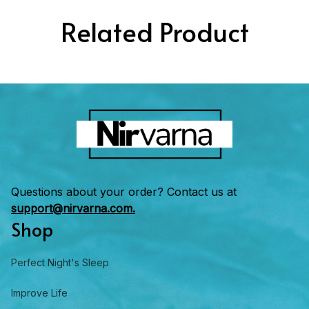
Related Product
Questions about your order? Contact us at 
support@nirvarna.com.
Shop
Perfect Night's Sleep
Improve Life