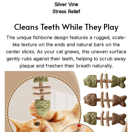
Silver Vine
Stress Relief
Cleans Teeth While They Play
The unique fishbone design features a rugged, scale-
like texture on the ends and natural bark on the
center sticks. As your cat gnaws, this uneven surface
gently rubs against their teeth, helping to scrub away
plaque and freshen their breath naturally.