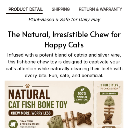
PRODUCT DETAIL
SHIPPING
RETURN & WARRANTY
Plant-Based & Safe for Daily Play
The Natural, Irresistible Chew for
Happy Cats
Infused with a potent blend of catnip and silver vine,
this fishbone chew toy is designed to captivate your
cat's attention while naturally cleaning their teeth with
every bite. Fun, safe, and beneficial.