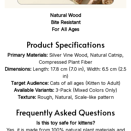
Natural Wood
Bite Resistant
For All Ages
Product Specifications
Primary Materials:
Silver Vine Wood, Natural Catnip,
Compressed Plant Fiber
Dimensions:
Length: 17.8 cm (7.0 in), Width: 6.5 cm (2.5
in)
Target Audience:
Cats of all ages (Kitten to Adult)
Available Variants:
3-Pack (Mixed Colors Only)
Texture:
Rough, Natural, Scale-like pattern
Frequently Asked Questions
Is this toy safe for kittens?
Yes, it is made from 100% natural plant materials and