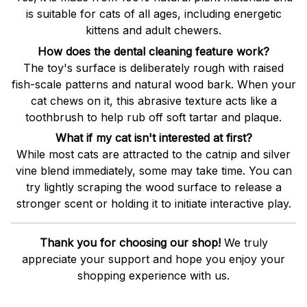
is suitable for cats of all ages, including energetic
kittens and adult chewers.
How does the dental cleaning feature work?
The toy's surface is deliberately rough with raised
fish-scale patterns and natural wood bark. When your
cat chews on it, this abrasive texture acts like a
toothbrush to help rub off soft tartar and plaque.
What if my cat isn't interested at first?
While most cats are attracted to the catnip and silver
vine blend immediately, some may take time. You can
try lightly scraping the wood surface to release a
stronger scent or holding it to initiate interactive play.
Thank you for choosing our shop!
We truly
appreciate your support and hope you enjoy your
shopping experience with us.