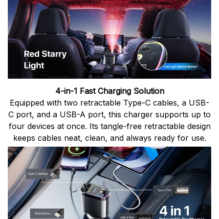
4-in-1 Fast Charging Solution
Equipped with two retractable Type-C cables, a USB-
C port, and a USB-A port, this charger supports up to
four devices at once. Its tangle-free retractable design
keeps cables neat, clean, and always ready for use.