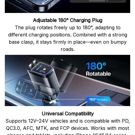
Adjustable 180° Charging Plug
The plug rotates freely up to 180°, adapting to
different charging positions. Combined with a strong
base clasp, it stays firmly in place—even on bumpy
roads.
Universal Compatibility
Supports 12V–24V vehicles and is compatible with PD,
QC3.0, AFC, MTK, and FCP devices. Works with most