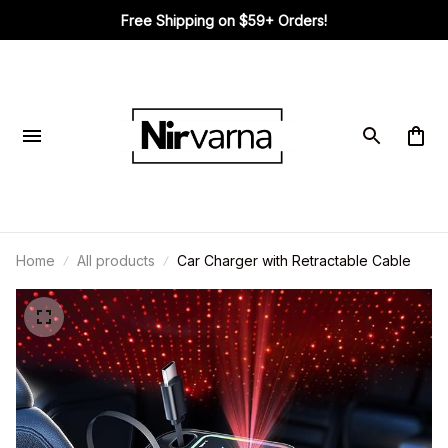
Free Shipping on $59+ Orders!
Home
All products
Car Charger with Retractable Cable