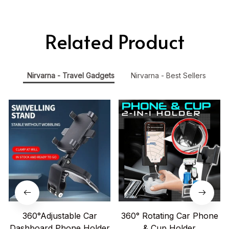
Related Product
Nirvarna - Travel Gadgets
Nirvarna - Best Sellers
360°Adjustable Car
360° Rotating Car Phone
Dashboard Phone Holder
& Cup Holder