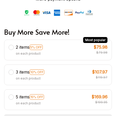
Buy More Save More!
Most popular
2 items
$75.98
5% OFF
$79.98
on each product
3 items
$107.97
10% OFF
$119.97
on each product
5 items
$169.96
15% OFF
$199.95
on each product