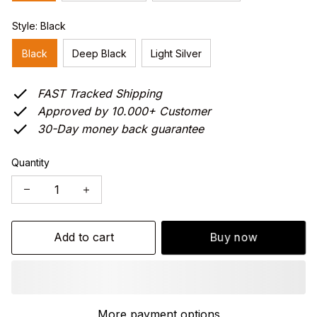
Style: Black
Black
Deep Black
Light Silver
FAST Tracked Shipping
Approved by 10.000+ Customer
30-Day money back guarantee
Quantity
Add to cart
Buy now
More payment options