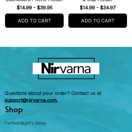
$14.99 - $39.95
$14.99 - $34.97
ADD TO CART
ADD TO CART
Questions about your order? Contact us at 
support@nirvarna.com.
Shop
Perfect Night's Sleep