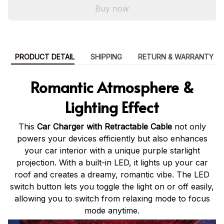
Buy now
PRODUCT DETAIL
SHIPPING
RETURN & WARRANTY
Romantic Atmosphere &
Lighting Effect
This
Car Charger with Retractable Cable
not only
powers your devices efficiently but also enhances
your car interior with a unique purple starlight
projection. With a built-in LED, it lights up your car
roof and creates a dreamy, romantic vibe. The LED
switch button lets you toggle the light on or off easily,
allowing you to switch from relaxing mode to focus
mode anytime.