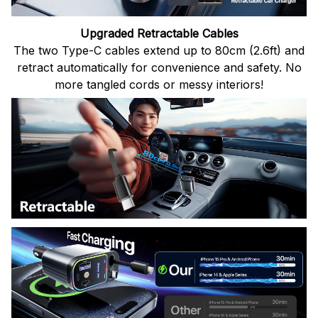
Upgraded Retractable Cables
The two Type-C cables extend up to 80cm (2.6ft) and
retract automatically for convenience and safety. No
more tangled cords or messy interiors!