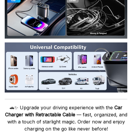
🚗✨ Upgrade your driving experience with the
Car
Charger with Retractable Cable
— fast, organized, and
with a touch of starlight magic. Order now and enjoy
charging on the go like never before!