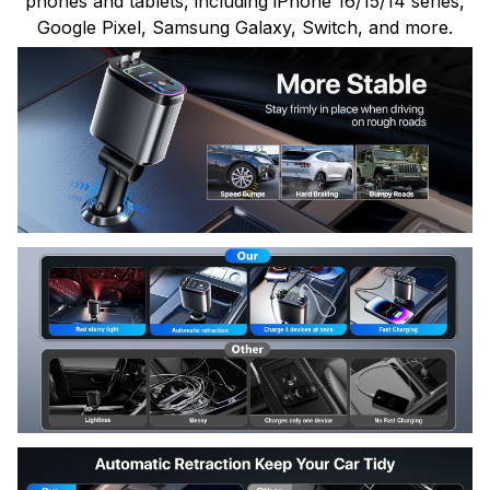
phones and tablets, including iPhone 16/15/14 series,
Google Pixel, Samsung Galaxy, Switch, and more.