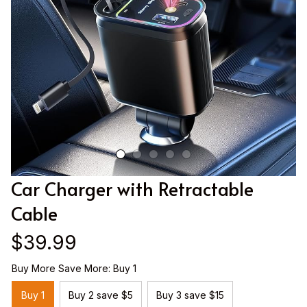
Car Charger with Retractable 
Cable
$39.99
Buy More Save More: Buy 1
Buy 1
Buy 2 save $5
Buy 3 save $15