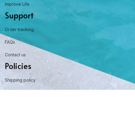
Improve Life
Support
Order tracking
FAQs
Contact us
Policies
Shipping policy
Return policy
Refund policy
Privacy policy
Term of service