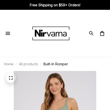
Free Shipping on $59+ Orders!
Home
All products
Built-In Romper