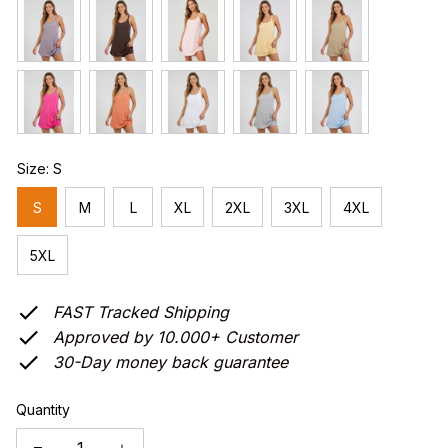
Size: S
S
M
L
XL
2XL
3XL
4XL
5XL
FAST Tracked Shipping
Approved by 10.000+ Customer
30-Day money back guarantee
Quantity