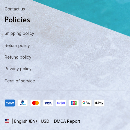
Contact us
Policies
Shipping policy
Return policy
Refund policy
Privacy policy
Term of service
DMCA Report
| English (EN) | USD