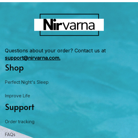
Questions about your order? Contact us at 
support@nirvarna.com.
Shop
Perfect Night's Sleep
Improve Life
Support
Order tracking
FAQs