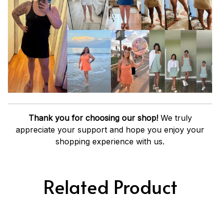
Thank you for choosing our shop!
We truly
appreciate your support and hope you enjoy your
shopping experience with us.
Related Product