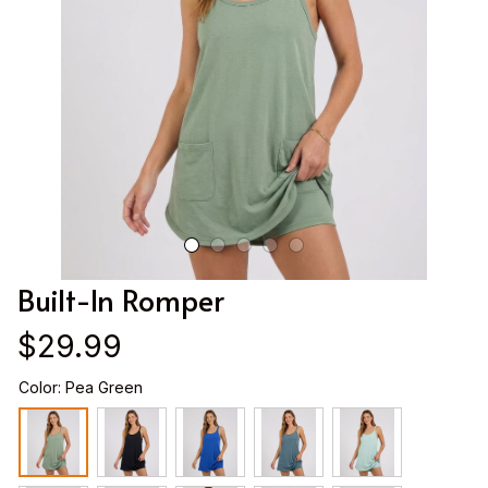
Built-In Romper
$29.99
Color: Pea Green