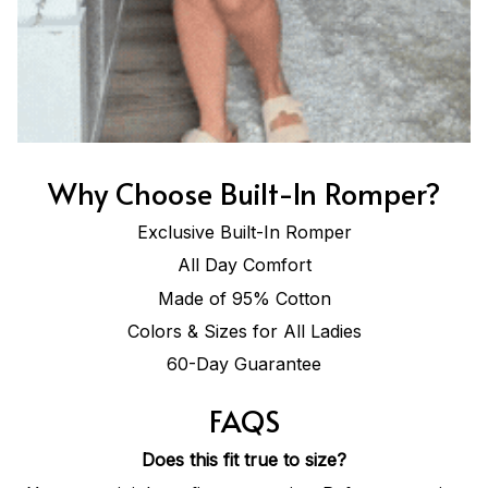
Why Choose Built-In Romper?
Exclusive Built-In Romper
All Day Comfort
Made of 95% Cotton
Colors & Sizes for All Ladies
60-Day Guarantee
FAQS
Does this fit true to size?