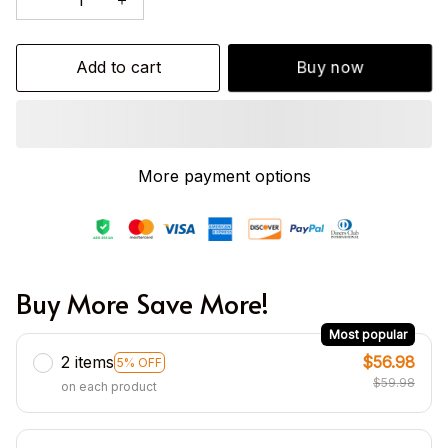
Add to cart
Buy now
More payment options
Buy More Save More!
Most popular
2 items
$56.98
5% OFF
$59.98
on each product