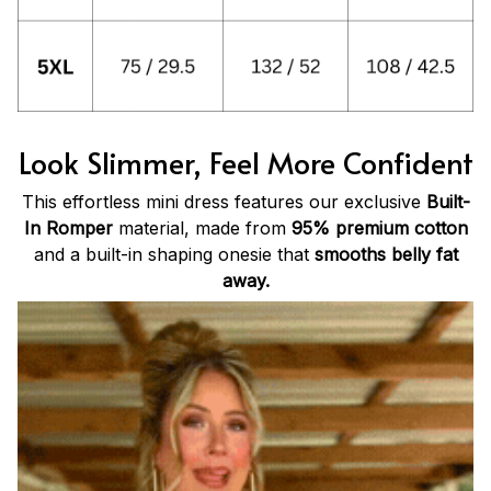
Look Slimmer, Feel More Confident
This effortless mini dress features our exclusive
Built-
In Romper
material, made from
95% premium cotton
and a built-in shaping onesie that
smooths belly fat
away.