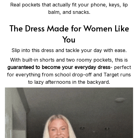
Real pockets that actually fit your phone, keys, lip
balm, and snacks.
The Dress Made for Women Like
You
Slip into this dress and tackle your day with ease.
With built-in shorts and two roomy pockets, this is
guaranteed to become your everyday dress
- perfect
for everything from school drop-off and Target runs
to lazy afternoons in the backyard.