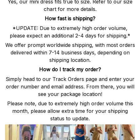
Yes, our mini dress fits true to size. Refer to our size
chart for more details.
How fast is shipping?
*UPDATE: Due to extremely high order volume,
please expect an additional 2-4 days for shipping.*
We offer prompt worldwide shipping, with most orders
delivered within 7-14 business days, depending on
shipping location.
How do I track my order?
Simply head to our Track Orders page and enter your
order number and email address. From there, you will
see your package location!
Please note, due to extremely high order volume this
month, please allow extra time for your shipping
status to update.