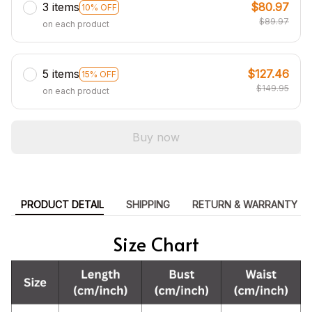
3 items
$80.97
10% OFF
$89.97
on each product
5 items
$127.46
15% OFF
$149.95
on each product
Buy now
PRODUCT DETAIL
SHIPPING
RETURN & WARRANTY
Size Chart