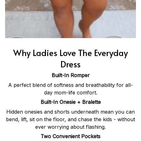
Why Ladies Love The Everyday
Dress
Built-In Romper
A perfect blend of softness and breathability for all-
day mom-life comfort.
Built-In Onesie + Bralette
Hidden onesies and shorts underneath mean you can
bend, lift, sit on the floor, and chase the kids - without
ever worrying about flashing.
Two Convenient Pockets