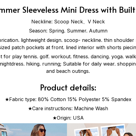
mer Sleeveless Mini Dress with Built
Neckline: Scoop Neck、V Neck
Season: Spring. Summer. Autumn
brication. lightweight design. scoop- neckline. thin shoulder
sized patch pockets at front. lined interior with shorts piec
 for play tennis. golf. workout. fitness. dancing. yoga. walk
 nightdress. hiking. running; Suitable for daily wear. shoppin
and beach outings.
Product details:
★Fabric type: 80% Cotton 15% Polyester 5% Spandex
★Care instructions: Machine Wash
★Origin: USA