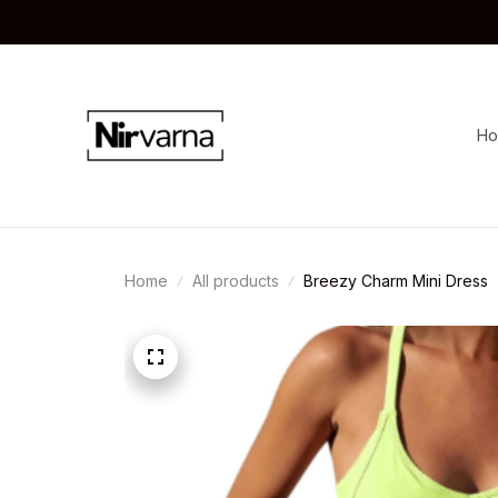
H
Home
All products
Breezy Charm Mini Dress