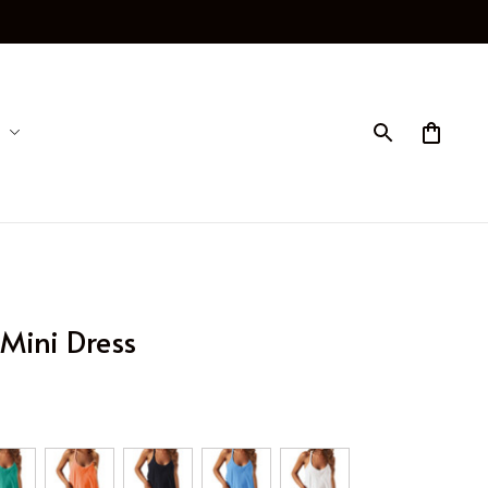
Mini Dress