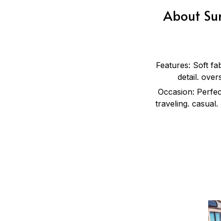
About Sum
Features: Soft fa
detail. over
Occasion: Perfect
traveling. casual.