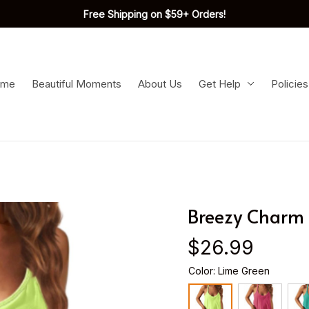
Free Shipping on $59+ Orders!
ome
Beautiful Moments
About Us
Get Help
Policies
Breezy Charm 
$26.99
Color: Lime Green