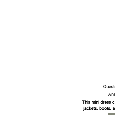
Quest
Ans
This mini dress 
jackets. boots.