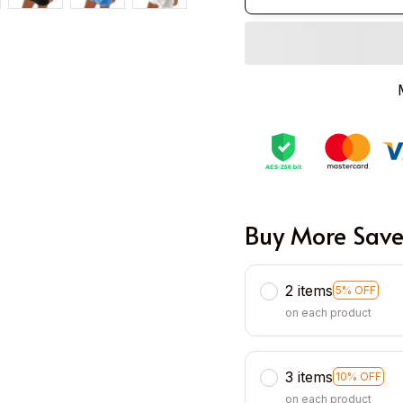
Buy More Save
2 items
5% OFF
on each product
3 items
10% OFF
on each product