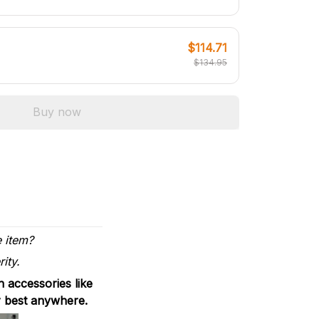
$114.71
$134.95
Buy now
e item?
ity.
 accessories like
r best anywhere.