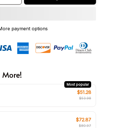
More payment options
 More!
Most popular
$51.28
$53.98
$72.87
$80.97