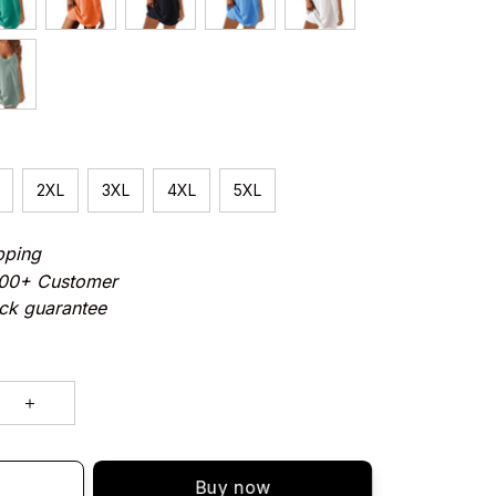
2XL
3XL
4XL
5XL
pping
000+ Customer
ck guarantee
Buy now