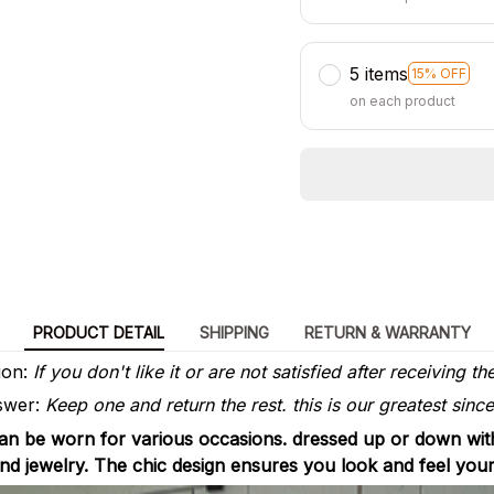
5 items
15% OFF
on each product
PRODUCT DETAIL
SHIPPING
RETURN & WARRANTY
ion:
If you don't like it or are not satisfied after receiving th
wer:
Keep one and return the rest. this is our greatest sincer
can be worn for various occasions. dressed up or down with
 and jewelry. The chic design ensures you look and feel you