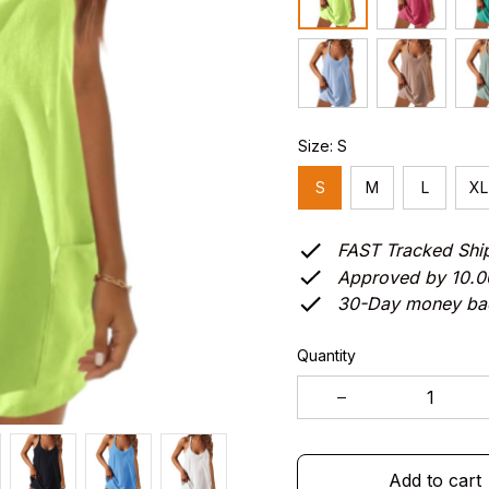
Size: S
S
M
L
XL
FAST Tracked Shi
Approved by 10.
30-Day money ba
Quantity
Add to cart