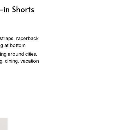
-in Shorts
 straps. racerback
ing at bottom
ing around cities.
g. dining. vacation