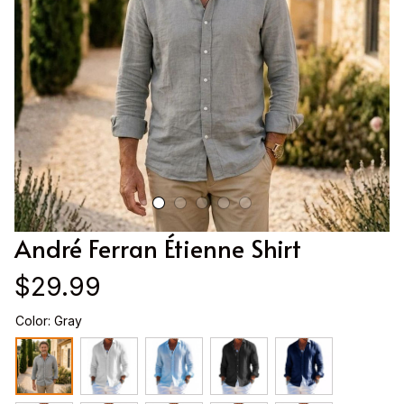
André Ferran Étienne Shirt
$29.99
Color: Gray