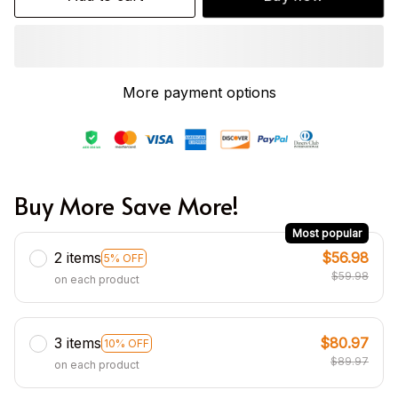
More payment options
Buy More Save More!
Most popular
2 items
$56.98
5% OFF
$59.98
on each product
3 items
$80.97
10% OFF
$89.97
on each product