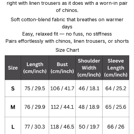
right with linen trousers as it does with a worn-in pair
of chinos.
Soft cotton-blend fabric that breathes on warmer
days
Easy, relaxed fit — no fuss, no stiffness
Pairs effortlessly with chinos, linen trousers, or shorts
Size Chart