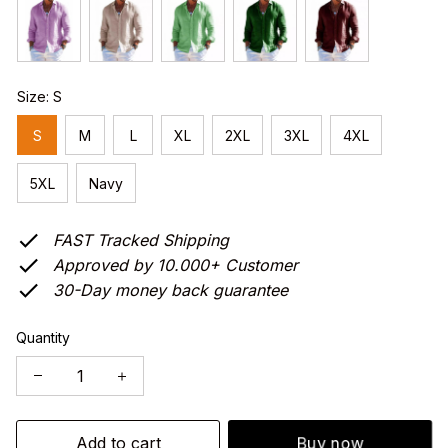
Size: S
S
M
L
XL
2XL
3XL
4XL
5XL
Navy
FAST Tracked Shipping
Approved by 10.000+ Customer
30-Day money back guarantee
Quantity
Add to cart
Buy now