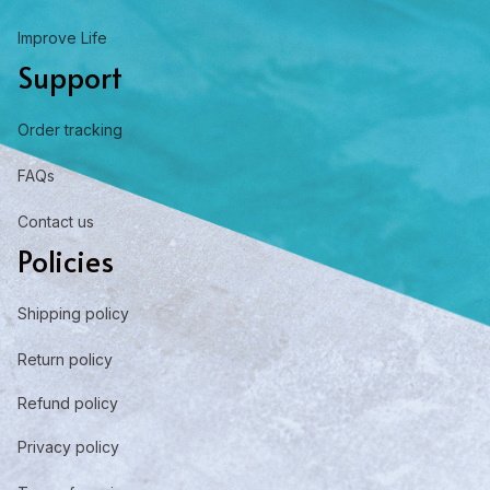
Improve Life
Support
Order tracking
FAQs
Contact us
Policies
Shipping policy
Return policy
Refund policy
Privacy policy