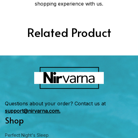
shopping experience with us.
Related Product
Questions about your order? Contact us at 
support@nirvarna.com.
Shop
Perfect Night's Sleep