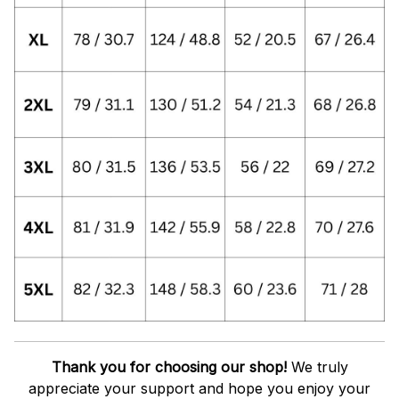
Thank you for choosing our shop!
We truly
appreciate your support and hope you enjoy your