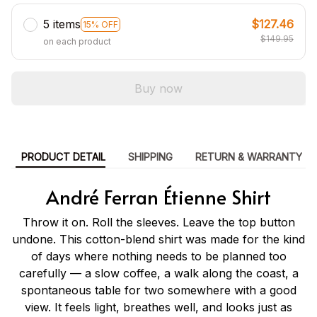
5 items
$127.46
15% OFF
$149.95
on each product
Buy now
PRODUCT DETAIL
SHIPPING
RETURN & WARRANTY
André Ferran Étienne Shirt
Throw it on. Roll the sleeves. Leave the top button
undone. This cotton-blend shirt was made for the kind
of days where nothing needs to be planned too
carefully — a slow coffee, a walk along the coast, a
spontaneous table for two somewhere with a good
view. It feels light, breathes well, and looks just as