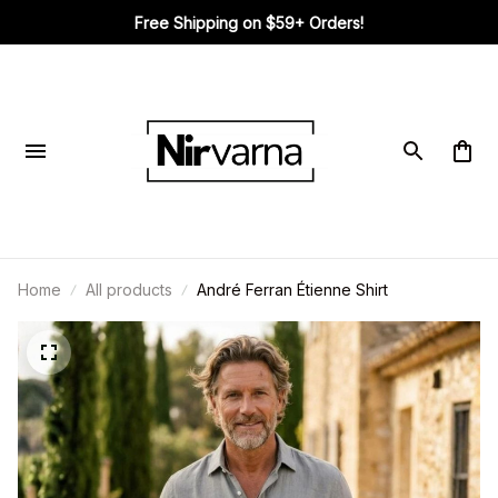
Free Shipping on $59+ Orders!
Home
All products
André Ferran Étienne Shirt