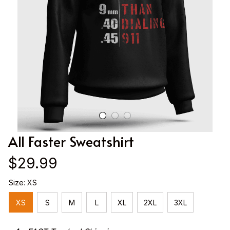
All Faster Sweatshirt
$29.99
Size: XS
XS
S
M
L
XL
2XL
3XL