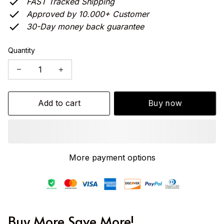
FAST Tracked Shipping
Approved by 10.000+ Customer
30-Day money back guarantee
Quantity
Add to cart
Buy now
More payment options
Buy More Save More!