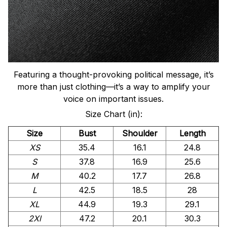
Featuring a thought-provoking political message, it’s
more than just clothing—it’s a way to amplify your
voice on important issues.
Size Chart (in):
Size
Bust
Shoulder
Length
XS
35.4
16.1
24.8
S
37.8
16.9
25.6
M
40.2
17.7
26.8
L
42.5
18.5
28
XL
44.9
19.3
29.1
2Xl
47.2
20.1
30.3