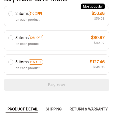
Most popular
2 items
$56.98
5% OFF
$59.98
on each product
3 items
$80.97
10% OFF
$89.97
on each product
5 items
$127.46
15% OFF
$149.95
on each product
Buy now
PRODUCT DETAIL
SHIPPING
RETURN & WARRANTY