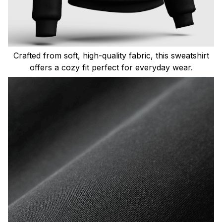
Crafted from soft, high-quality fabric, this sweatshirt
offers a cozy fit perfect for everyday wear.