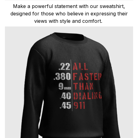
Make a powerful statement with our sweatshirt,
designed for those who believe in expressing their
views with style and comfort.