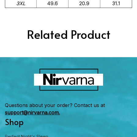
3XL
49.6
20.9
31.1
Related Product
Questions about your order? Contact us at 
support@nirvarna.com.
Shop
Perfect Night's Sleep