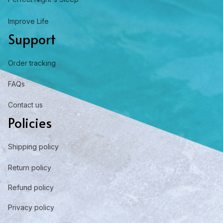
Improve Life
Support
Order tracking
FAQs
Contact us
Policies
Shipping policy
Return policy
Refund policy
Privacy policy