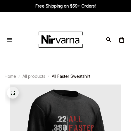
Free Shipping on $59+ Orders!
Home
All products
All Faster Sweatshirt