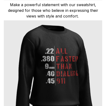
Make a powerful statement with our sweatshirt,
designed for those who believe in expressing their
views with style and comfort.