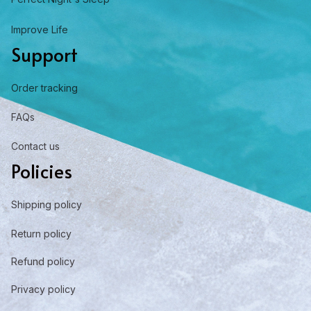
Improve Life
Support
Order tracking
FAQs
Contact us
Policies
Shipping policy
Return policy
Refund policy
Privacy policy