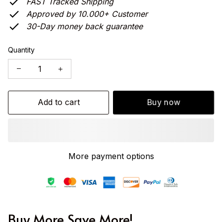
FAST Tracked Shipping
Approved by 10.000+ Customer
30-Day money back guarantee
Quantity
Add to cart
Buy now
More payment options
Buy More Save More!