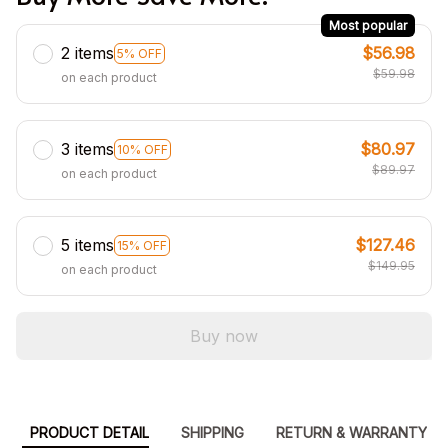
Most popular
2 items
$56.98
5% OFF
$59.98
on each product
3 items
$80.97
10% OFF
$89.97
on each product
5 items
$127.46
15% OFF
$149.95
on each product
Buy now
PRODUCT DETAIL
SHIPPING
RETURN & WARRANTY