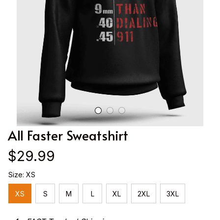
All Faster Sweatshirt
$29.99
Size: XS
XS
S
M
L
XL
2XL
3XL