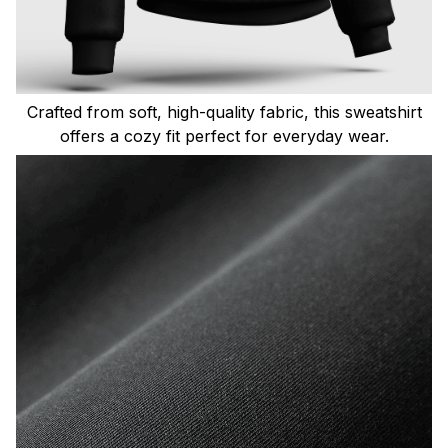
Crafted from soft, high-quality fabric, this sweatshirt
offers a cozy fit perfect for everyday wear.