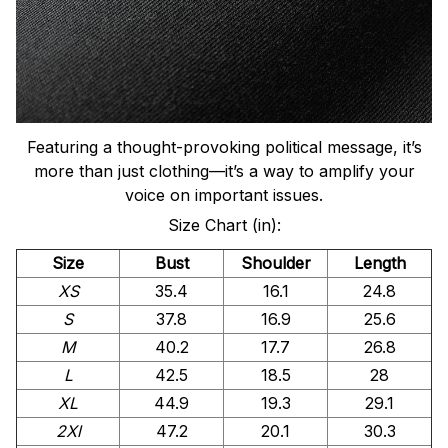
Featuring a thought-provoking political message, it’s
more than just clothing—it’s a way to amplify your
voice on important issues.
Size Chart (in):
Size
Bust
Shoulder
Length
XS
35.4
16.1
24.8
S
37.8
16.9
25.6
M
40.2
17.7
26.8
L
42.5
18.5
28
XL
44.9
19.3
29.1
2Xl
47.2
20.1
30.3