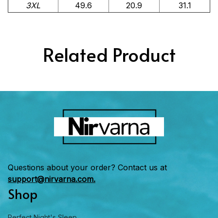
3XL
49.6
20.9
31.1
Related Product
Questions about your order? Contact us at 
support@nirvarna.com.
Shop
Perfect Night's Sleep