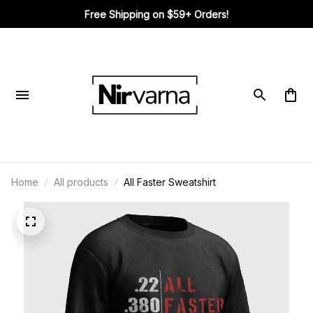
Free Shipping on $59+ Orders!
Home
All products
All Faster Sweatshirt