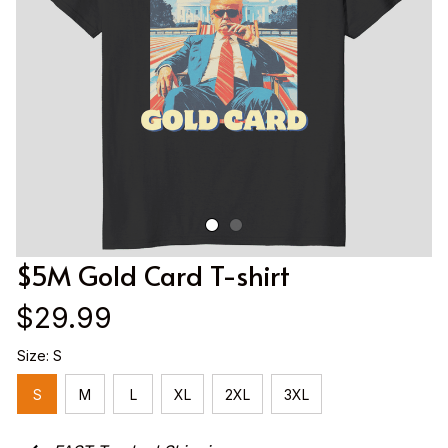
$5M Gold Card T-shirt
$29.99
Size: S
S
M
L
XL
2XL
3XL