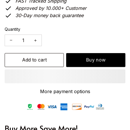
FAST Tracked Shipping
Approved by 10.000+ Customer
30-Day money back guarantee
Quantity
Add to cart
Buy now
More payment options
Buy More Save More!