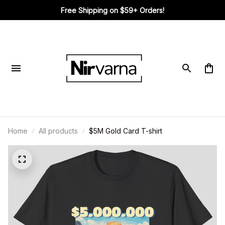
Free Shipping on $59+ Orders!
Home
All products
$5M Gold Card T-shirt