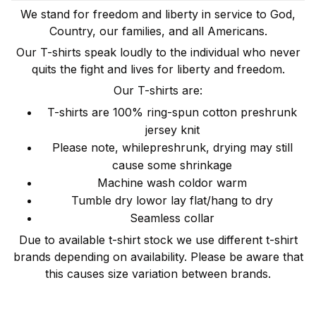
We stand for freedom and liberty in service to God,
Country, our families, and all Americans.
Our T-shirts speak loudly to the individual who never
quits the fight and lives for liberty and freedom.
Our T-shirts are:
T-shirts are 100% ring-spun cotton preshrunk
jersey knit
Please note, whilepreshrunk, drying may still
cause some shrinkage
Machine wash coldor warm
Tumble dry lowor lay flat/hang to dry
Seamless collar
Due to available t-shirt stock we use different t-shirt
brands depending on availability. Please be aware that
this causes size variation between brands.