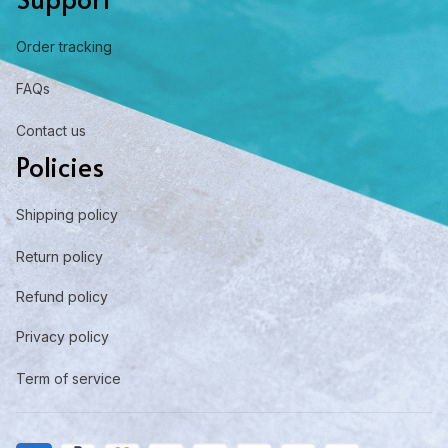
Order tracking
FAQs
Contact us
Policies
Shipping policy
Return policy
Refund policy
Privacy policy
Term of service