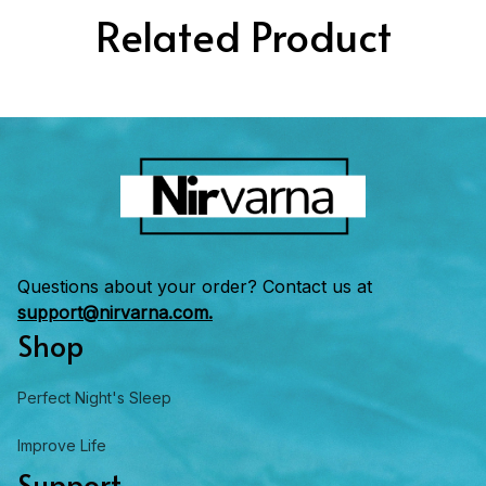
Related Product
Questions about your order? Contact us at 
support@nirvarna.com.
Shop
Perfect Night's Sleep
Improve Life
Support