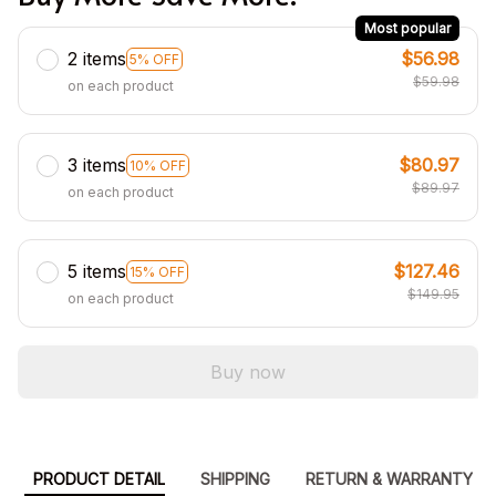
Most popular
2 items
$56.98
5% OFF
$59.98
on each product
3 items
$80.97
10% OFF
$89.97
on each product
5 items
$127.46
15% OFF
$149.95
on each product
Buy now
PRODUCT DETAIL
SHIPPING
RETURN & WARRANTY