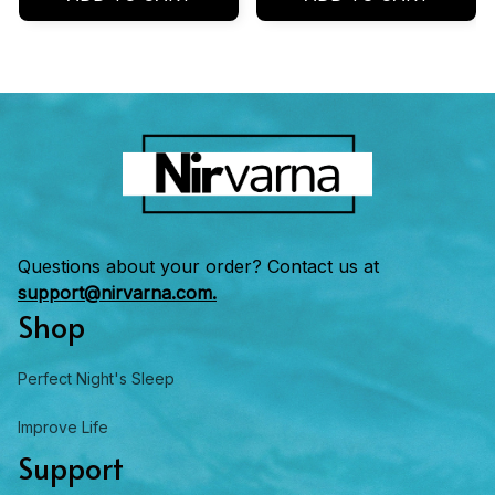
Questions about your order? Contact us at 
support@nirvarna.com.
Shop
Perfect Night's Sleep
Improve Life
Support