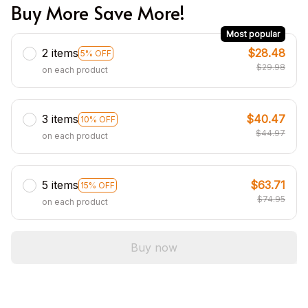
Buy More Save More!
Most popular
2 items
$28.48
5% OFF
$29.98
on each product
3 items
$40.47
10% OFF
$44.97
on each product
5 items
$63.71
15% OFF
$74.95
on each product
Buy now