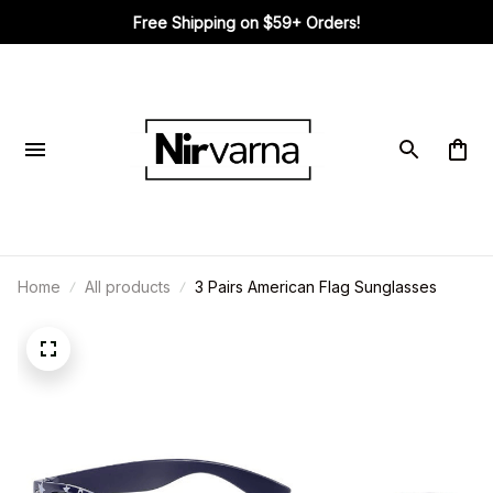
Free Shipping on $59+ Orders!
Home
All products
3 Pairs American Flag Sunglasses