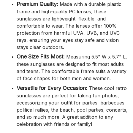
Premium Quality:
Made with a durable plastic
frame and high-quality PC lenses, these
sunglasses are lightweight, flexible, and
comfortable to wear. The lenses offer 100%
protection from harmful UVA, UVB, and UVC
rays, ensuring your eyes stay safe and vision
stays clear outdoors.
One Size Fits Most:
Measuring 5.5" W x 5.7" L,
these sunglasses are designed to fit most adults
and teens. The comfortable frame suits a variety
of face shapes for both men and women.
Versatile for Every Occasion:
These cool retro
sunglasses are perfect for taking fun photos,
accessorizing your outfit for parties, barbecues,
political rallies, the beach, pool parties, concerts,
and so much more. A great addition to any
celebration with friends or family!