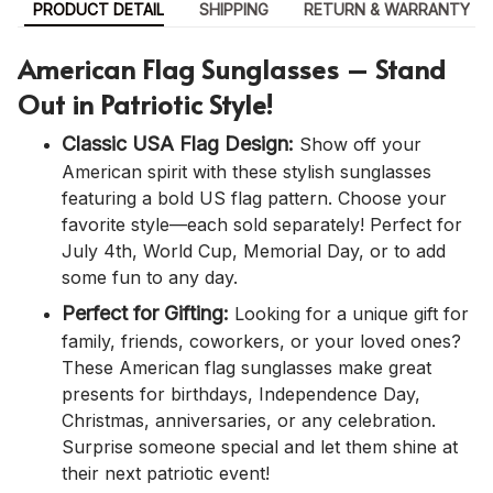
PRODUCT DETAIL
SHIPPING
RETURN & WARRANTY
American Flag Sunglasses – Stand
Out in Patriotic Style!
Classic USA Flag Design:
Show off your
American spirit with these stylish sunglasses
featuring a bold US flag pattern. Choose your
favorite style—each sold separately! Perfect for
July 4th, World Cup, Memorial Day, or to add
some fun to any day.
Perfect for Gifting:
Looking for a unique gift for
family, friends, coworkers, or your loved ones?
These American flag sunglasses make great
presents for birthdays, Independence Day,
Christmas, anniversaries, or any celebration.
Surprise someone special and let them shine at
their next patriotic event!