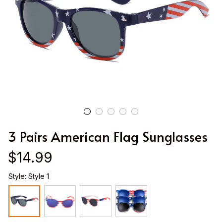
3 Pairs American Flag Sunglasses
$14.99
Style: Style 1