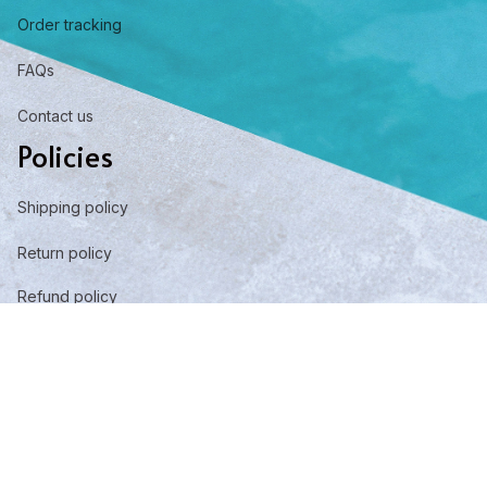
Order tracking
FAQs
Contact us
Policies
Shipping policy
Return policy
Refund policy
Privacy policy
Term of service