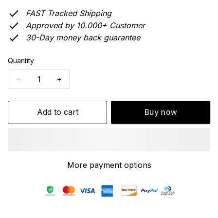
FAST Tracked Shipping
Approved by 10.000+ Customer
30-Day money back guarantee
Quantity
Add to cart
Buy now
More payment options