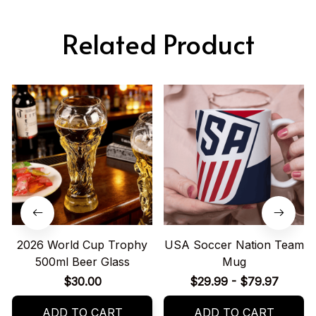
Related Product
2026 World Cup Trophy
USA Soccer Nation Team
500ml Beer Glass
Mug
$30.00
$29.99 - $79.97
ADD TO CART
ADD TO CART