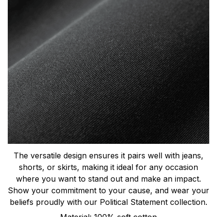
The versatile design ensures it pairs well with jeans,
shorts, or skirts, making it ideal for any occasion
where you want to stand out and make an impact.
Show your commitment to your cause, and wear your
beliefs proudly with our Political Statement collection.
Material: 100% soft cotton