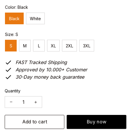
Color: Black
Black
White
Size: S
S
M
L
XL
2XL
3XL
FAST Tracked Shipping
Approved by 10.000+ Customer
30-Day money back guarantee
Quantity
Add to cart
Buy now