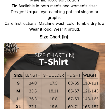
Fit: Available in both men's and women's sizes
Design: Unique, eye-catching political slogan or
graphic
Care Instructions: Machine wash cold, tumble dry low
Wear it loud. Wear it proud.
Size Chart (in):