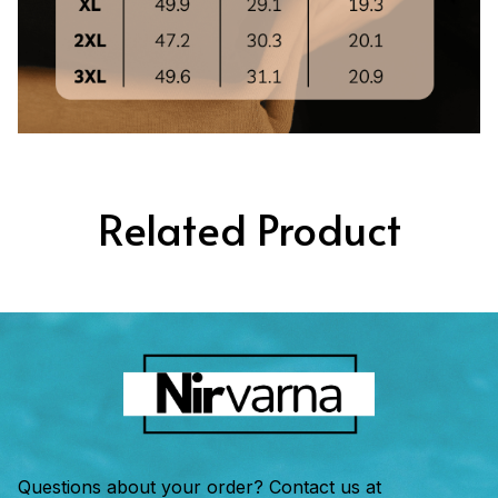
Related Product
Questions about your order? Contact us at 