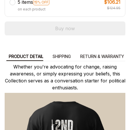
5 items
$106.21
15% OFF
$124.95
on each product
Buy now
PRODUCT DETAIL
SHIPPING
RETURN & WARRANTY
Whether you're advocating for change, raising
awareness, or simply expressing your beliefs, this
Collection serves as a conversation starter for political
enthusiasts.