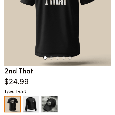
2nd That
$24.99
Type: T-shirt