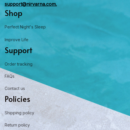
support@nirvarna.com.
Shop
Perfect Night's Sleep
Improve Life
Support
Order tracking
FAQs
Contact us
Policies
Shipping policy
Return policy