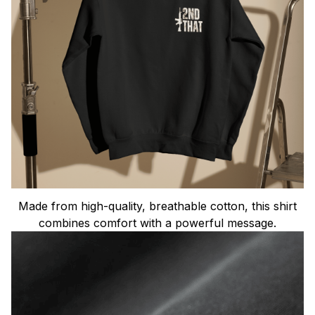
Made from high-quality, breathable cotton, this shirt
combines comfort with a powerful message.