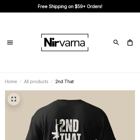
Free Shipping on $59+ Orders!
Home
All products
2nd That