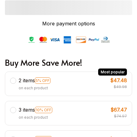
More payment options
Buy More Save More!
Most popular
2 items
$47.48
5% OFF
$49.98
on each product
3 items
$67.47
10% OFF
$74.97
on each product