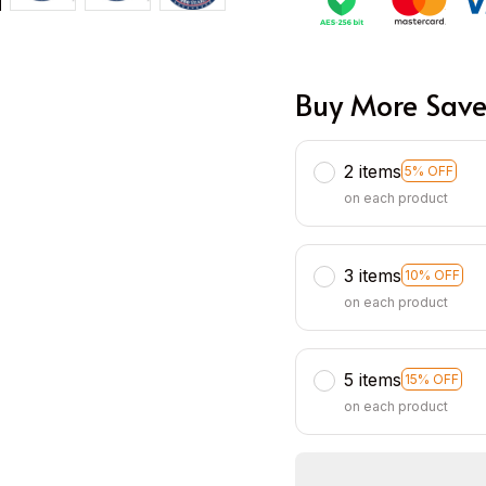
Buy More Save
2 items
5% OFF
on each product
3 items
10% OFF
on each product
5 items
15% OFF
on each product