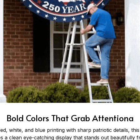
Bold Colors That Grab Attentiona
ed, white, and blue printing with sharp patriotic details, this
 a clean eye-catching display that stands out beautifully f