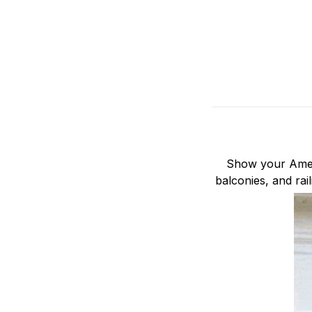
Show your Ameri
balconies, and rai