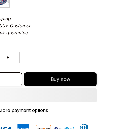
pping
000+ Customer
ck guarantee
Buy now
More payment options