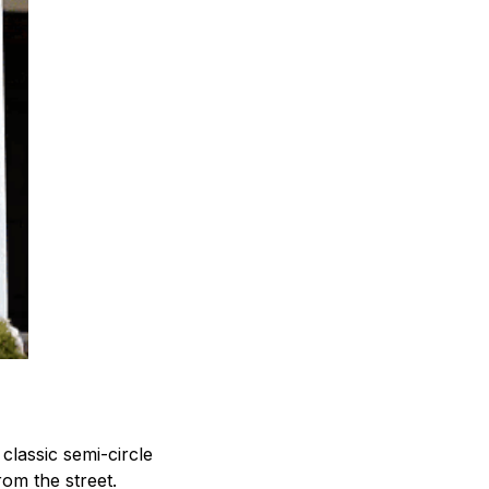
 classic semi-circle
rom the street.