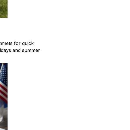
mmets for quick
olidays and summer