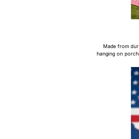
Made from dura
hanging on porche