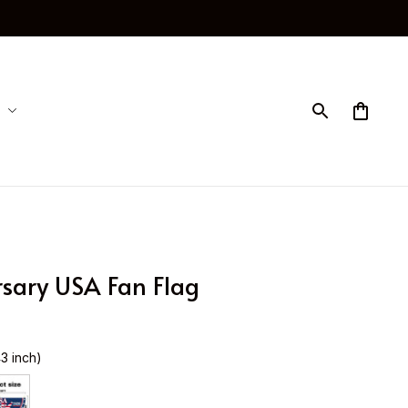
sary USA Fan Flag
43 inch)