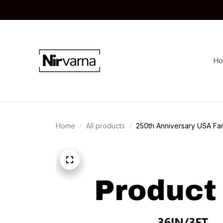
H
Home
All products
250th Anniversary USA Fa