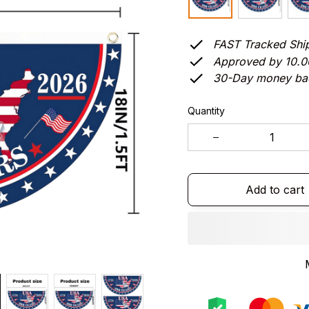
FAST Tracked Shi
Approved by 10.
30-Day money ba
Quantity
Add to cart