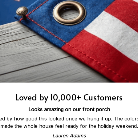
Loved by 10,000+ Customers
Looks amazing on our front porch
ed by how good this looked once we hung it up. The colors 
made the whole house feel ready for the holiday weekend.
Lauren Adams