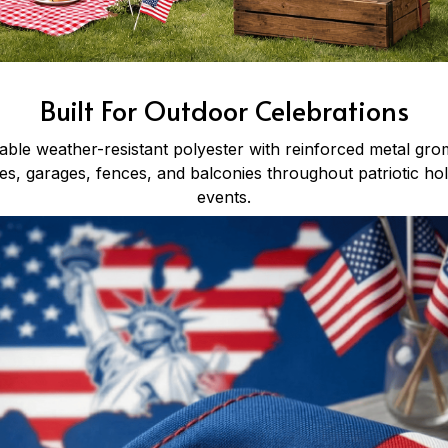
Built For Outdoor Celebrations
ble weather-resistant polyester with reinforced metal gro
s, garages, fences, and balconies throughout patriotic h
events.