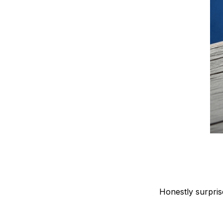
Honestly surpris