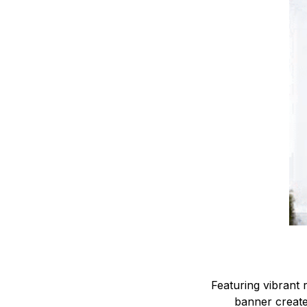
Featuring vibrant r
banner creates