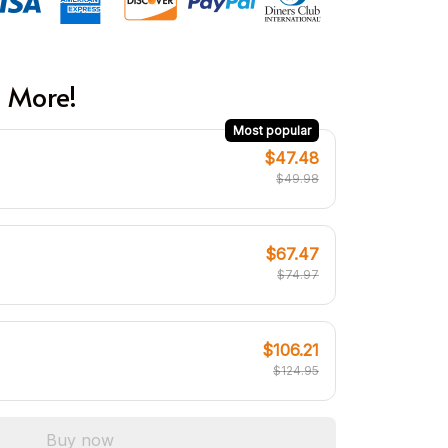
 More!
Most popular
$47.48
$49.98
$67.47
$74.97
$106.21
$124.95
Buy now