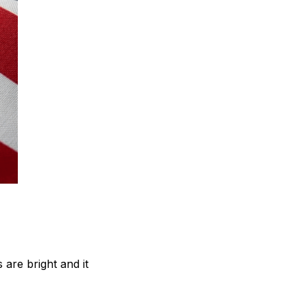
are bright and it