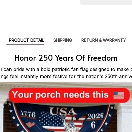
PRODUCT DETAIL
SHIPPING
RETURN & WARRANTY
Honor 250 Years Of Freedom
can pride with a bold patriotic fan flag designed to make 
lings feel instantly more festive for the nation's 250th anniv