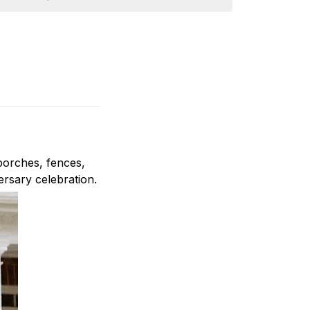
porches, fences,
ersary celebration.