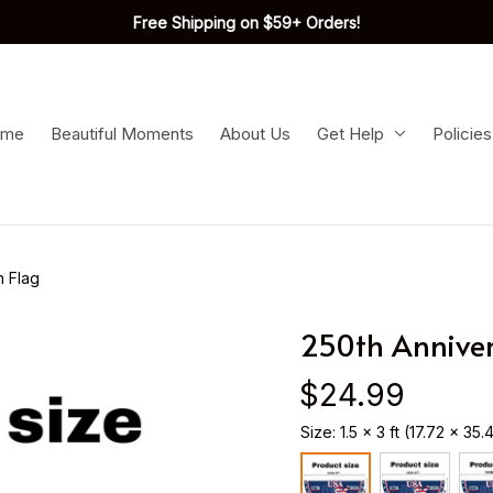
Free Shipping on $59+ Orders!
ome
Beautiful Moments
About Us
Get Help
Policies
n Flag
250th Anniver
$24.99
Size: 1.5 x 3 ft (17.72 x 35.