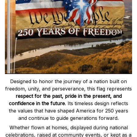
Designed to honor the journey of a nation built on
freedom, unity, and perseverance, this flag represents
respect for the past, pride in the present, and
confidence in the future
. Its timeless design reflects
the values that have shaped America for 250 years
and continue to guide generations forward.
Whether flown at homes, displayed during national
celebrations, raised at community events, or kept as a