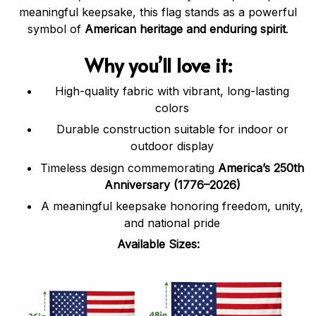
meaningful keepsake, this flag stands as a powerful
symbol of
American heritage and enduring spirit
.
Why you’ll love it:
High-quality fabric with vibrant, long-lasting
colors
Durable construction suitable for indoor or
outdoor display
Timeless design commemorating
America’s 250th
Anniversary (1776–2026)
A meaningful keepsake honoring freedom, unity,
and national pride
Available Sizes: