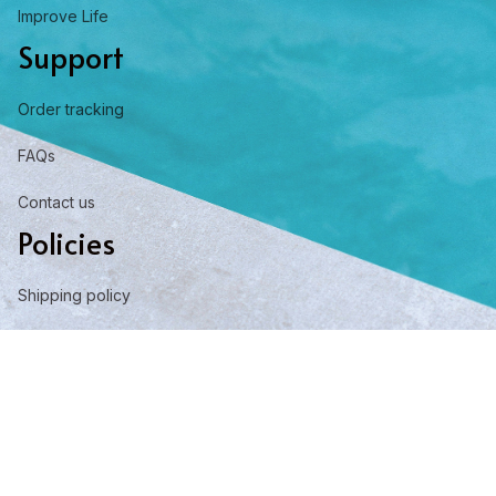
Improve Life
Support
Order tracking
FAQs
Contact us
Policies
Shipping policy
Return policy
Refund policy
Privacy policy
Term of service