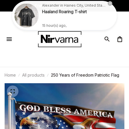
Free Shipping on $59+ Orders!
Alexander in Haines City, United States purchased a
Haaland Roaring T-shirt
15 hour(s) ago,
Home
All products
250 Years of Freedom Patriotic Flag