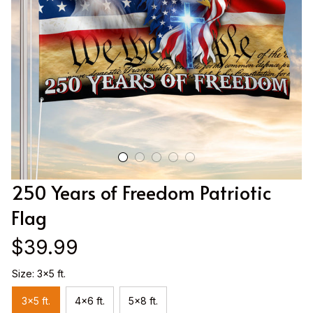
250 Years of Freedom Patriotic 
Flag
$39.99
Size: 3x5 ft.
3x5 ft.
4x6 ft.
5x8 ft.