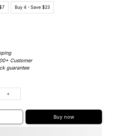
 $7
Buy 4 - Save $23
pping
000+ Customer
ck guarantee
Buy now