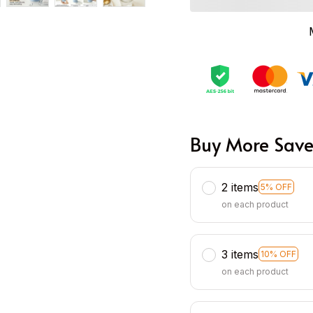
Buy More Save
2 items
5% OFF
on each product
3 items
10% OFF
on each product