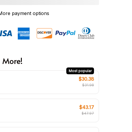
More payment options
 More!
Most popular
$30.38
$31.98
$43.17
$47.97