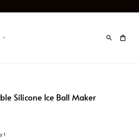
ble Silicone Ice Ball Maker 
y 1