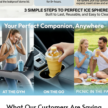
What Our Customers Are Saying