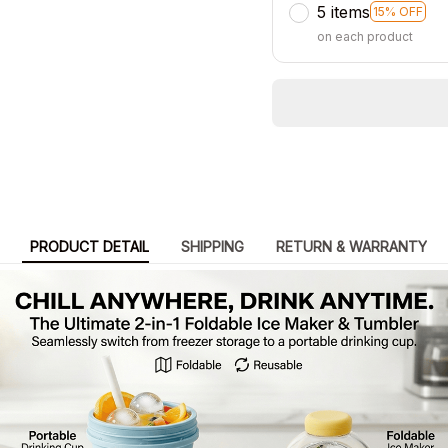
5 items
15% OFF
on each product
PRODUCT DETAIL
SHIPPING
RETURN & WARRANTY