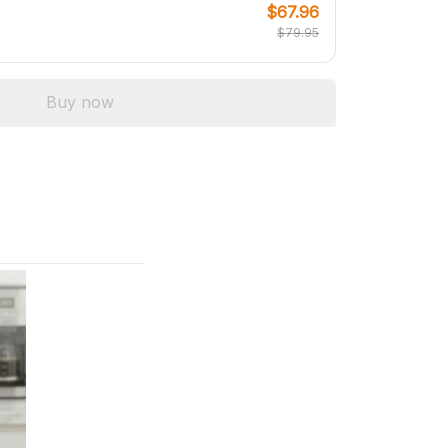
$67.96
$79.95
Buy now