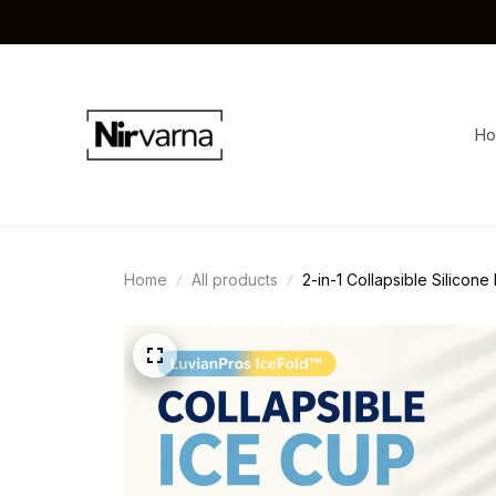
H
Home
All products
2-in-1 Collapsible Silicone