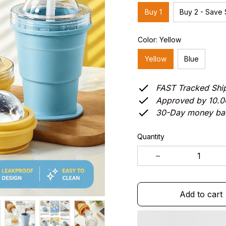
Buy 1
Buy 2 - Save
Color: Yellow
Yellow
Blue
FAST Tracked Shi
Approved by 10.
30-Day money ba
Quantity
Add to cart