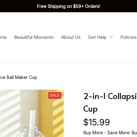
Free Shipping on $59+ Orders!
ome
Beautiful Moments
About Us
Get Help
Policies
 Ice Ball Maker Cup
2-in-1 Collapsi
SALE
Cup
$15.99
Buy More - Save More: Bu