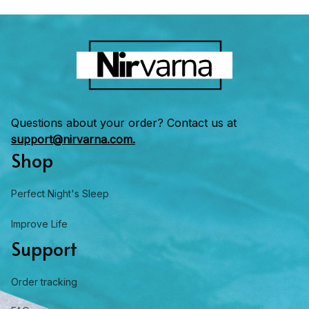
Questions about your order? Contact us at 
support@nirvarna.com.
Shop
Perfect Night's Sleep
Improve Life
Support
Order tracking