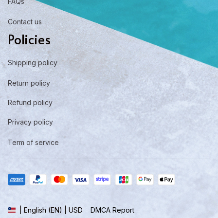
FAQs
Contact us
Policies
Shipping policy
Return policy
Refund policy
Privacy policy
Term of service
DMCA Report
| English (EN) | USD