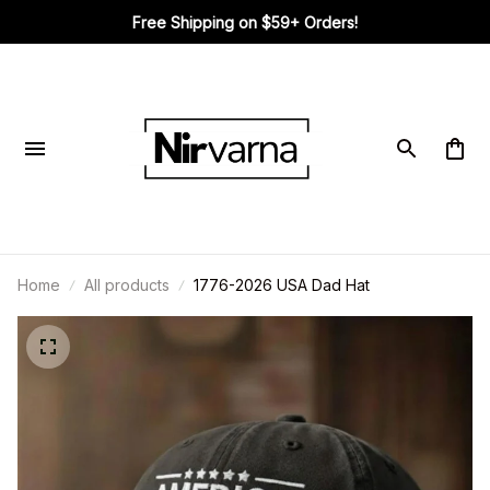
Free Shipping on $59+ Orders!
Home
All products
1776-2026 USA Dad Hat