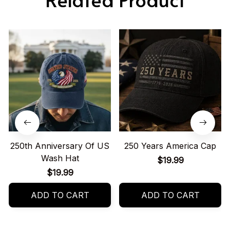
250th Anniversary Of US
250 Years America Cap
Wash Hat
$19.99
$19.99
ADD TO CART
ADD TO CART