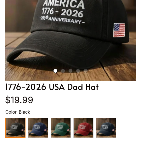
1776-2026 USA Dad Hat
$19.99
Color: Black