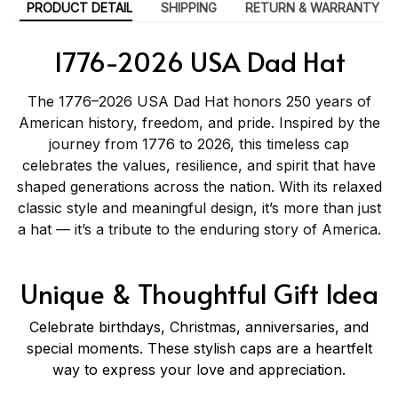
PRODUCT DETAIL
SHIPPING
RETURN & WARRANTY
1776-2026 USA Dad Hat
The 1776–2026 USA Dad Hat honors 250 years of
American history, freedom, and pride. Inspired by the
journey from 1776 to 2026, this timeless cap
celebrates the values, resilience, and spirit that have
shaped generations across the nation. With its relaxed
classic style and meaningful design, it’s more than just
a hat — it’s a tribute to the enduring story of America.
Unique & Thoughtful Gift Idea
Celebrate birthdays, Christmas, anniversaries, and
special moments. These stylish caps are a heartfelt
way to express your love and appreciation.