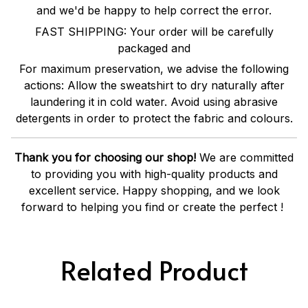
and we'd be happy to help correct the error.
FAST SHIPPING: Your order will be carefully
packaged and
For maximum preservation, we advise the following
actions: Allow the sweatshirt to dry naturally after
laundering it in cold water. Avoid using abrasive
detergents in order to protect the fabric and colours.
Thank you for choosing our shop!
We are committed
to providing you with high-quality products and
excellent service. Happy shopping, and we look
forward to helping you find or create the perfect !
Related Product