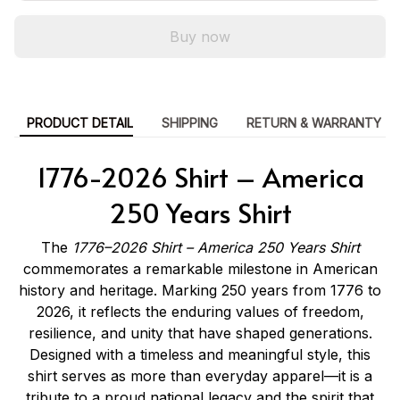
Buy now
PRODUCT DETAIL
SHIPPING
RETURN & WARRANTY
1776-2026 Shirt – America
250 Years Shirt
The
1776–2026 Shirt – America 250 Years Shirt
commemorates a remarkable milestone in American
history and heritage. Marking 250 years from 1776 to
2026, it reflects the enduring values of freedom,
resilience, and unity that have shaped generations.
Designed with a timeless and meaningful style, this
shirt serves as more than everyday apparel—it is a
tribute to a proud national legacy and the spirit that