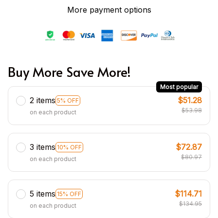
More payment options
Buy More Save More!
Most popular
2 items
$51.28
5% OFF
$53.98
on each product
3 items
$72.87
10% OFF
$80.97
on each product
5 items
$114.71
15% OFF
$134.95
on each product