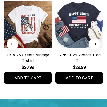
USA 250 Years Vintage
1776-2026 Vintage Flag
T-shirt
Tee
$26.99
$29.99
ADD TO CART
ADD TO CART