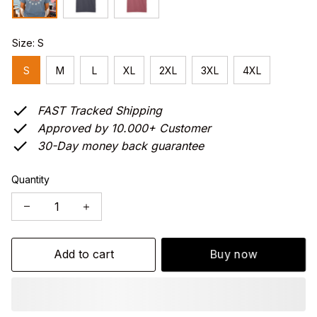
Size: S
S
M
L
XL
2XL
3XL
4XL
FAST Tracked Shipping
Approved by 10.000+ Customer
30-Day money back guarantee
Quantity
Add to cart
Buy now