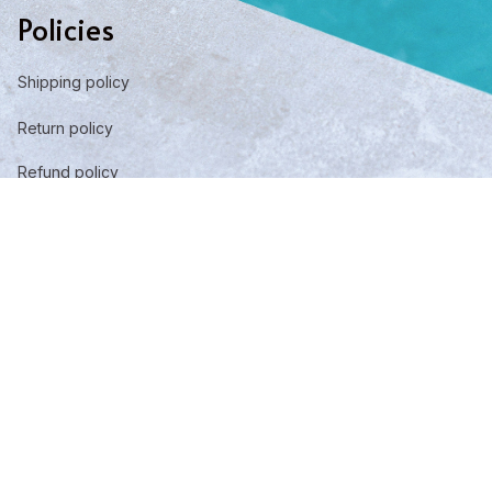
Policies
Shipping policy
Return policy
Refund policy
Privacy policy
Term of service
DMCA Report
| English (EN) | USD