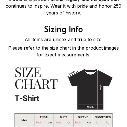
continues to inspire. Wear it with pride and honor 250
years of history.
Sizing Info
All items are unisex and true to size.
Please refer to the size chart in the product images
for exact measurements.