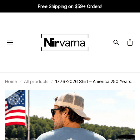
Free Shipping on $59+ Orders!
Home
All products
1776-2026 Shirt – America 250 Years
Shirt