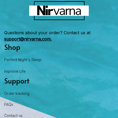
Questions about your order? Contact us at 
support@nirvarna.com.
Shop
Perfect Night's Sleep
Improve Life
Support
Order tracking
FAQs
Contact us