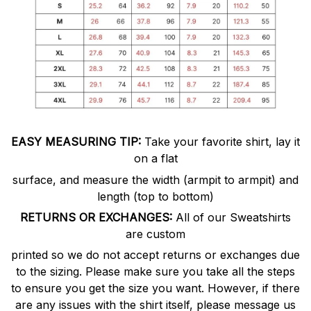
EASY MEASURING TIP:
Take your favorite shirt, lay it
on a flat
surface, and measure the width (armpit to armpit) and
length (top to bottom)
RETURNS OR EXCHANGES:
All of our Sweatshirts
are custom
printed so we do not accept returns or exchanges due
to the sizing. Please make sure you take all the steps
to ensure you get the size you want. However, if there
are any issues with the shirt itself, please message us