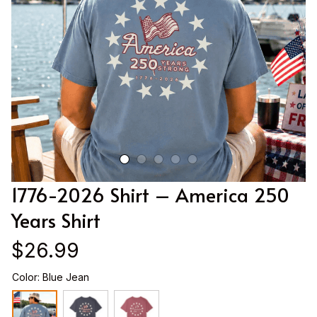
1776-2026 Shirt – America 250 
Years Shirt
$26.99
Color: Blue Jean