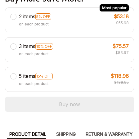
Most popular
2 items
$53.18
5% OFF
$55.98
on each product
3 items
$75.57
10% OFF
$83.97
on each product
5 items
$118.96
15% OFF
$139.95
on each product
Buy now
PRODUCT DETAIL
SHIPPING
RETURN & WARRANTY