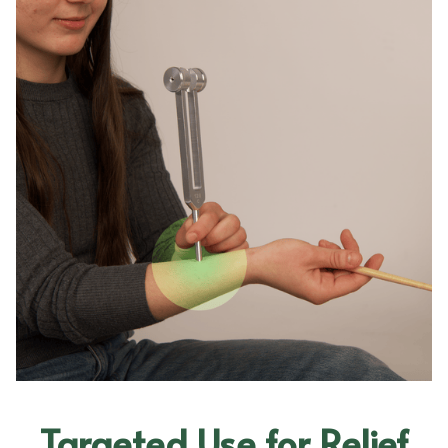
Targeted Use for Relief