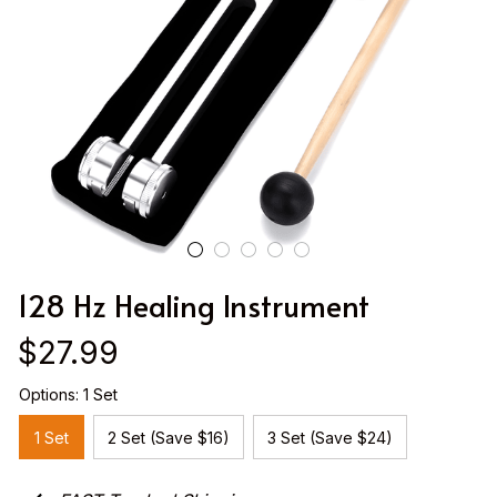
128 Hz Healing Instrument
$27.99
Options: 1 Set
1 Set
2 Set (Save $16)
3 Set (Save $24)