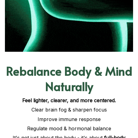
Rebalance Body & Mind
Naturally
Feel lighter, clearer, and more centered.
Clear brain fog & sharpen focus
Improve immune response
Regulate mood & hormonal balance
It's not just about the body - it's about
full-body