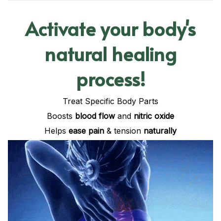
Activate your body's
natural healing
process!
Treat Specific Body Parts
Boosts
blood flow
and
nitric oxide
Helps
ease pain
& tension
naturally