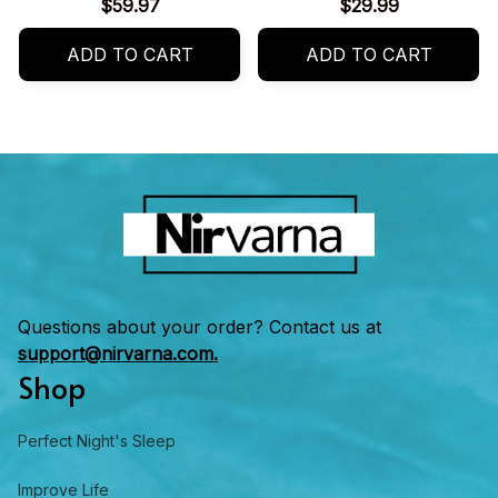
for Summer
$59.97
$29.99
ADD TO CART
ADD TO CART
Questions about your order? Contact us at 
support@nirvarna.com.
Shop
Perfect Night's Sleep
Improve Life