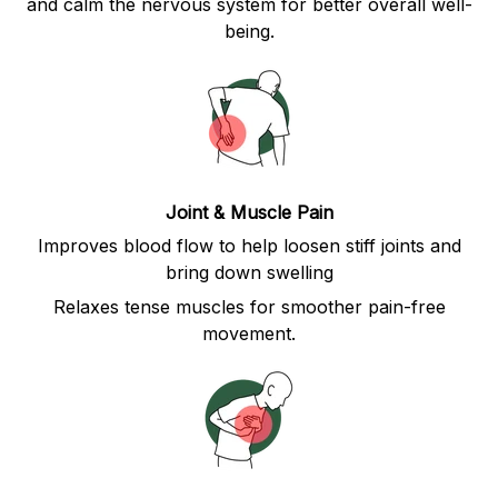
and calm the nervous system for better overall well-
being.
Joint & Muscle Pain
Improves blood flow to help loosen stiff joints and
bring down swelling
Relaxes tense muscles for smoother pain-free
movement.