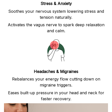
Stress & Anxiety
Soothes your nervous system lowering stress and
tension naturally.
Activates the vagus nerve to spark deep relaxation
and calm.
Headaches & Migraines
Rebalances your energy flow cutting down on
migraine triggers.
Eases built-up pressure in your head and neck for
faster recovery.