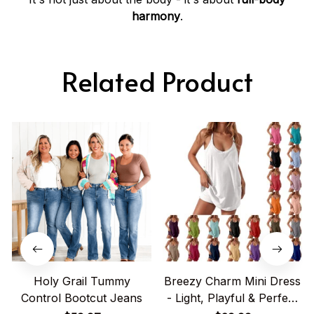
harmony
.
Related Product
Holy Grail Tummy
Breezy Charm Mini Dress
Control Bootcut Jeans
- Light, Playful & Perfect