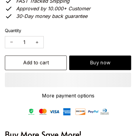
FAST Tracked Shipping
Approved by 10.000+ Customer
30-Day money back guarantee
Quantity
Add to cart
Buy now
More payment options
Buy More Save More!