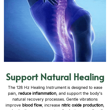
Support Natural Healing
The 128 Hz Healing Instrument is designed to ease
pain,
reduce inflammation
, and support the body's
natural recovery processes. Gentle vibrations
improve
blood flow
, increase
nitric oxide production
,