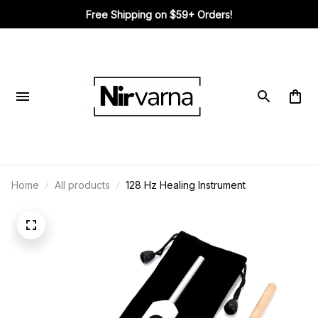
Free Shipping on $59+ Orders!
Home
All products
128 Hz Healing Instrument