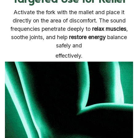
Activate the fork with the mallet and place it
directly on the area of discomfort. The sound
frequencies penetrate deeply to
relax muscles
,
soothe joints, and help
restore energy
balance
safely and
effectively.