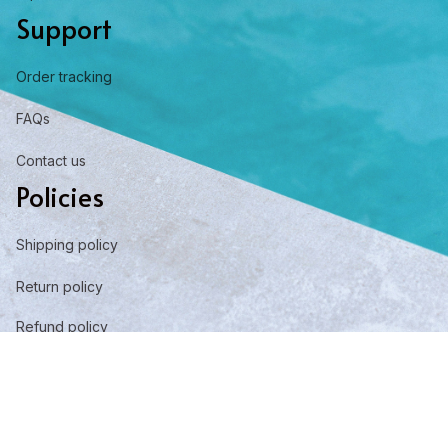
Support
Order tracking
FAQs
Contact us
Policies
Shipping policy
Return policy
Refund policy
Privacy policy
Term of service