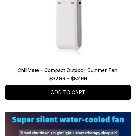
ChillMate – Compact Outdoor Summer Fan
$32.99 - $82.99
ADD TO CART