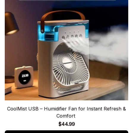
CoolMist USB – Humidifier Fan for Instant Refresh &
Comfort
$44.99