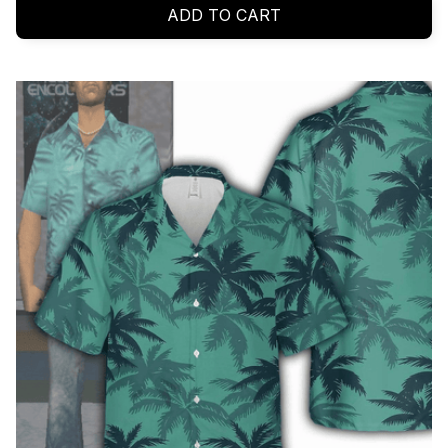
ADD TO CART