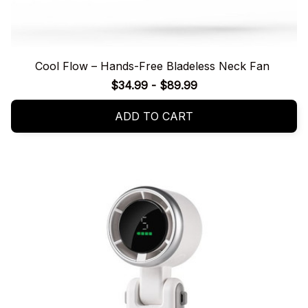
Cool Flow – Hands-Free Bladeless Neck Fan
$34.99 - $89.99
ADD TO CART