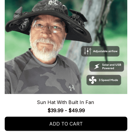
Sun Hat With Built In Fan
$39.99 - $49.99
ADD TO CART