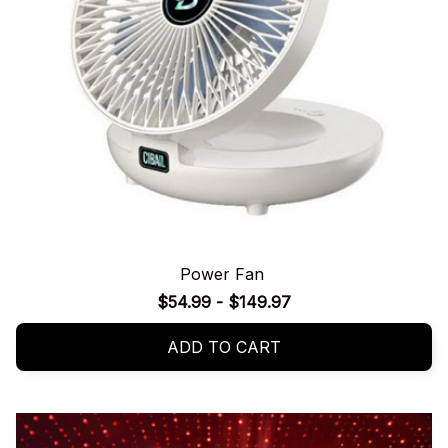
Power Fan
$54.99 - $149.97
ADD TO CART