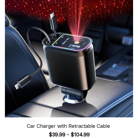
Car Charger with Retractable Cable
$39.99 - $104.99