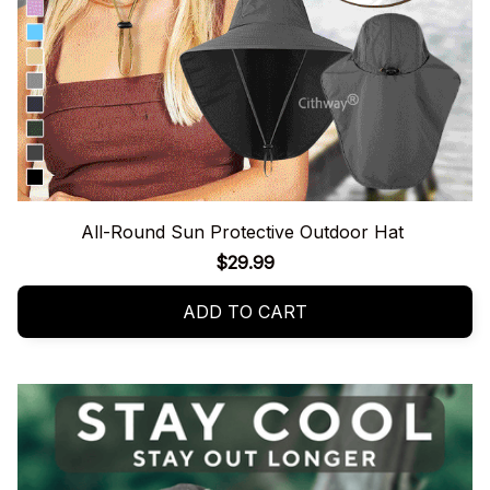
All-Round Sun Protective Outdoor Hat
$29.99
ADD TO CART