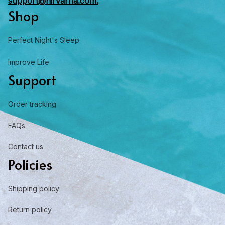
support@nirvarna.com.
Shop
Perfect Night's Sleep
Improve Life
Support
Order tracking
FAQs
Contact us
Policies
Shipping policy
Return policy