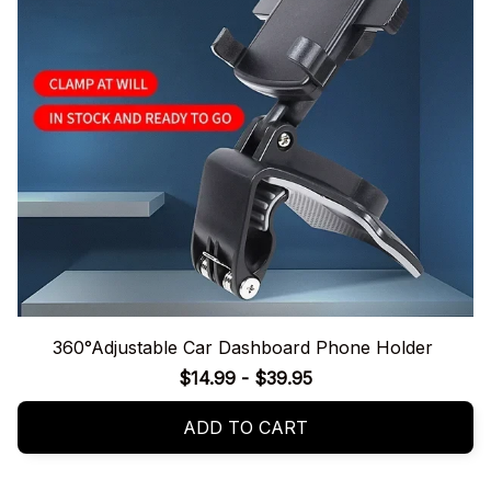
360°Adjustable Car Dashboard Phone Holder
$14.99 - $39.95
ADD TO CART