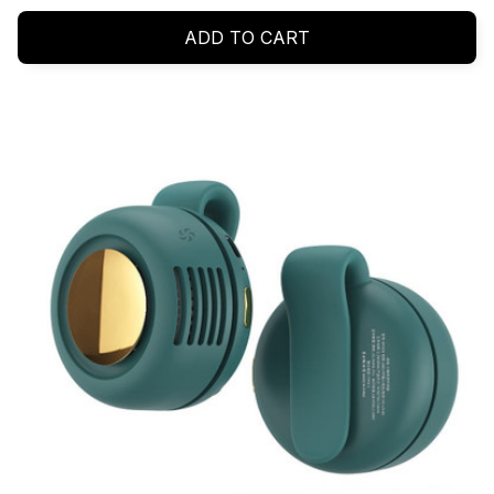
ADD TO CART