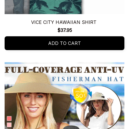
VICE CITY HAWAIIAN SHIRT
$37.95
ADD TO CART