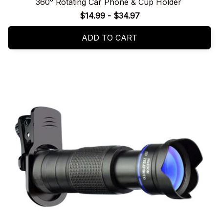
360° Rotating Car Phone & Cup Holder
$14.99 - $34.97
ADD TO CART