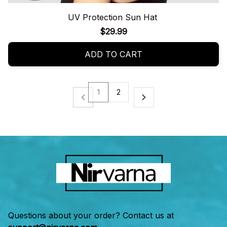
UV Protection Sun Hat
$29.99
ADD TO CART
1
2
Questions about your order? Contact us at 