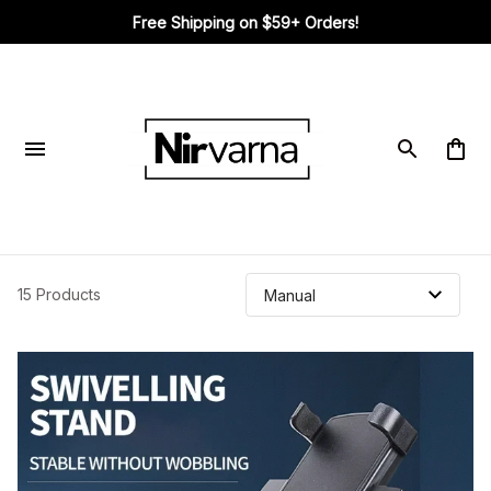
Free Shipping on $59+ Orders!
15 Products