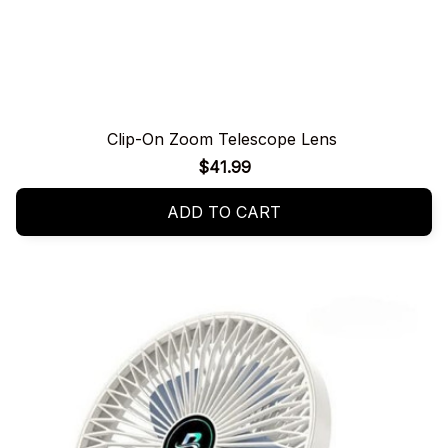
Clip-On Zoom Telescope Lens
$41.99
ADD TO CART