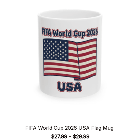
FIFA World Cup 2026 USA Flag Mug
$27.99 - $29.99