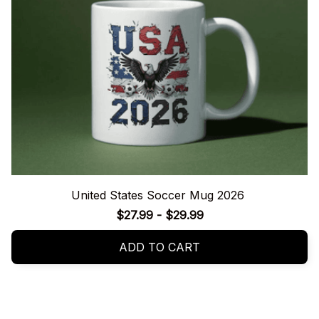
United States Soccer Mug 2026
$27.99 - $29.99
ADD TO CART