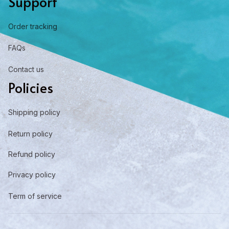
Support
Order tracking
FAQs
Contact us
Policies
Shipping policy
Return policy
Refund policy
Privacy policy
Term of service