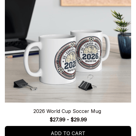
2026 World Cup Soccer Mug
$27.99 - $29.99
ADD TO CART