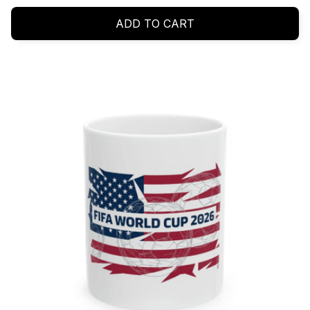
ADD TO CART