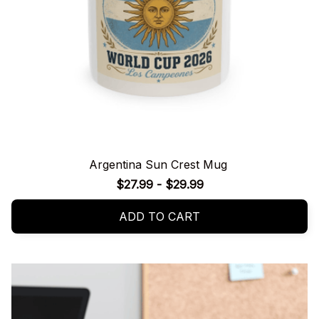
Argentina Sun Crest Mug
$27.99 - $29.99
ADD TO CART