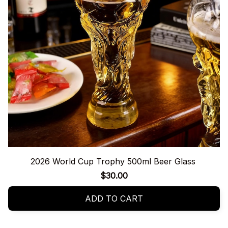
2026 World Cup Trophy 500ml Beer Glass
$30.00
ADD TO CART