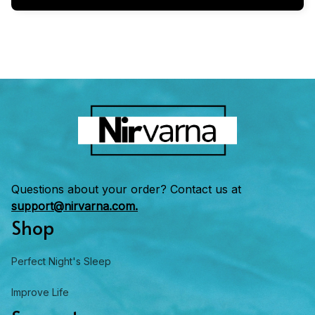
Questions about your order? Contact us at 
support@nirvarna.com.
Shop
Perfect Night's Sleep
Improve Life