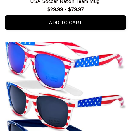
USA Soccer Nation Team Mug
$29.99 - $79.97
ADD TO CART