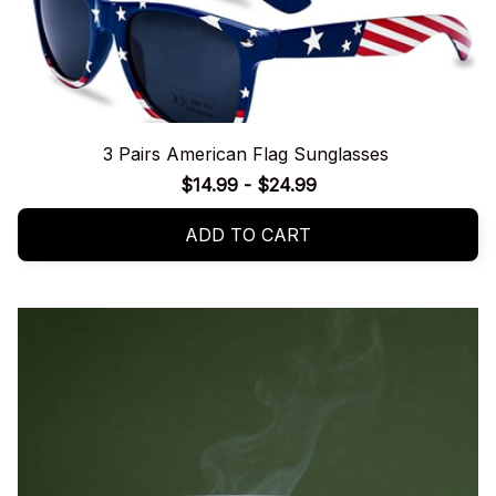
3 Pairs American Flag Sunglasses
$14.99 - $24.99
ADD TO CART