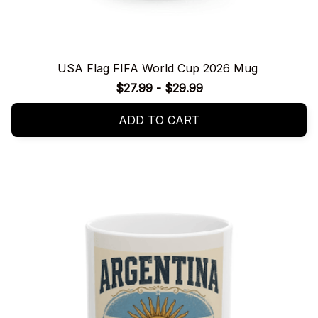
USA Flag FIFA World Cup 2026 Mug
$27.99 - $29.99
ADD TO CART