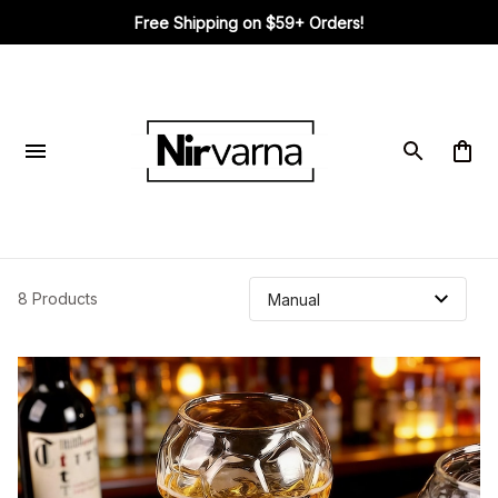
Free Shipping on $59+ Orders!
8 Products